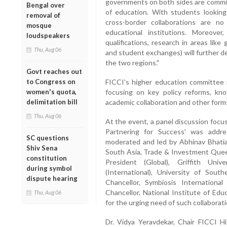
governments on both sides are committ
Bengal over
of education. With students looking 
removal of
cross-border collaborations are n
mosque
educational institutions. Moreover
loudspeakers
qualifications, research in areas like g
Thu, Aug 06
and student exchanges) will further d
the two regions."
Govt reaches out
to Congress on
FICCI's higher education committee i
women's quota,
focusing on key policy reforms, kn
delimitation bill
academic collaboration and other form
Thu, Aug 06
At the event, a panel discussion focu
Partnering for Success' was addr
SC questions
moderated and led by Abhinav Bhati
Shiv Sena
South Asia, Trade & Investment Queen
constitution
President (Global), Griffith Univ
during symbol
(International), University of Sout
dispute hearing
Chancellor, Symbiosis Internationa
Chancellor, National Institute of Edu
Thu, Aug 06
for the urging need of such collaborat
Dr. Vidya Yeravdekar, Chair FICCI H