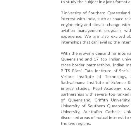
to study the subject in a joint format at
"University of Southern Queensland
interest with India, such as space re
engineering and climate change with A
aviation management programs with 
experience. We are also excited abo
internships that can level up the intern
With the growing demand for internati
Queensland and 17 top Indian univer
cross-border partnerships. Indian in
BITS Pilani, Tata Institute of Social
Vellore Institute of Technology,
Sathyabhama Institute of Science 
Energy studies, Pearl Academy, etc.
partnerships with several top-ranked 
of Queensland, Griffith Universit
University of Southern Queensland,
University, Australian Catholic U
discussed areas of mutual interest t
the two regions.