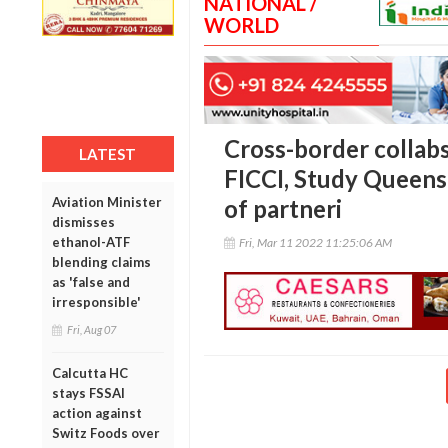
NATIONAL /
WORLD
Cross-border collab
LATEST
FICCI, Study Queens
Aviation Minister
of partneri
dismisses
ethanol-ATF
Fri, Mar 11 2022 11:25:06 AM
blending claims
as 'false and
irresponsible'
Fri, Aug 07
Calcutta HC
stays FSSAI
action against
Switz Foods over