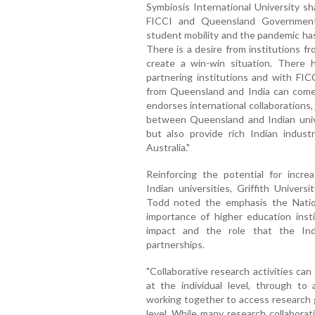
Symbiosis International University sh
FICCI and Queensland Government. 
student mobility and the pandemic has
There is a desire from institutions f
create a win-win situation. There 
partnering institutions and with FICC
from Queensland and India can come 
endorses international collaborations, 
between Queensland and Indian univer
but also provide rich Indian indus
Australia."
Reinforcing the potential for incr
Indian universities, Griffith Univers
Todd noted the emphasis the Natio
importance of higher education insti
impact and the role that the Ind
partnerships.
"Collaborative research activities ca
at the individual level, through to
working together to access research g
level. While many research collabora