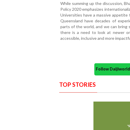
While summing up the discussion, Bha
Policy 2020 emphasizes internationaliz
Universities have a massive appetite f
Queensland have decades of experi
parts of the world, and we can bring 
there is a need to look at newer o
accessible, inclusive and more impactfu
Follow Daijiwor
TOP STORIES