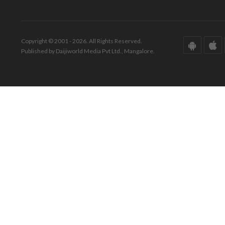
Copyright © 2001 - 2026. All Rights Reserved.
Published by Daijiworld Media Pvt Ltd., Mangalore.