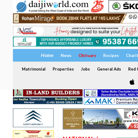
Home
News
Obituary
Recipes
Chari
Matrimonial
Properties
Jobs
General Ads
Red C