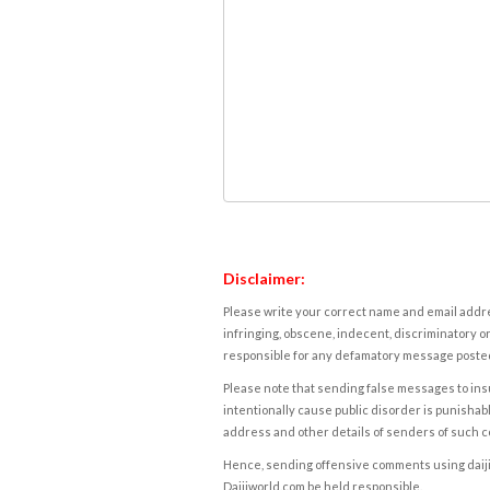
Disclaimer:
Please write your correct name and email addres
infringing, obscene, indecent, discriminatory or
responsible for any defamatory message posted 
Please note that sending false messages to insu
intentionally cause public disorder is punishable
address and other details of senders of such 
Hence, sending offensive comments using daijiwor
Daijiworld.com be held responsible.