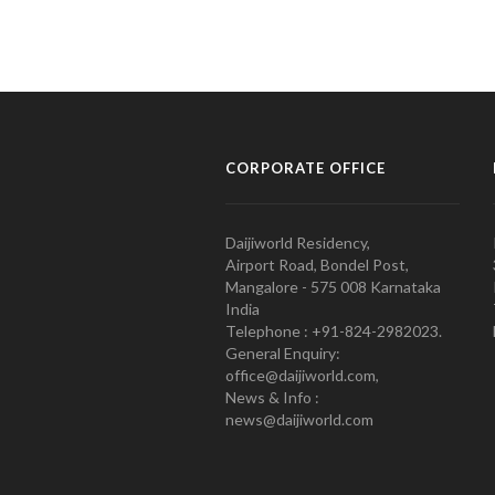
CORPORATE OFFICE
Daijiworld Residency,
Airport Road, Bondel Post,
Mangalore - 575 008 Karnataka
India
Telephone : +91-824-2982023.
General Enquiry:
office@daijiworld.com,
News & Info :
news@daijiworld.com