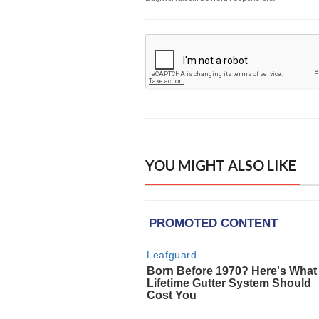
YOU MIGHT ALSO LIKE