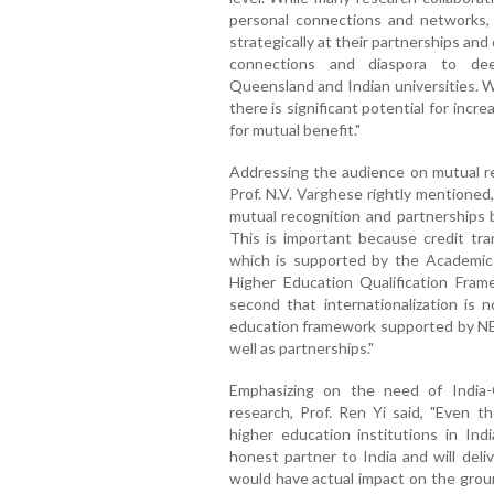
personal connections and networks, t
strategically at their partnerships a
connections and diaspora to de
Queensland and Indian universities. Wh
there is significant potential for incre
for mutual benefit."
Addressing the audience on mutual rec
Prof. N.V. Varghese rightly mentioned
mutual recognition and partnerships
This is important because credit tran
which is supported by the Academic
Higher Education Qualification Fra
second that internationalization is 
education framework supported by NEP 
well as partnerships."
Emphasizing on the need of India-
research, Prof. Ren Yi said, "Even 
higher education institutions in Indi
honest partner to India and will deli
would have actual impact on the groun