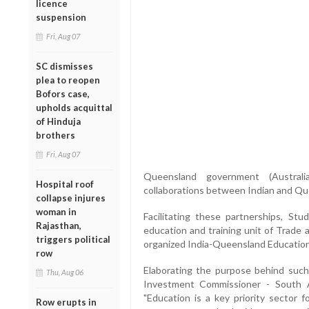
licence
suspension
Fri, Aug 07
SC dismisses
plea to reopen
Bofors case,
upholds acquittal
of Hinduja
brothers
Fri, Aug 07
Queensland government (Australi
Hospital roof
collaborations between Indian and Que
collapse injures
woman in
Facilitating these partnerships, Stu
Rajasthan,
education and training unit of Trade
triggers political
organized India-Queensland Education
row
Elaborating the purpose behind such 
Thu, Aug 06
Investment Commissioner - South 
"Education is a key priority sector 
Row erupts in