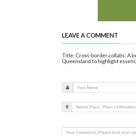
LEAVE A COMMENT
Title: Cross-border collabs: A
Queensland to highlight essenc