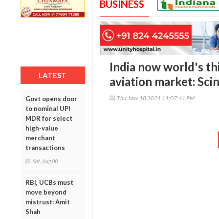
BUSINESS
India now world's th
LATEST
aviation market: Sci
Thu, Nov 18 2021 11:07:41 PM
Govt opens door
to nominal UPI
MDR for select
high-value
merchant
transactions
Sat, Aug 08
RBI, UCBs must
move beyond
mistrust: Amit
Shah