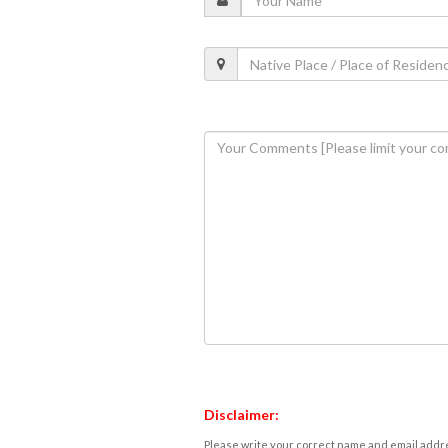
Disclaimer:
Please write your correct name and email addres