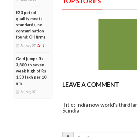
TOP STORIES
E20 petrol
quality meets
standards, no
contamination
found: Oil firms
Fri, Aug 07
1
Gold jumps Rs
3,800 to seven-
week high of Rs
1.53 lakh per 10
gm
LEAVE A COMMENT
Fri, Aug 07
Title: India now world's third l
Scindia