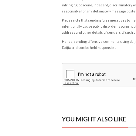
infringing, obscene, indecent, discriminatory or
responsible for any defamatory message posted 
Please note that sending false messages to insu
intentionally cause public disorder is punishable
address and other details of senders of such 
Hence, sending offensive comments using daijiwor
Daijiworld.com be held responsible.
YOU MIGHT ALSO LIKE