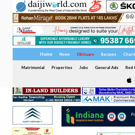
Home
News
Obituary
Recipes
Chari
Matrimonial
Properties
Jobs
General Ads
Red C