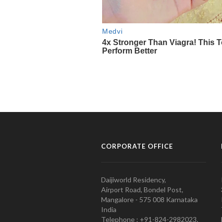
CORPORATE OFFICE
Daijiworld Residency,
Airport Road, Bondel Post,
Mangalore - 575 008 Karnataka
India
Telephone : +91-824-2982023.