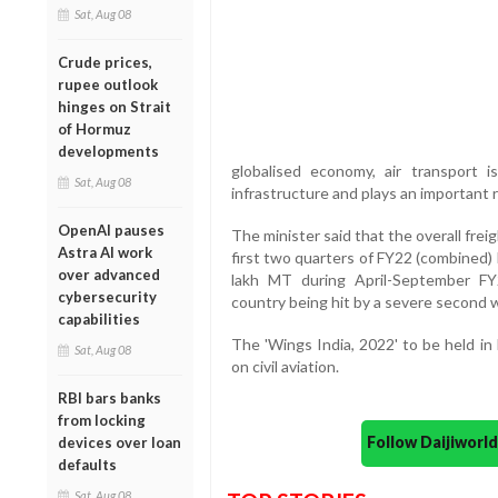
Sat, Aug 08
Crude prices,
rupee outlook
hinges on Strait
of Hormuz
developments
globalised economy, air transport 
Sat, Aug 08
infrastructure and plays an important r
OpenAI pauses
The minister said that the overall frei
Astra AI work
first two quarters of FY22 (combined)
over advanced
lakh MT during April-September FY
cybersecurity
country being hit by a severe second wa
capabilities
The 'Wings India, 2022' to be held in
Sat, Aug 08
on civil aviation.
RBI bars banks
from locking
Follow Daijiwor
devices over loan
defaults
Sat, Aug 08