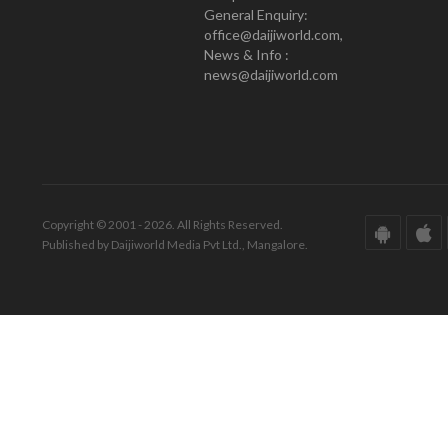
General Enquiry:
office@daijiworld.com,
News & Info :
news@daijiworld.com
Copyright © 2001 - 2026. All Rights Reserved.
Published by Daijiworld Media Pvt Ltd., Mangalore.