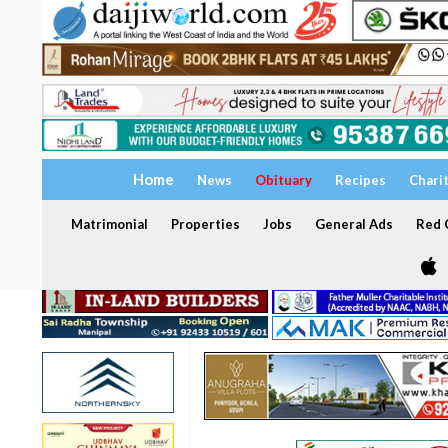
Home
News
Obituary
Recipes
Chari
Matrimonial
Properties
Jobs
General Ads
Red C