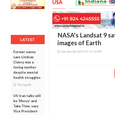
USA
NASA's Landsat 9 sate
LATEST
images of Earth
Sat, Nov 06 2021 07:17:14 PM
Former nanny
says Lindsay
Clancy was a
loving mother
despite mental
health struggles
Thu, Aug 06
US-Iran talks will
be ‘Messy’ and
Take Time, says
Vice President