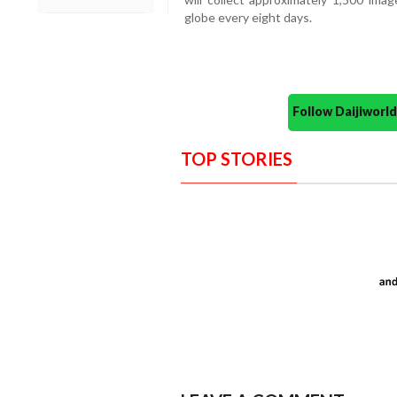
globe every eight days.
Follow Daijiwor
TOP STORIES