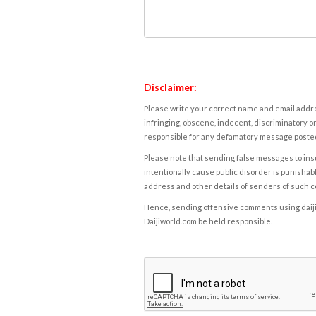
Disclaimer:
Please write your correct name and email addres
infringing, obscene, indecent, discriminatory or
responsible for any defamatory message posted 
Please note that sending false messages to insu
intentionally cause public disorder is punishable
address and other details of senders of such 
Hence, sending offensive comments using daijiwor
Daijiworld.com be held responsible.