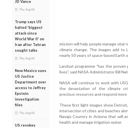
JD Vance
Thu, Aug 06
Trump says US
halted 'biggest
attack since
World War II' on
mission will help people manage vital
Iran after Tehran
climate change. The images add to L
sought talks
nearly 50 years of space-based Earth 
Thu, Aug 06
Landsat programme "has the proven p
New Mexico sues
lives", said NASA Administrator Bill Ne
US Justice
Department over
NASA will continue to work with USG
access to Jeffrey
the devastation of the climate cris
Epstein
precious resources and respond more ef
investigation
files
These first light images show Detroit,
intersection of cities and beaches alo
Thu, Aug 06
Navajo Country in Arizona that will a
health and manage irrigation water.
US revokes