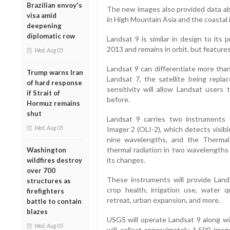
Brazilian envoy's
The new images also provided data ab
visa amid
in High Mountain Asia and the coastal 
deepening
diplomatic row
Landsat 9 is similar in design to its
2013 and remains in orbit, but featur
Wed, Aug 05
Landsat 9 can differentiate more tha
Trump warns Iran
Landsat 7, the satellite being repla
of hard response
sensitivity will allow Landsat user
if Strait of
before.
Hormuz remains
shut
Landsat 9 carries two instruments 
Wed, Aug 05
Imager 2 (OLI-2), which detects visibl
nine wavelengths, and the Thermal
thermal radiation in two wavelengths
Washington
its changes.
wildfires destroy
over 700
These instruments will provide Land
structures as
crop health, irrigation use, water qua
firefighters
retreat, urban expansion, and more.
battle to contain
blazes
USGS will operate Landsat 9 along wi
Wed, Aug 05
will collect approximately 1,500 imag