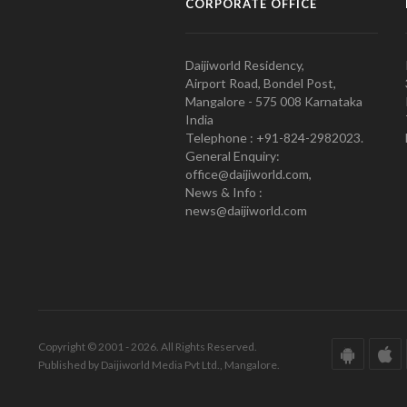
CORPORATE OFFICE
Daijiworld Residency,
Airport Road, Bondel Post,
Mangalore - 575 008 Karnataka
India
Telephone : +91-824-2982023.
General Enquiry:
office@daijiworld.com,
News & Info :
news@daijiworld.com
Copyright © 2001 - 2026. All Rights Reserved.
Published by Daijiworld Media Pvt Ltd., Mangalore.