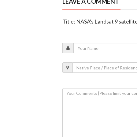
LEAVE A COMMENT
Title: NASA's Landsat 9 satellit