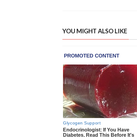
YOU MIGHT ALSO LIKE