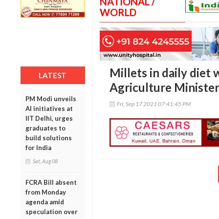
NATIONAL /
WORLD
Millets in daily diet 
LATEST
Agriculture Ministe
PM Modi unveils
Fri, Sep 17 2021 07:41:45 PM
AI initiatives at
IIT Delhi, urges
graduates to
build solutions
for India
Sat, Aug 08
FCRA Bill absent
from Monday
agenda amid
speculation over