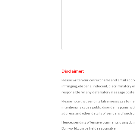
Disclaimer:
Please write your correct name and email addres
infringing, obscene, indecent, discriminatory or
responsible for any defamatory message posted 
Please note that sending false messages to insu
intentionally cause public disorder is punishable
address and other details of senders of such 
Hence, sending offensive comments using daijiwor
Daijiworld.com be held responsible.