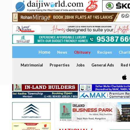
Home
News
Obituary
Recipes
Chari
Matrimonial
Properties
Jobs
General Ads
Red C