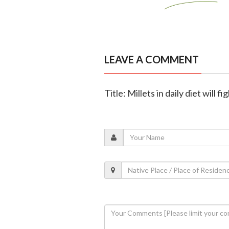
LEAVE A COMMENT
Title: Millets in daily diet will 