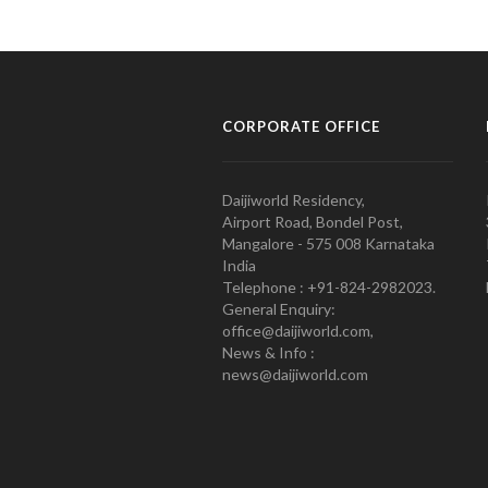
CORPORATE OFFICE
Daijiworld Residency,
Airport Road, Bondel Post,
Mangalore - 575 008 Karnataka
India
Telephone : +91-824-2982023.
General Enquiry:
office@daijiworld.com,
News & Info :
news@daijiworld.com