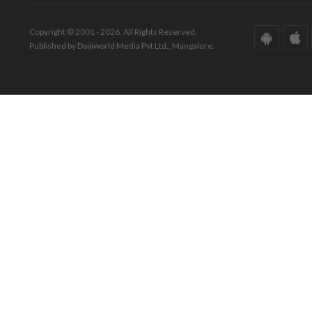
Copyright © 2001 - 2026. All Rights Reserved.
Published by Daijiworld Media Pvt Ltd., Mangalore.