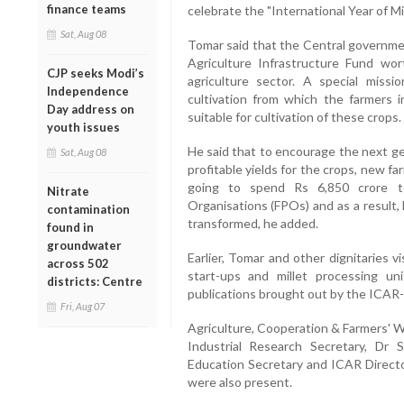
finance teams
celebrate the "International Year of Mi
Sat, Aug 08
Tomar said that the Central governm
Agriculture Infrastructure Fund wor
CJP seeks Modi’s
agriculture sector. A special miss
Independence
cultivation from which the farmers i
Day address on
suitable for cultivation of these crops.
youth issues
He said that to encourage the next ge
Sat, Aug 08
profitable yields for the crops, new 
going to spend Rs 6,850 crore t
Nitrate
Organisations (FPOs) and as a result,
contamination
transformed, he added.
found in
groundwater
Earlier, Tomar and other dignitaries vi
across 502
start-ups and millet processing un
districts: Centre
publications brought out by the ICAR
Fri, Aug 07
Agriculture, Cooperation & Farmers' W
Industrial Research Secretary, Dr
Education Secretary and ICAR Directo
were also present.