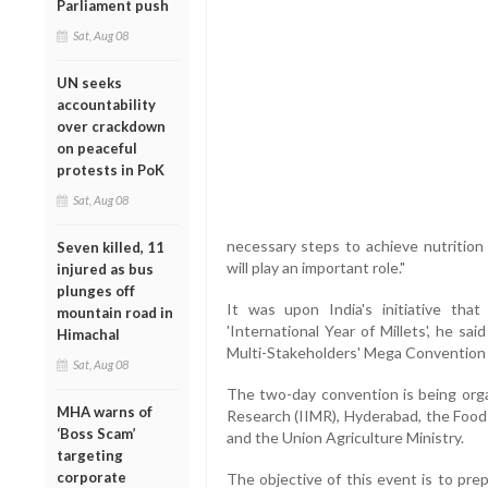
Parliament push
Sat, Aug 08
UN seeks
accountability
over crackdown
on peaceful
protests in PoK
Sat, Aug 08
necessary steps to achieve nutrition 
Seven killed, 11
will play an important role."
injured as bus
plunges off
It was upon India's initiative th
mountain road in
'International Year of Millets', he sa
Himachal
Multi-Stakeholders' Mega Convention 3.
Sat, Aug 08
The two-day convention is being orga
MHA warns of
Research (IIMR), Hyderabad, the Food
‘Boss Scam’
and the Union Agriculture Ministry.
targeting
corporate
The objective of this event is to pre