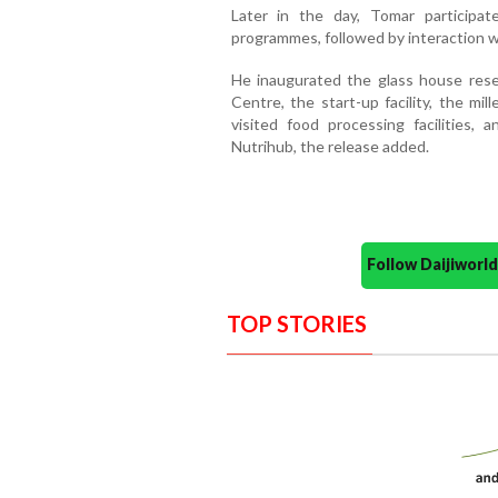
Later in the day, Tomar participat
programmes, followed by interaction w
He inaugurated the glass house resea
Centre, the start-up facility, the mil
visited food processing facilities,
Nutrihub, the release added.
Follow Daijiwor
TOP STORIES