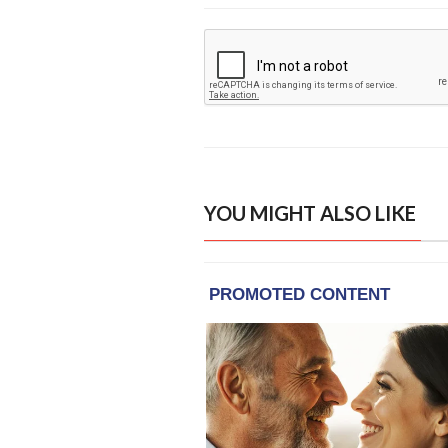
YOU MIGHT ALSO LIKE