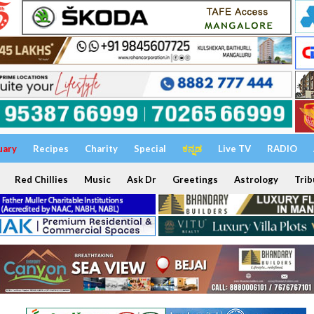
uary
Recipes
Charity
Special
ಕನ್ನಡ
Live TV
RADIO
Red Chillies
Music
Ask Dr
Greetings
Astrology
Trib