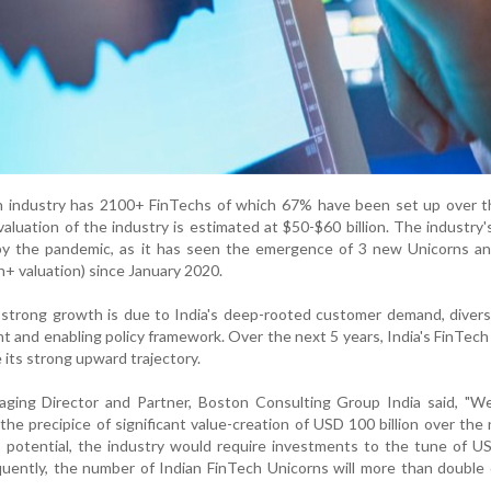
ch industry has 2100+ FinTechs of which 67% have been set up over t
valuation of the industry is estimated at $50-$60 billion. The industry
y the pandemic, as it has seen the emergence of 3 new Unicorns a
 valuation) since January 2020.
 strong growth is due to India's deep-rooted customer demand, divers
nt and enabling policy framework. Over the next 5 years, India's FinTech
 its strong upward trajectory.
ging Director and Partner, Boston Consulting Group India said, "We
 the precipice of significant value-creation of USD 100 billion over the 
is potential, the industry would require investments to the tune of 
sequently, the number of Indian FinTech Unicorns will more than double