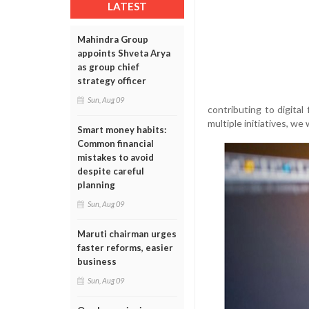
LATEST
Mahindra Group
appoints Shveta Arya
as group chief
strategy officer
Sun, Aug 09
contributing to digital 
multiple initiatives, we
Smart money habits:
Common financial
mistakes to avoid
despite careful
planning
Sun, Aug 09
Maruti chairman urges
faster reforms, easier
business
Sun, Aug 09