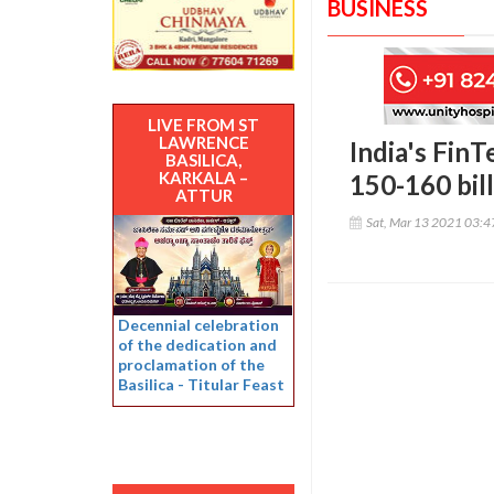
BUSINESS
LIVE FROM ST
LAWRENCE
India's Fin
BASILICA,
KARKALA –
150-160 bil
ATTUR
Sat, Mar 13 2021 03:
Decennial celebration
of the dedication and
proclamation of the
Basilica - Titular Feast