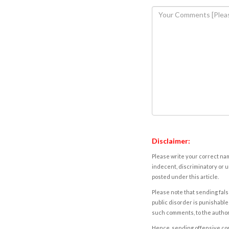
Disclaimer:
Please write your correct nam
indecent, discriminatory or u
posted under this article.
Please note that sending fals
public disorder is punishable 
such comments, to the autho
Hence, sending offensive comm