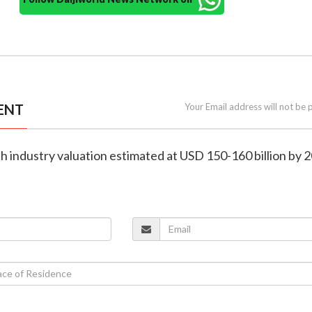
ENT
Your Email address will not be 
ech industry valuation estimated at USD 150-160 billion by 