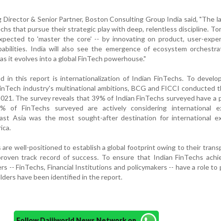
 Director & Senior Partner, Boston Consulting Group India said, "The 
echs that pursue their strategic play with deep, relentless discipline. T
xpected to 'master the core' -- by innovating on product, user-expe
abilities. India will also see the emergence of ecosystem orchestra
 as it evolves into a global FinTech powerhouse."
in this report is internationalization of Indian FinTechs. To develo
FinTech industry's multinational ambitions, BCG and FICCI conducted
021. The survey reveals that 39% of Indian FinTechs surveyed have a
% of FinTechs surveyed are actively considering international e
East Asia was the most sought-after destination for international e
ica.
 are well-positioned to establish a global footprint owing to their trans
roven track record of success. To ensure that Indian FinTechs achie
ers -- FinTechs, Financial Institutions and policymakers -- have a role to 
lders have been identified in the report.
Follow Daijiworld News Network on