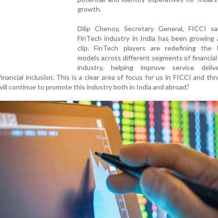
growth.
Dilip Chenoy, Secretary General, FICCI sa
FinTech industry in India has been growing 
clip. FinTech players are redefining the 
models across different segments of financial
industry, helping improve service deli
financial inclusion. This is a clear area of focus for us in FICCI and th
 will continue to promote this industry both in India and abroad."