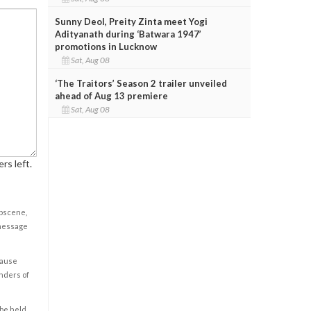
Sunny Deol, Preity Zinta meet Yogi
Adityanath during ‘Batwara 1947’
promotions in Lucknow
Sat, Aug 08
‘The Traitors’ Season 2 trailer unveiled
ahead of Aug 13 premiere
Sat, Aug 08
rs left.
obscene,
 message
cause
enders of
 be held