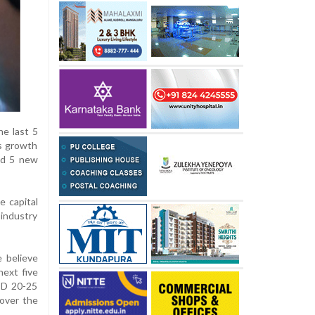
he last 5
's growth
nd 5 new
e capital
 industry
 believe
next five
USD 20-25
 over the