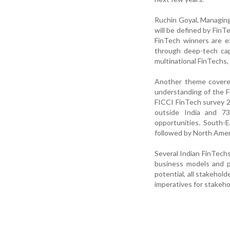
Ruchin Goyal, Managing
will be defined by FinT
FinTech winners are e
through deep-tech cap
multinational FinTechs,
Another theme covered 
understanding of the 
FICCI FinTech survey 2
outside India and 73
opportunities. South-
followed by North Amer
Several Indian FinTechs
business models and p
potential, all stakehold
imperatives for stakeho