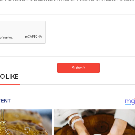
O LIKE