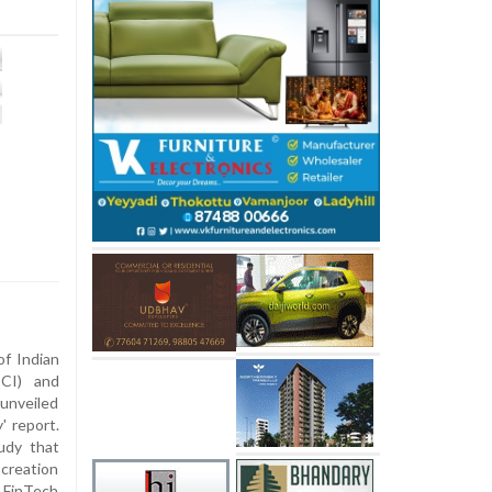
f Indian
CI) and
unveiled
' report.
udy that
creation
s FinTech