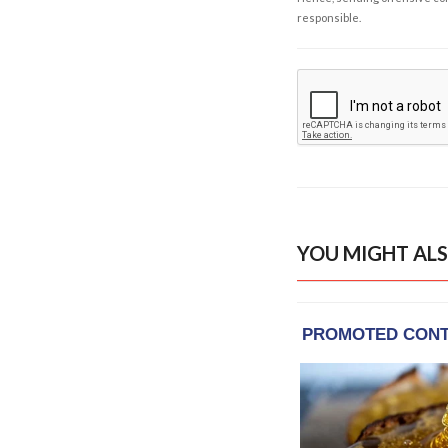
responsible.
YOU MIGHT ALS