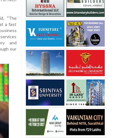
id, "The
at a fast
business
 services
very and
rough our