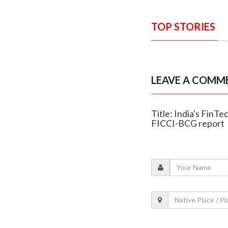
TOP STORIES
LEAVE A COMM
Title: India's FinT
FICCI-BCG report