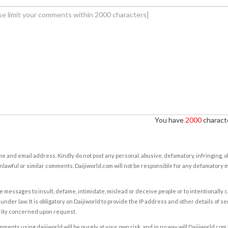
You have
2000
characte
e and email address. Kindly do not post any personal, abusive, defamatory, infringing, 
nlawful or similar comments. Daijiworld.com will not be responsible for any defamatory
e messages to insult, defame, intimidate, mislead or deceive people or to intentionally 
under law. It is obligatory on Daijiworld to provide the IP address and other details of s
rity concerned upon request.
ents using daijiworld will be purely at your own risk, and in no way will Daijiworld.com