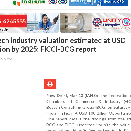
Tech industry valuation estimated at USD
lion by 2025: FICCI-BCG report
47:39 PM
New Delhi, Mar 13 (IANS):
The Federation o
Chambers of Commerce & Industry (FIC
Boston Consulting Group (BCG) on Saturday 
'India FinTech: A USD 100 Billion Opportunity
The report details the findings from the st
BCG and FICCI undertook to size the value-
potential and identify imperatives for India'