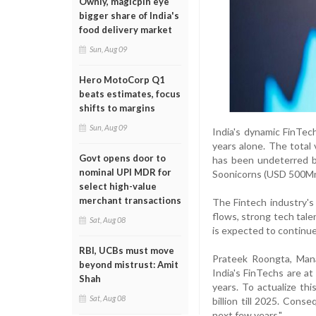
Ownly, magicpin eye
bigger share of India's
food delivery market
Sun, Aug 09
Hero MotoCorp Q1
beats estimates, focus
shifts to margins
Sun, Aug 09
India's dynamic FinTe
years alone. The total 
Govt opens door to
has been undeterred b
nominal UPI MDR for
Soonicorns (USD 500Mn+
select high-value
merchant transactions
The Fintech industry's
flows, strong tech tale
Sat, Aug 08
is expected to continue
RBI, UCBs must move
Prateek Roongta, Mana
beyond mistrust: Amit
India's FinTechs are at
Shah
years. To actualize th
Sat, Aug 08
billion till 2025. Con
next few years."