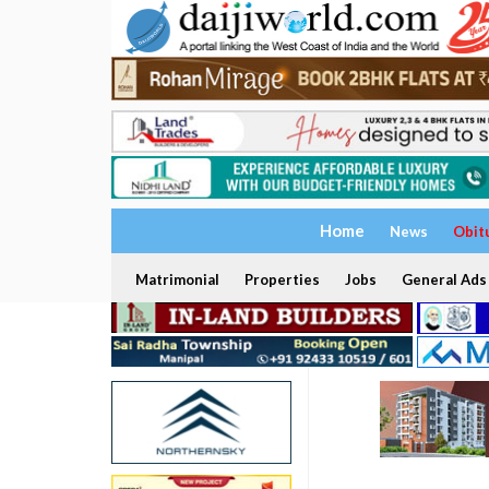
Home
News
Obit
Matrimonial
Properties
Jobs
General Ads