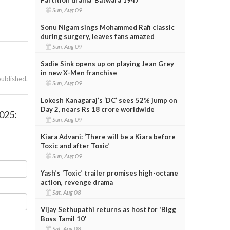
Sun, Aug 09
Sonu Nigam sings Mohammed Rafi classic
during surgery, leaves fans amazed
Sun, Aug 09
Sadie Sink opens up on playing Jean Grey
in new X-Men franchise
published.
Sun, Aug 09
Lokesh Kanagaraj’s ‘DC’ sees 52% jump on
Day 2, nears Rs 18 crore worldwide
2025:
Sun, Aug 09
Kiara Advani: ‘There will be a Kiara before
Toxic and after Toxic’
Sun, Aug 09
Yash’s ‘Toxic’ trailer promises high-octane
action, revenge drama
Sat, Aug 08
Vijay Sethupathi returns as host for 'Bigg
Boss Tamil 10'
Sat, Aug 08