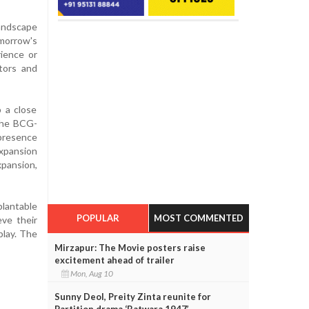
landscape
omorrow's
rience or
tors and
p a close
 the BCG-
 presence
xpansion
xpansion,
plantable
POPULAR
MOST COMMENTED
ve their
play. The
Mirzapur: The Movie posters raise
excitement ahead of trailer
Mon, Aug 10
Sunny Deol, Preity Zinta reunite for
Partition drama ‘Batwara 1947’