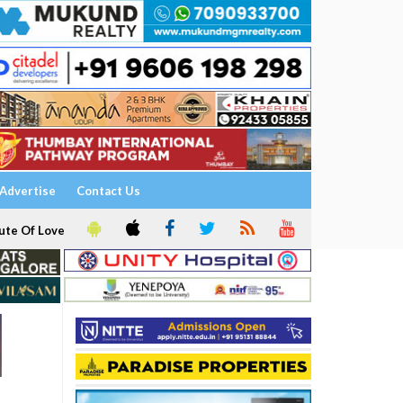
Advertise
Contact Us
ute Of Love