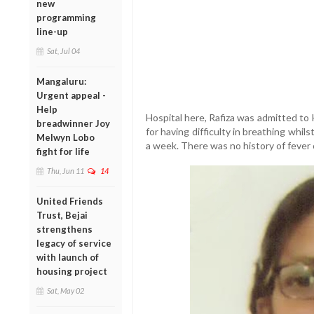
new
programming
line-up
Sat, Jul 04
Mangaluru:
Urgent appeal -
Help
Hospital here, Rafiza was admitted to
breadwinner Joy
for having difficulty in breathing whil
Melwyn Lobo
a week. There was no history of fever o
fight for life
Thu, Jun 11
14
United Friends
Trust, Bejai
strengthens
legacy of service
with launch of
housing project
Sat, May 02