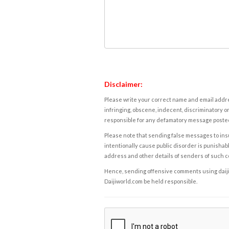
Disclaimer:
Please write your correct name and email addres
infringing, obscene, indecent, discriminatory or
responsible for any defamatory message posted 
Please note that sending false messages to insu
intentionally cause public disorder is punishable
address and other details of senders of such 
Hence, sending offensive comments using daijiwor
Daijiworld.com be held responsible.