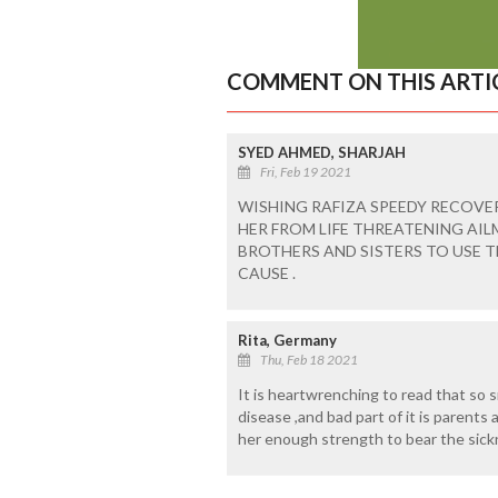
COMMENT ON THIS ARTI
SYED AHMED, SHARJAH
Fri, Feb 19 2021
WISHING RAFIZA SPEEDY RECOVE
HER FROM LIFE THREATENING AI
BROTHERS AND SISTERS TO USE 
CAUSE .
Rita, Germany
Thu, Feb 18 2021
It is heartwrenching to read that so s
disease ,and bad part of it is parents
her enough strength to bear the sick