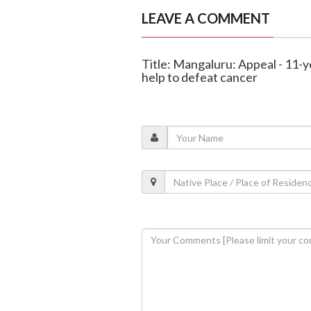
LEAVE A COMMENT
Title: Mangaluru: Appeal - 11-y
help to defeat cancer