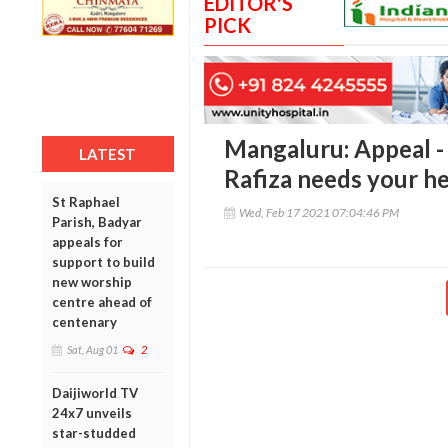
EDITOR'S
PICK
Mangaluru: Appeal -
LATEST
Rafiza needs your he
St Raphael
Wed, Feb 17 2021 07:04:46 PM
Parish, Badyar
appeals for
support to build
new worship
centre ahead of
centenary
Sat, Aug 01
2
Daijiworld TV
24x7 unveils
star-studded