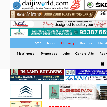
Home
News
Obituary
Recipes
Chari
Matrimonial
Properties
Jobs
General Ads
Red C