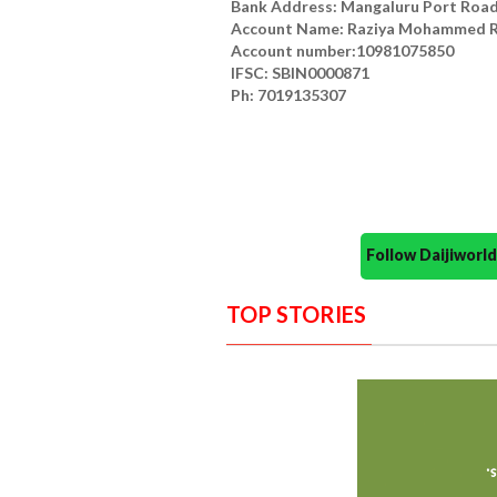
Bank Address: Mangaluru Port Roa
Account Name: Raziya Mohammed R
Account number:10981075850
IFSC: SBIN0000871
Ph: 7019135307
Follow Daijiwor
TOP STORIES