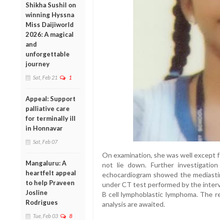
Shikha Sushil on
winning Hyssna
Miss Daijiworld
2026: A magical
and
unforgettable
journey
Sat, Feb 21
1
Appeal: Support
palliative care
for terminally ill
in Honnavar
Sat, Feb 07
On examination, she was well except f
Mangaluru: A
not lie down. Further investigati
heartfelt appeal
echocardiogram showed the mediasti
to help Praveen
under CT test performed by the interv
Josline
B cell lymphoblastic lymphoma. The r
Rodrigues
analysis are awaited.
Tue, Feb 03
8