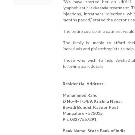
"We have started her on UKALL 2
lymphoblastic leukaemia treatment. Th
injections, intrathecal injections w
months period," stated the doctor's cer
The entire course of treatment would 
The family is unable to afford thei
individuals and philanthropists to help 
Those who wish to help Ayshathul 
following bank details
Residential Address:
Mohammed Rafiq
D No-4-T-54/9, Krishna Nagar
Bayadi Bondel, Kavoor Post
Mangalore - 575015
Ph: 08277557291
Bank Name: State Bank of India