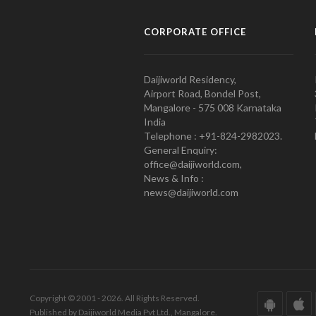
CORPORATE OFFICE
Daijiworld Residency,
Airport Road, Bondel Post,
Mangalore - 575 008 Karnataka
India
Telephone : +91-824-2982023.
General Enquiry:
office@daijiworld.com,
News & Info :
news@daijiworld.com
Copyright © 2001 - 2026. All Rights Reserved.
Published by Daijiworld Media Pvt Ltd., Mangalore.