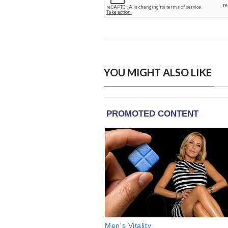
YOU MIGHT ALSO LIKE