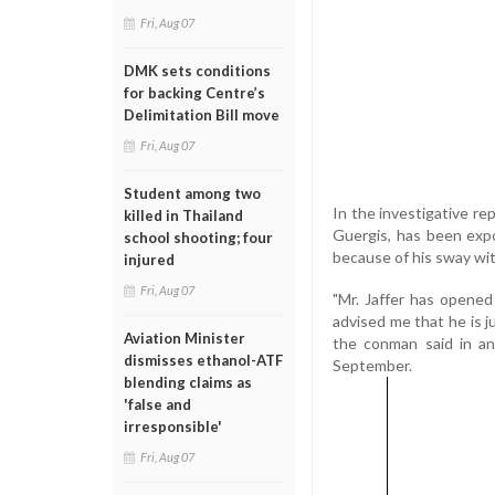
Fri, Aug 07
DMK sets conditions
for backing Centre’s
Delimitation Bill move
Fri, Aug 07
Student among two
In the investigative re
killed in Thailand
Guergis, has been exp
school shooting; four
because of his sway wit
injured
Fri, Aug 07
"Mr. Jaffer has opened
advised me that he is j
Aviation Minister
the conman said in an 
dismisses ethanol-ATF
September.
blending claims as
'false and
irresponsible'
Fri, Aug 07