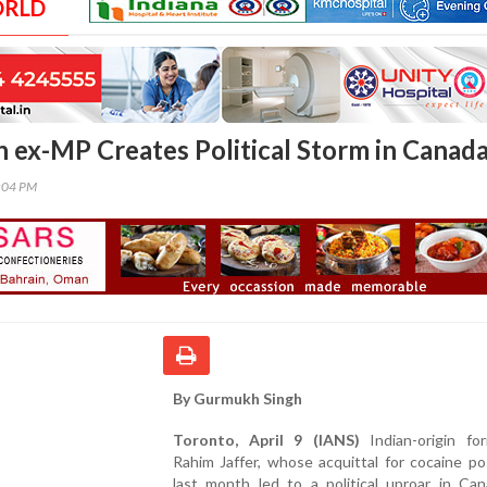
ORLD
in ex-MP Creates Political Storm in Canad
1:04 PM
By Gurmukh Singh
Toronto, April 9 (IANS)
Indian-origin f
Rahim Jaffer, whose acquittal for cocaine p
last month led to a political uproar in Can