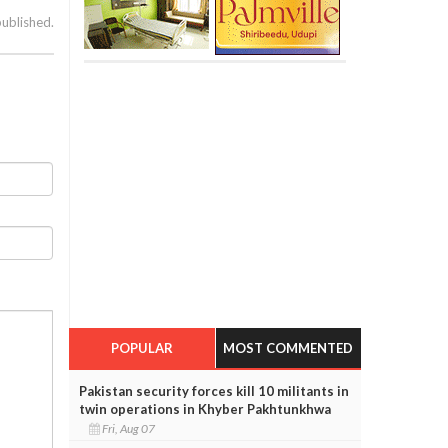
published.
POPULAR
MOST COMMENTED
Pakistan security forces kill 10 militants in
twin operations in Khyber Pakhtunkhwa
Fri, Aug 07