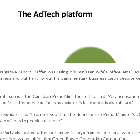
tigative report, Jaffer was using his minister wife's office email a
iness and still handing out his parliamentary business cards despite c
ol exercise, the Canadian Prime Minister's office said: "Any accusation
 Mr. Jaffer or his business associates is false and it is also absurd."
Soudas said, "I can tell you that the doors to the Prime Minister's O
ho wishes to peddle influence."
e Party also asked Jaffer to remove its logo from his personal website
ote his new consulting firm Green Power Generation Corporation.