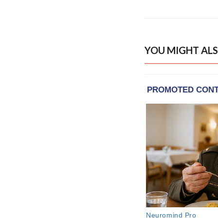
YOU MIGHT ALS