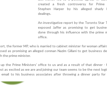
created a fresh controversy for Prime 
Stephen Harper by his alleged shady b
dealings.
An investigative report by the Toronto Star
exposed Jaffer as promising to get busine
done through his influence with the prime m
office.
port, the former MP, who is married to cabinet minister for woman affair
osed as promising an alleged conman Nazim Gillani to get business d
h the prime minister.
 up the Prime Ministers' office to us and as a result of that dinner -
ust as excited as we are and joining our team seems to be the next logic
email to his business associates after throwing a dinner party for 