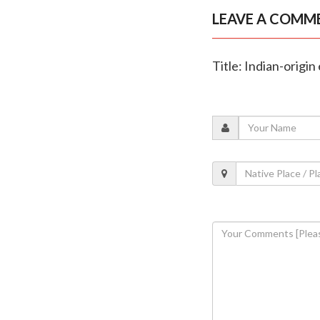
LEAVE A COMM
Title: Indian-origi