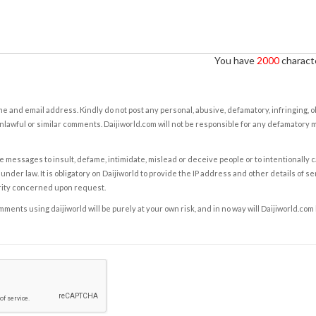
You have
2000
characte
e and email address. Kindly do not post any personal, abusive, defamatory, infringing, 
nlawful or similar comments. Daijiworld.com will not be responsible for any defamatory
e messages to insult, defame, intimidate, mislead or deceive people or to intentionally 
under law. It is obligatory on Daijiworld to provide the IP address and other details of s
rity concerned upon request.
ents using daijiworld will be purely at your own risk, and in no way will Daijiworld.com