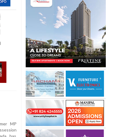
a
ormer MP
ossession
ada, has