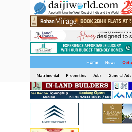
Home
News
Obit
Matrimonial
Properties
Jobs
General Ads