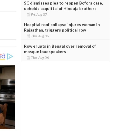
SC dismisses plea to reopen Bofors case,
upholds acquittal of Hinduja brothers
Fri, Aug 07
Hospital roof collapse injures woman in
Rajasthan, triggers political row
Thu, Aug 06
Row erupts in Bengal over removal of
mosque loudspeakers
Thu, Aug 06