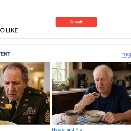
O LIKE