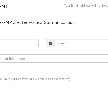
ENT
Your Email address will not be 
n ex-MP Creates Political Storm in Canada