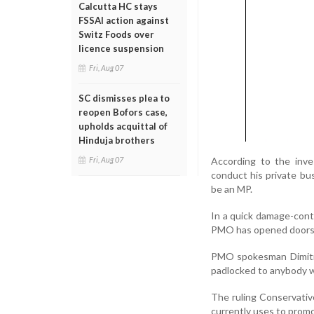
Calcutta HC stays
FSSAI action against
Switz Foods over
licence suspension
Fri, Aug 07
SC dismisses plea to
reopen Bofors case,
upholds acquittal of
Hinduja brothers
According to the inves
Fri, Aug 07
conduct his private bus
be an MP.
In a quick damage-contr
PMO has opened doors for
PMO spokesman Dimitri 
padlocked to anybody w
The ruling Conservativ
currently uses to prom