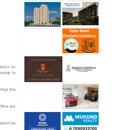
ddress to
easing to
 that the
ffice are
 which he