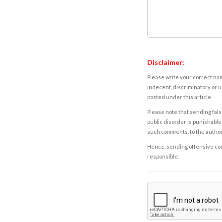
Disclaimer:
Please write your correct nam
indecent, discriminatory or u
posted under this article.
Please note that sending fals
public disorder is punishable 
such comments, to the autho
Hence, sending offensive comm
responsible.