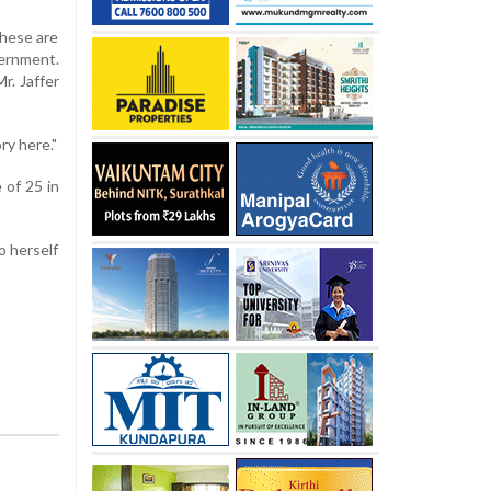
These are
vernment.
r. Jaffer
ry here."
 of 25 in
o herself