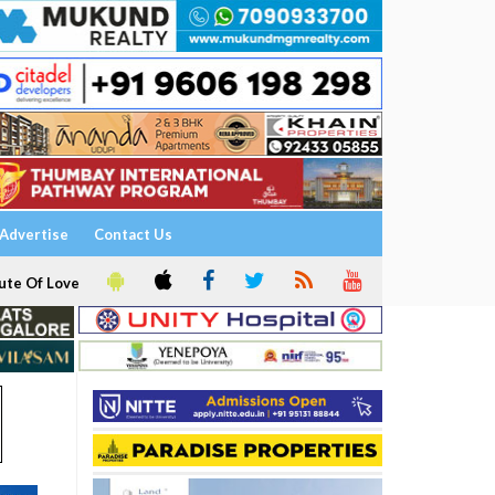
Advertise
Contact Us
ute Of Love