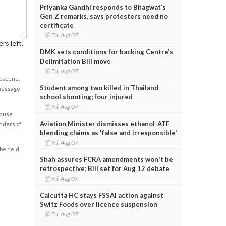
Priyanka Gandhi responds to Bhagwat’s
Gen Z remarks, says protesters need no
certificate
Fri, Aug 07
rs left.
DMK sets conditions for backing Centre’s
Delimitation Bill move
Fri, Aug 07
obscene,
Student among two killed in Thailand
 message
school shooting; four injured
Fri, Aug 07
cause
Aviation Minister dismisses ethanol-ATF
enders of
blending claims as 'false and irresponsible'
Fri, Aug 07
 be held
Shah assures FCRA amendments won't be
retrospective; Bill set for Aug 12 debate
Fri, Aug 07
Calcutta HC stays FSSAI action against
Switz Foods over licence suspension
Fri, Aug 07