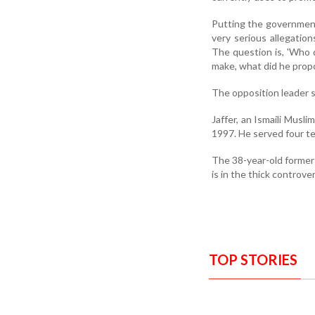
Putting the government 
very serious allegatio
The question is, 'Who 
make, what did he propos
The opposition leader s
Jaffer, an Ismaili Musl
1997. He served four ter
The 38-year-old former
is in the thick controve
TOP STORIES