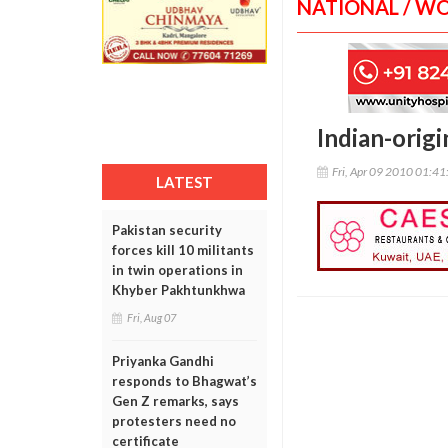
NATIONAL / W
Indian-orig
Fri, Apr 09 2010 01:4
LATEST
Pakistan security
forces kill 10 militants
in twin operations in
Khyber Pakhtunkhwa
Fri, Aug 07
Priyanka Gandhi
responds to Bhagwat’s
Gen Z remarks, says
protesters need no
certificate