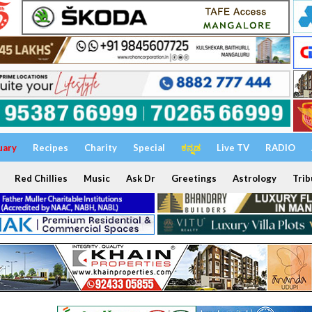
uary
Recipes
Charity
Special
ಕನ್ನಡ
Live TV
RADIO
Red Chillies
Music
Ask Dr
Greetings
Astrology
Trib