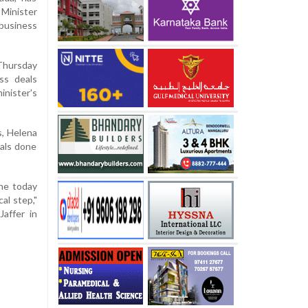
Minister
usiness
 Thursday
ss deals
inister's
s, Helena
eals done
 he today
al step,"
Jaffer in