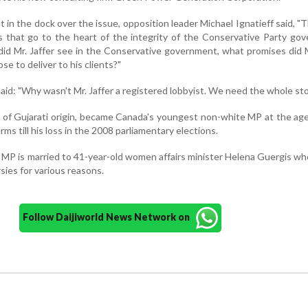
in the dock over the issue, opposition leader Michael Ignatieff said, "
ns that go to the heart of the integrity of the Conservative Party go
did Mr. Jaffer see in the Conservative government, what promises did M
e to deliver to his clients?"
aid: "Why wasn't Mr. Jaffer a registered lobbyist. We need the whole sto
im of Gujarati origin, became Canada's youngest non-white MP at the age
ms till his loss in the 2008 parliamentary elections.
 MP is married to 41-year-old women affairs minister Helena Guergis wh
rsies for various reasons.
Follow Daijiworld News Network on