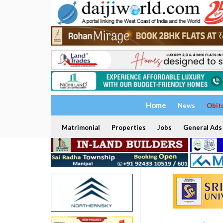
Home
News
Obit
Matrimonial
Properties
Jobs
General Ads