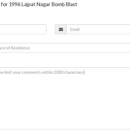
d for 1996 Lajpat Nagar Bomb Blast