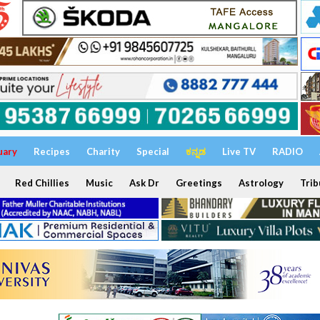
uary
Recipes
Charity
Special
ಕನ್ನಡ
Live TV
RADIO
Red Chillies
Music
Ask Dr
Greetings
Astrology
Trib