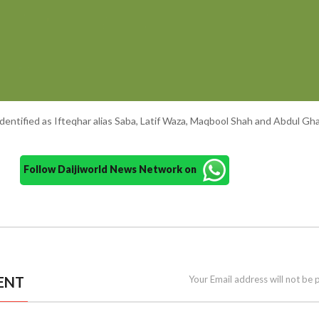
entified as Ifteqhar alias Saba, Latif Waza, Maqbool Shah and Abdul Gha
Follow Daijiworld News Network on
ENT
Your Email address will not be 