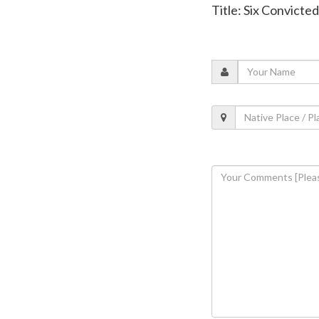
Title: Six Convicte