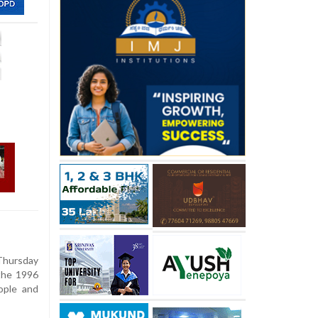
Thursday
 the 1996
ople and