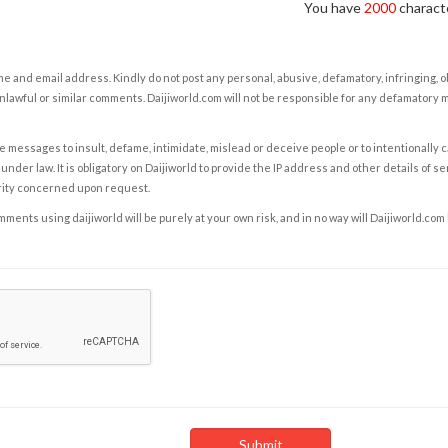
You have
2000
characte
e and email address. Kindly do not post any personal, abusive, defamatory, infringing, 
nlawful or similar comments. Daijiworld.com will not be responsible for any defamatory
e messages to insult, defame, intimidate, mislead or deceive people or to intentionally 
under law. It is obligatory on Daijiworld to provide the IP address and other details of s
rity concerned upon request.
ents using daijiworld will be purely at your own risk, and in no way will Daijiworld.com