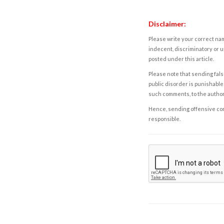
Disclaimer:
Please write your correct nam
indecent, discriminatory or u
posted under this article.
Please note that sending fals
public disorder is punishable 
such comments, to the autho
Hence, sending offensive comm
responsible.