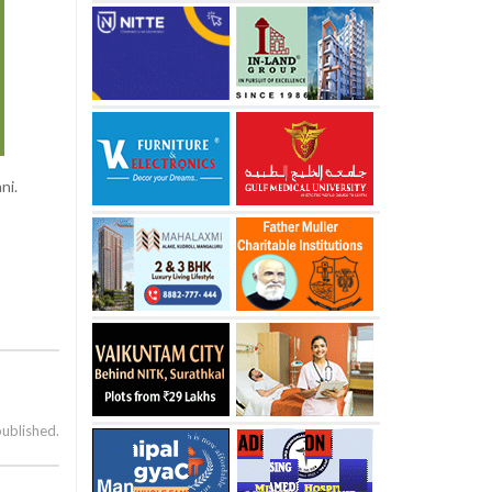
ni.
published.