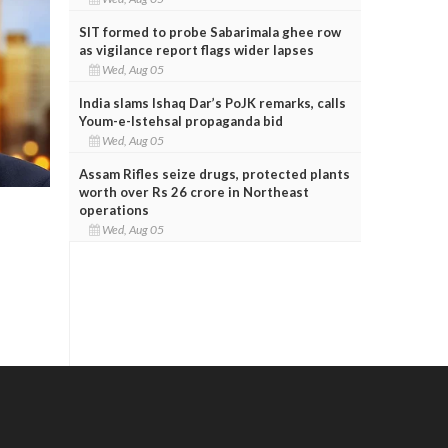
SIT formed to probe Sabarimala ghee row
as vigilance report flags wider lapses
Wed, Aug 05
India slams Ishaq Dar’s PoJK remarks, calls
Youm-e-Istehsal propaganda bid
Wed, Aug 05
Assam Rifles seize drugs, protected plants
worth over Rs 26 crore in Northeast
operations
Wed, Aug 05