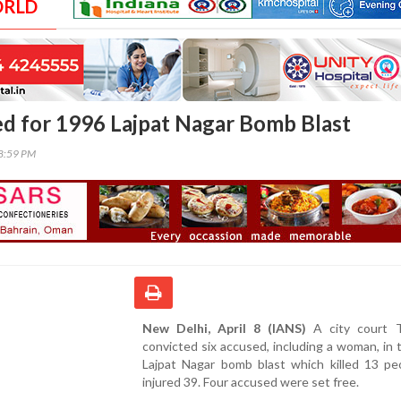
ORLD
ed for 1996 Lajpat Nagar Bomb Blast
18:59 PM
New Delhi, April 8 (IANS)
A city court 
convicted six accused, including a woman, in
Lajpat Nagar bomb blast which killed 13 pe
injured 39. Four accused were set free.