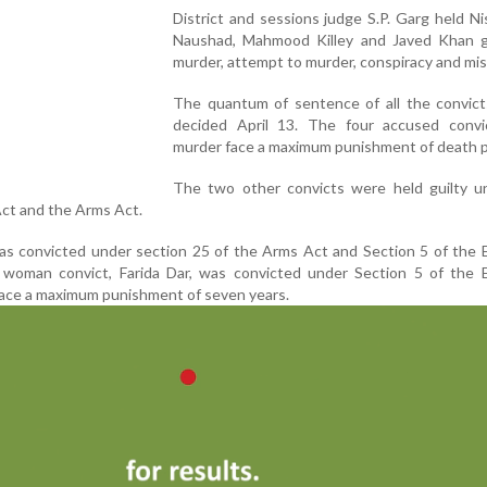
District and sessions judge S.P. Garg held Ni
Naushad, Mahmood Killey and Javed Khan gu
murder, attempt to murder, conspiracy and mis
The quantum of sentence of all the convicts
decided April 13. The four accused convi
murder face a maximum punishment of death p
The two other convicts were held guilty u
ct and the Arms Act.
 convicted under section 25 of the Arms Act and Section 5 of the E
woman convict, Farida Dar, was convicted under Section 5 of the E
ace a maximum punishment of seven years.