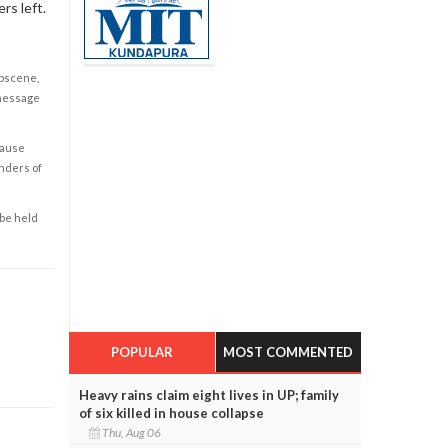
rs left.
obscene,
 message
cause
enders of
 be held
POPULAR
MOST COMMENTED
Heavy rains claim eight lives in UP; family
of six killed in house collapse
Thu, Aug 06