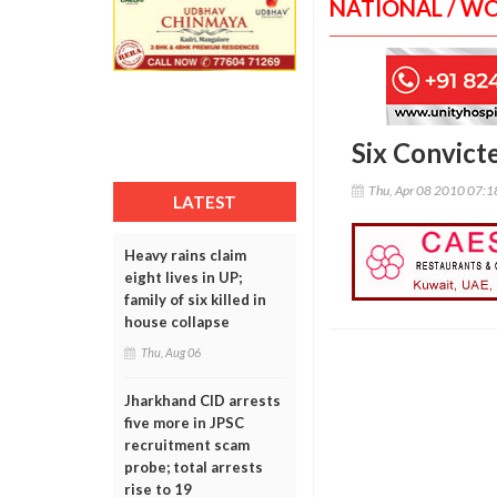
NATIONAL / W
Six Convict
Thu, Apr 08 2010 07:
LATEST
Heavy rains claim
eight lives in UP;
family of six killed in
house collapse
Thu, Aug 06
Jharkhand CID arrests
five more in JPSC
recruitment scam
probe; total arrests
rise to 19