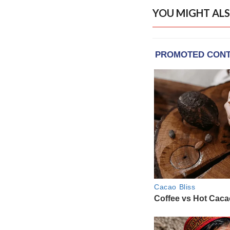
YOU MIGHT ALS