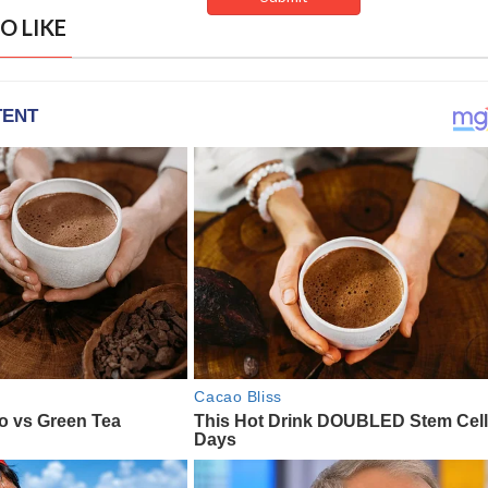
O LIKE