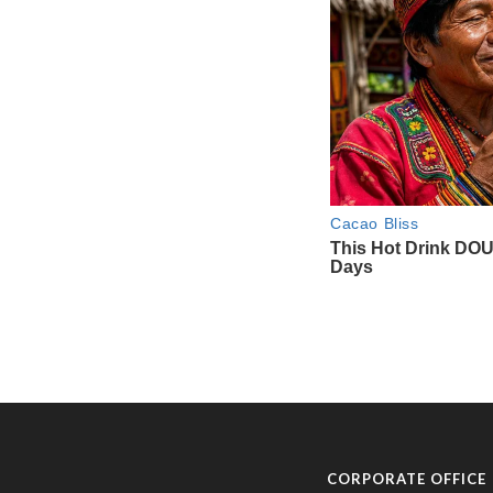
CORPORATE OFFICE