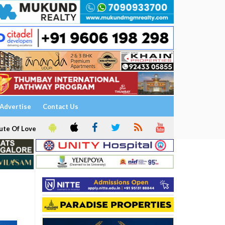
Advertise
Contact Us
ute Of Love