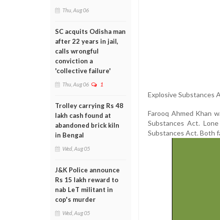
Thu, Aug 06
SC acquits Odisha man
after 22 years in jail,
calls wrongful
conviction a
'collective failure'
Thu, Aug 06
1
Explosive Substances A
Trolley carrying Rs 48
Farooq Ahmed Khan was
lakh cash found at
Substances Act. Lone 
abandoned brick kiln
Substances Act. Both f
in Bengal
Wed, Aug 05
J&K Police announce
Rs 15 lakh reward to
nab LeT militant in
cop's murder
Wed, Aug 05