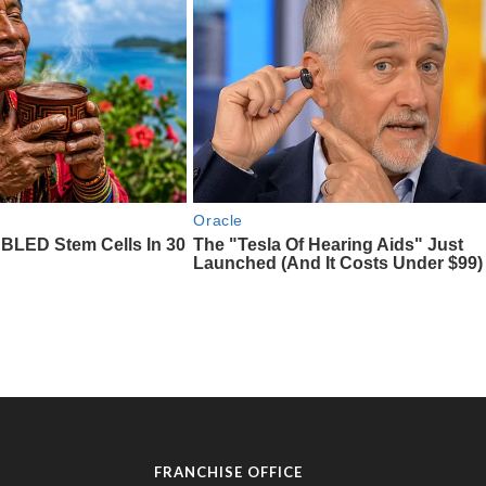
FRANCHISE OFFICE