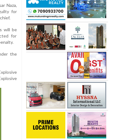
sar Naza,
ilty for
chief.
 will be
cted for
enalty.
nder the
xplosive
xplosive