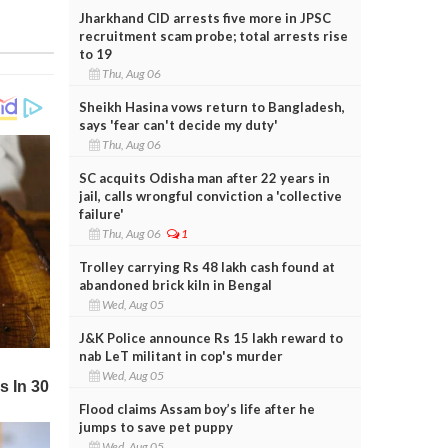
Jharkhand CID arrests five more in JPSC
recruitment scam probe; total arrests rise
to 19
Thu, Aug 06
Sheikh Hasina vows return to Bangladesh,
says 'fear can't decide my duty'
Thu, Aug 06
SC acquits Odisha man after 22 years in
jail, calls wrongful conviction a 'collective
failure'
Thu, Aug 06
1
Trolley carrying Rs 48 lakh cash found at
abandoned brick kiln in Bengal
Wed, Aug 05
J&K Police announce Rs 15 lakh reward to
nab LeT militant in cop's murder
Wed, Aug 05
Flood claims Assam boy’s life after he
jumps to save pet puppy
Wed, Aug 05