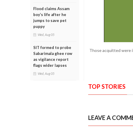
Flood claims Assam
boy’s life after he
jumps to save pet
puppy
Wed, Aug 05
SIT formed to probe
Those acquitted were id
Sabarimala ghee row
as vigilance report
flags wider lapses
Wed, Aug 05
TOP STORIES
LEAVE A COMM