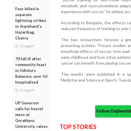
metabolic and musculoskeletal adapta
Four killed in
experience with soccer," he added, ac
separate
lightning strikes
According to Bangsbo, the effects ca
in Jharkhand's
reduced frequency of training to one 
Hazaribag,
Chatra
The two researchers foresee a gre
promoting activity: "Future studies 
Fri, Aug 07
beneficial effects of soccer, how wel
early childhood and how other patient
70 fall ill after
cancer can benefit from playing soccer.
community feast
in Odisha's
The results were published in a spe
Balasore, over 50
Medicine and Science in Sports Tuesda
hospitalised
Fri, Aug 07
UP Governor
calls for hostel
Follow Daijiwor
mess at
Gorakhpur
TOP STORIES
University, raises