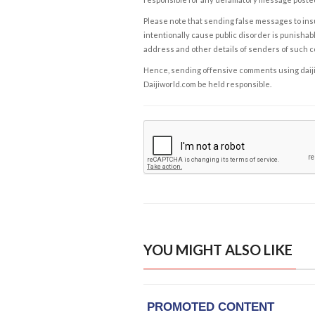
Please note that sending false messages to insu
intentionally cause public disorder is punishable
address and other details of senders of such 
Hence, sending offensive comments using daijiwor
Daijiworld.com be held responsible.
YOU MIGHT ALSO LIKE