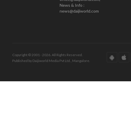
News & Info :
news@daijiworld.com
Copyright © 2001 - 2026. All Rights Reserved.
Published by Daijiworld Media Pvt Ltd., Mangalore.