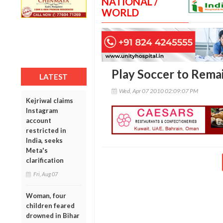
NATIONAL /
WORLD
Play Soccer to Remai
LATEST
Wed, Apr 07 2010 02:09:07 PM
Kejriwal claims
Instagram
account
restricted in
India, seeks
Meta's
clarification
Fri, Aug 07
Woman, four
children feared
drowned in Bihar