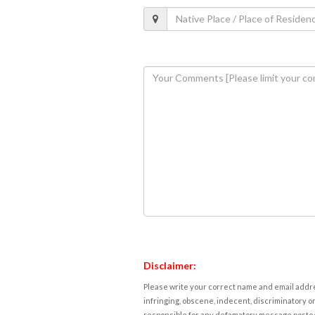
Disclaimer:
Please write your correct name and email addres
infringing, obscene, indecent, discriminatory or
responsible for any defamatory message posted 