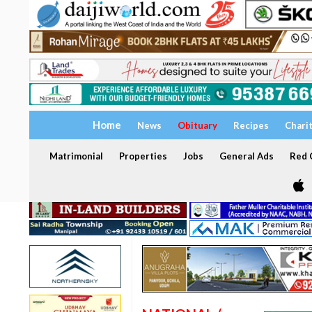
Home
News
Obituary
Recipes
Chari
Matrimonial
Properties
Jobs
General Ads
Red C