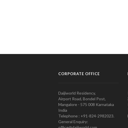
CORPORATE OFFICE
Daijiworld Residency,
Airport Road, Bondel Post,
Mangalore - 575 008 Karnataka
India
Telephone : +91-824-2982023.
General Enquiry:
office@daijiworld.com,