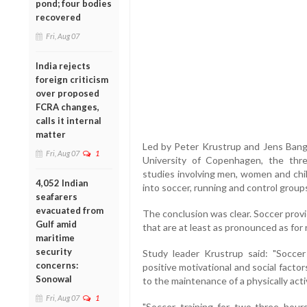
pond; four bodies
recovered
Fri, Aug 07
India rejects
foreign criticism
over proposed
FCRA changes,
calls it internal
matter
Led by Peter Krustrup and Jens Bang
Fri, Aug 07
1
University of Copenhagen, the thre
studies involving men, women and chi
4,052 Indian
into soccer, running and control group
seafarers
evacuated from
The conclusion was clear. Soccer prov
Gulf amid
that are at least as pronounced as for
maritime
security
Study leader Krustrup said: "Soccer
concerns:
positive motivational and social facto
Sonowal
to the maintenance of a physically activ
Fri, Aug 07
1
"Soccer training for two-three hours