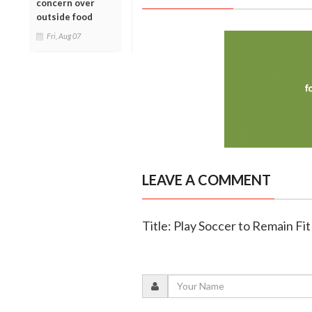
concern over
outside food
Fri, Aug 07
LEAVE A COMMENT
Title: Play Soccer to Remain Fit