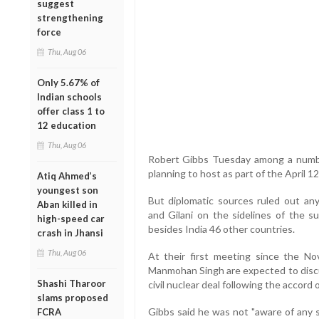
suggest
strengthening
force
Thu, Aug 06
Only 5.67% of
Indian schools
offer class 1 to
12 education
Thu, Aug 06
Robert Gibbs Tuesday among a number
planning to host as part of the April 1
Atiq Ahmed’s
youngest son
But diplomatic sources ruled out a
Aban killed in
and Gilani on the sidelines of the s
high-speed car
besides India 46 other countries.
crash in Jhansi
Thu, Aug 06
At their first meeting since the 
Manmohan Singh are expected to discu
Shashi Tharoor
civil nuclear deal following the accord 
slams proposed
Gibbs said he was not "aware of any s
FCRA