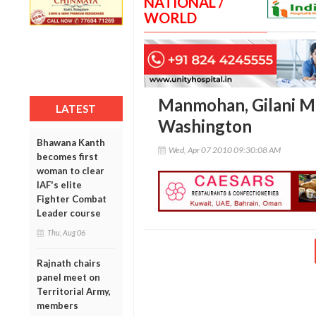
NATIONAL /
WORLD
Manmohan, Gilani Me
LATEST
Washington
Bhawana Kanth
Wed, Apr 07 2010 09:30:08 AM
becomes first
woman to clear
IAF's elite
Fighter Combat
Leader course
Thu, Aug 06
Rajnath chairs
panel meet on
Territorial Army,
members