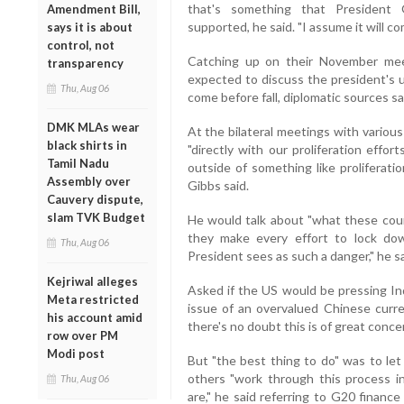
that's something that Presiden
Amendment Bill,
supported, he said. "I assume it will co
says it is about
control, not
Catching up on their November me
transparency
expected to discuss the president's u
Thu, Aug 06
come before fall, diplomatic sources sa
DMK MLAs wear
At the bilateral meetings with variou
black shirts in
"directly with our proliferation effort
Tamil Nadu
outside of something like proliferatio
Assembly over
Gibbs said.
Cauvery dispute,
slam TVK Budget
He would talk about "what these coun
they make every effort to lock dow
Thu, Aug 06
President sees as such a danger," he sa
Kejriwal alleges
Asked if the US would be pressing Ind
Meta restricted
issue of an overvalued Chinese curre
his account amid
there's no doubt this is of great conc
row over PM
Modi post
But "the best thing to do" was to le
others "work through this process 
Thu, Aug 06
are," he said referring to G20 financ