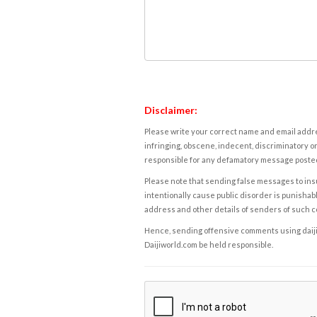
Disclaimer:
Please write your correct name and email addres
infringing, obscene, indecent, discriminatory or
responsible for any defamatory message posted 
Please note that sending false messages to insu
intentionally cause public disorder is punishable
address and other details of senders of such 
Hence, sending offensive comments using daijiwor
Daijiworld.com be held responsible.