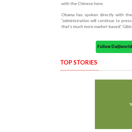
with the Chinese here.
Obama has spoken directly with the
"administration will continue to pres
that's much more market-based," Gibbs
Follow Daijiwor
TOP STORIES