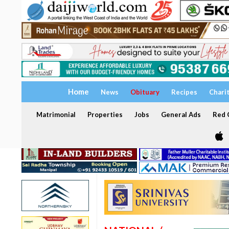
Home
News
Obituary
Recipes
Chari
Matrimonial
Properties
Jobs
General Ads
Red C