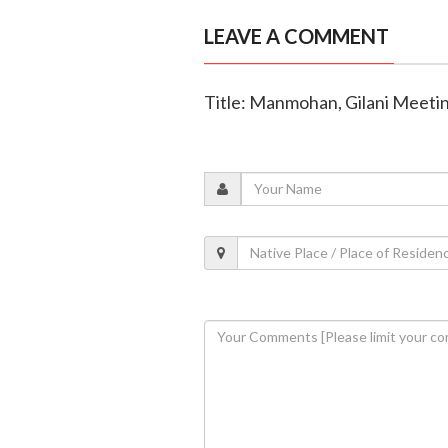
LEAVE A COMMENT
Title: Manmohan, Gilani Meetin