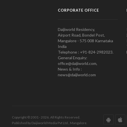
CORPORATE OFFICE
Daijiworld Residency,
Airport Road, Bondel Post,
Mangalore - 575 008 Karnataka
India
Telephone : +91-824-2982023.
General Enquiry:
office@daijiworld.com,
News & Info :
news@daijiworld.com
Copyright © 2001 - 2026. All Rights Reserved.
Published by Daijiworld Media Pvt Ltd., Mangalore.