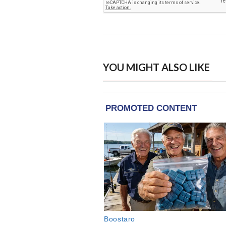
YOU MIGHT ALSO LIKE