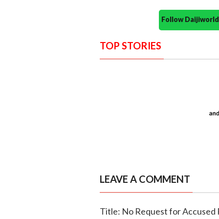
Follow Daijiwor
TOP STORIES
LEAVE A COMMENT
Title: No Request for Accused 