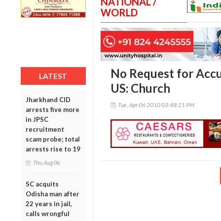
NATIONAL /
WORLD
No Request for Accu
LATEST
US: Church
Jharkhand CID
Tue, Apr 06 2010 03:48:21 PM
arrests five more
in JPSC
recruitment
scam probe; total
arrests rise to 19
Thu, Aug 06
SC acquits
Odisha man after
22 years in jail,
calls wrongful