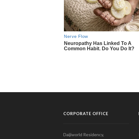
CORPORATE OFFICE
Daijiworld Residency,