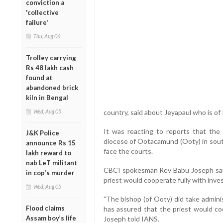
conviction a
'collective
failure'
Thu, Aug 06
Trolley carrying
Rs 48 lakh cash
found at
abandoned brick
kiln in Bengal
Wed, Aug 05
country, said about Jeyapaul who is of I
It was reacting to reports that the 
J&K Police
diocese of Ootacamund (Ooty) in south
announce Rs 15
face the courts.
lakh reward to
nab LeT militant
CBCI spokesman Rev Babu Joseph said
in cop's murder
priest would cooperate fully with inves
Wed, Aug 05
"The bishop (of Ooty) did take admini
Flood claims
has assured that the priest would coo
Assam boy’s life
Joseph told IANS.