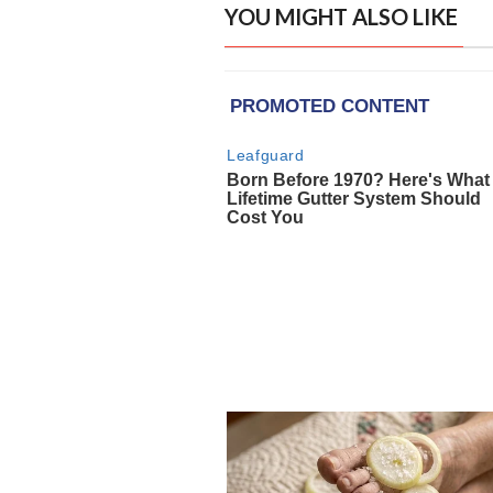
YOU MIGHT ALSO LIKE