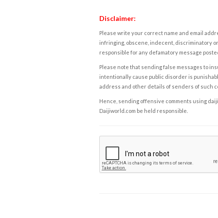
Disclaimer:
Please write your correct name and email addres
infringing, obscene, indecent, discriminatory or
responsible for any defamatory message posted 
Please note that sending false messages to insu
intentionally cause public disorder is punishable
address and other details of senders of such 
Hence, sending offensive comments using daijiwor
Daijiworld.com be held responsible.