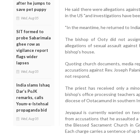
after he jumps to
He said there were allegations agains
save pet puppy
in the US "and investigations have bee
Wed, Aug 05
"In the meantime, he returned to India 
SIT formed to
probe Sabarimala
The bishop of Ooty did not assign
ghee row as
allegations of sexual assault against
vigilance report
bishop's house.
flags wider
lapses
Quoting church documents, media repo
accusations against Rev. Joseph Palan
Wed, Aug 05
not respond.
India slams Ishaq
The priest has received only a mino
Dar’s PoJK
bishop's office processing teachers a
remarks, calls
diocese of Ootacamund in southern Ind
Youm-e-Istehsal
propaganda bid
Jeyapaul is currently wanted on two
from accusations that he assaulted a 
Wed, Aug 05
the Blessed Sacrament Church in G
Each charge carries a sentence of up to