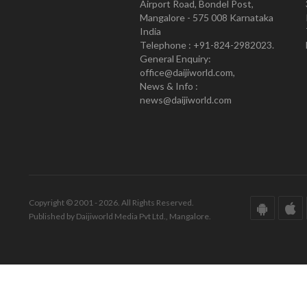
Airport Road, Bondel Post,
Mangalore - 575 008 Karnataka
India
Telephone : +91-824-2982023.
General Enquiry:
office@daijiworld.com,
News & Info :
news@daijiworld.com
Copyright © 2001 - 2026. All Rights Reserved.
Published by Daijiworld Media Pvt Ltd., Mangalore.