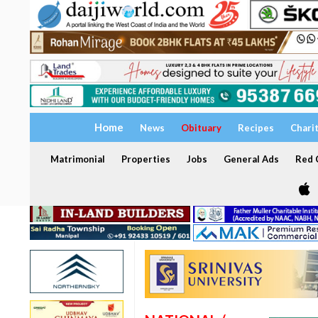
Home
News
Obituary
Recipes
Chari
Matrimonial
Properties
Jobs
General Ads
Red C