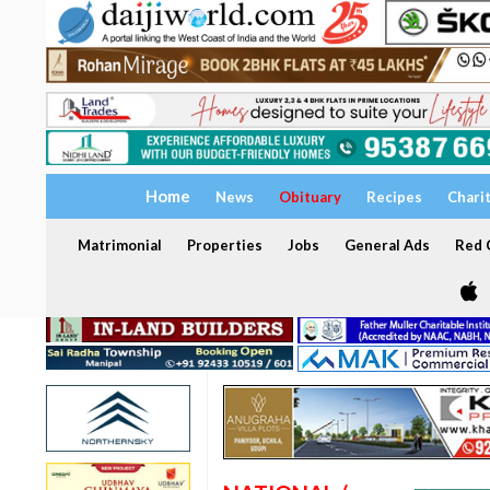
Home
News
Obituary
Recipes
Chari
Matrimonial
Properties
Jobs
General Ads
Red C