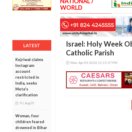
NATIONAL /
WORLD
Israel: Holy Week O
LATEST
Catholic Parish
Kejriwal claims
Mon, Apr 05 2010 12:15:37 PM
Instagram
account
restricted in
India, seeks
Meta's
clarification
Fri, Aug 07
Woman, four
children feared
drowned in Bihar