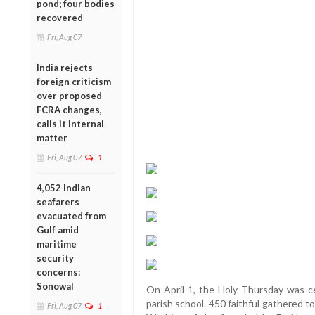
pond; four bodies
recovered
Fri, Aug 07
India rejects
foreign criticism
over proposed
FCRA changes,
calls it internal
matter
Fri, Aug 07
1
4,052 Indian
seafarers
evacuated from
Gulf amid
maritime
security
concerns:
Sonowal
On April 1, the Holy Thursday was ce
parish school. 450 faithful gathered 
Fri, Aug 07
1