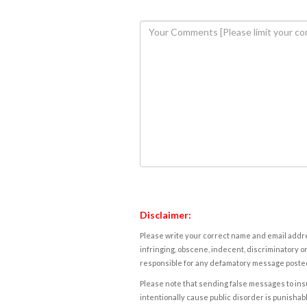
Disclaimer:
Please write your correct name and email addres
infringing, obscene, indecent, discriminatory or
responsible for any defamatory message posted 
Please note that sending false messages to insu
intentionally cause public disorder is punishable