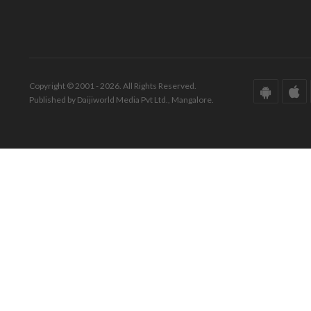
Copyright © 2001 - 2026. All Rights Reserved.
Published by Daijiworld Media Pvt Ltd., Mangalore.