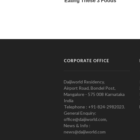
CORPORATE OFFICE
Daijiworld Residency,
Airport Road, Bondel Post,
Mangalore - 575 008 Karnataka
India
Telephone : +91-824-2982023.
General Enquiry:
office@daijiworld.com,
News & Info :
news@daijiworld.com