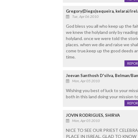
Gregory(Diego)sequeira, kelarai/ire
Tue, Apr 06 2010
God bless you all who keep up the faith
we knew the holyland only by reading 
holyland. once we were told the stori
places. when we die and raise we shall
come true.keep up the good deeds and 
time.
REPOR
Jeevan Santhosh D'silva, Belman/Ba
Mon, Apr 05 2010
Wishing you best of luck to your miss
both in this land doing your mission
REPOR
JOVIN RODRIGUES, SHIRVA
Mon, Apr 05 2010
NICE TO SEE OUR PRIEST CELEBRA
PLACE IN ISREAL. GLAD TO KNO