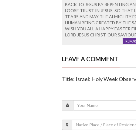
BACK TO JESUS BY REPENTING AN
LOOSE TRUST IN JESUS, SO THAT
TEARS AND MAY THE ALMIGHTY F
HUMAN BEING CREATED BY THE S
WISH YOU ALL A HAPPY EASTER FI
LORD JESUS CHRIST, OUR SAVIOUR
REPOR
LEAVE A COMMENT
Title: Israel: Holy Week Observ