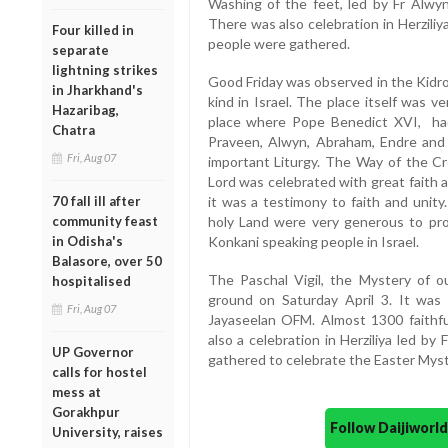
Washing of the feet, led by Fr Alw
There was also celebration in Herzil
Four killed in
people were gathered.
separate
lightning strikes
Good Friday was observed in the Kidron 
in Jharkhand's
kind in Israel. The place itself was ver
Hazaribag,
place where Pope Benedict XVI, had 
Chatra
Praveen, Alwyn, Abraham, Endre and
Fri, Aug 07
important Liturgy. The Way of the Cr
Lord was celebrated with great faith 
70 fall ill after
it was a testimony to faith and unity
community feast
holy Land were very generous to pro
in Odisha's
Konkani speaking people in Israel.
Balasore, over 50
The Paschal Vigil, the Mystery of ou
hospitalised
ground on Saturday April 3. It wa
Fri, Aug 07
Jayaseelan OFM. Almost 1300 faithf
also a celebration in Herziliya led b
UP Governor
gathered to celebrate the Easter Myst
calls for hostel
mess at
Gorakhpur
Follow Daijiwor
University, raises