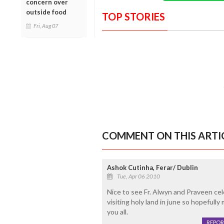
concern over
outside food
TOP STORIES
Fri, Aug 07
COMMENT ON THIS ARTI
Ashok Cutinha, Ferar/ Dublin
Tue, Apr 06 2010
Nice to see Fr. Alwyn and Praveen cel
visiting holy land in june so hopeful
you all.
REPOR