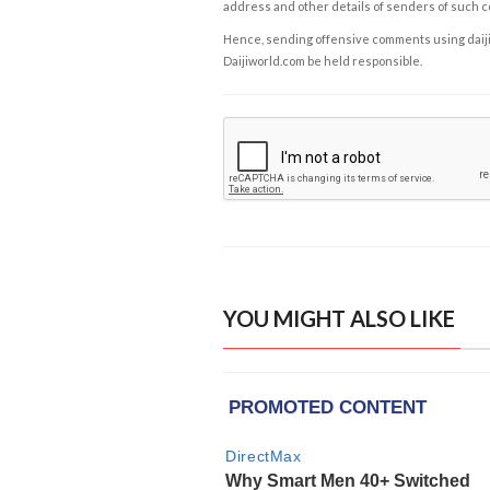
address and other details of senders of such 
Hence, sending offensive comments using daijiwor
Daijiworld.com be held responsible.
YOU MIGHT ALSO LIKE