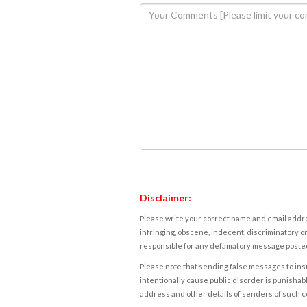
Disclaimer:
Please write your correct name and email addres
infringing, obscene, indecent, discriminatory or
responsible for any defamatory message posted 
Please note that sending false messages to insu
intentionally cause public disorder is punishable
address and other details of senders of such 