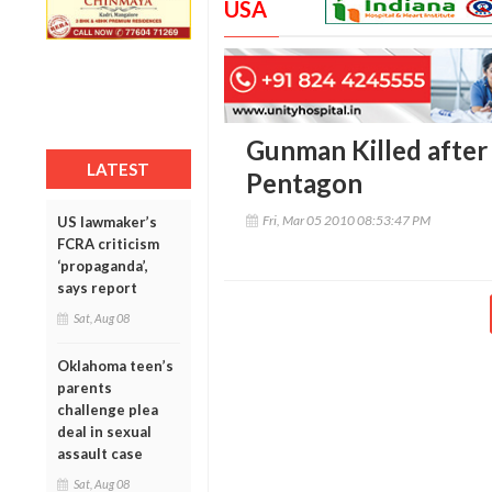
USA
Gunman Killed after
LATEST
Pentagon
Fri, Mar 05 2010 08:53:47 PM
US lawmaker’s
FCRA criticism
‘propaganda’,
says report
Sat, Aug 08
Oklahoma teen’s
parents
challenge plea
deal in sexual
assault case
Sat, Aug 08