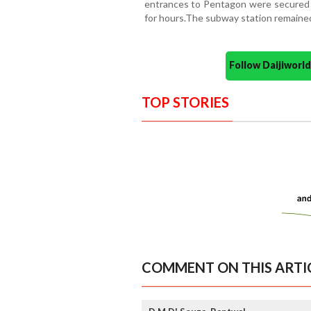
entrances to Pentagon were secured 
for hours.The subway station remained
Follow Daijiwor
TOP STORIES
COMMENT ON THIS ARTI