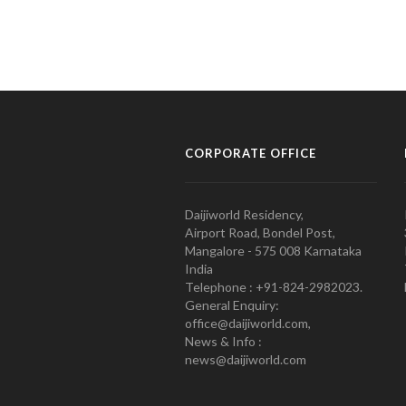
CORPORATE OFFICE
Daijiworld Residency,
Airport Road, Bondel Post,
Mangalore - 575 008 Karnataka
India
Telephone : +91-824-2982023.
General Enquiry:
office@daijiworld.com,
News & Info :
news@daijiworld.com