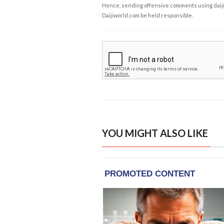
Hence, sending offensive comments using daijiwor
Daijiworld.com be held responsible.
YOU MIGHT ALSO LIKE