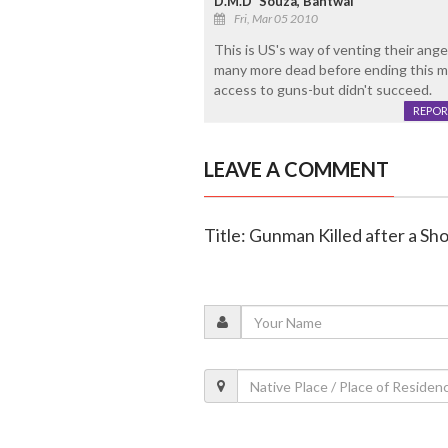
D.M.D' Souza, Bantwal
Fri, Mar 05 2010
This is US's way of venting their ang
many more dead before ending this may
access to guns-but didn't succeed.
REPOR
LEAVE A COMMENT
Title: Gunman Killed after a S