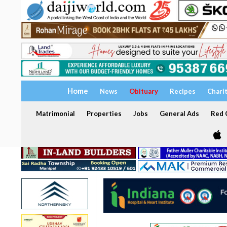
Home
News
Obituary
Recipes
Chari
Matrimonial
Properties
Jobs
General Ads
Red C