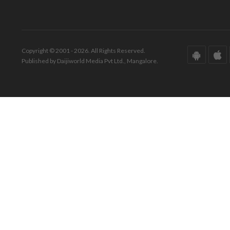
Copyright © 2001 - 2026. All Rights Reserved.
Published by Daijiworld Media Pvt Ltd., Mangalore.