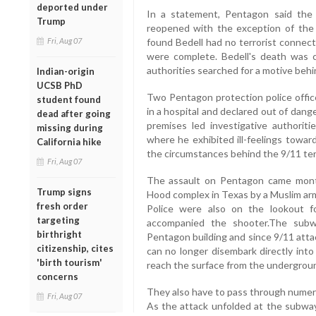
deported under
In a statement, Pentagon said the 
Trump
reopened with the exception of the 
Fri, Aug 07
found Bedell had no terrorist connecti
were complete. Bedell's death was c
authorities searched for a motive behi
Indian-origin
UCSB PhD
Two Pentagon protection police offic
student found
in a hospital and declared out of dange
dead after going
premises led investigative authorit
missing during
where he exhibited ill-feelings towa
California hike
the circumstances behind the 9/11 terr
Fri, Aug 07
The assault on Pentagon came month
Trump signs
Hood complex in Texas by a Muslim army 
fresh order
Police were also on the lookout 
targeting
accompanied the shooter.The subw
birthright
Pentagon building and since 9/11 atta
citizenship, cites
can no longer disembark directly into
'birth tourism'
reach the surface from the undergroun
concerns
They also have to pass through numer
Fri, Aug 07
As the attack unfolded at the subway 