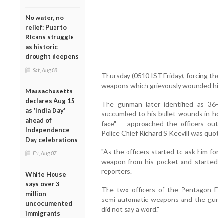
No water, no
relief: Puerto
Ricans struggle
as historic
drought deepens
Sat, Aug 08
Thursday (0510 IST Friday), forcing the
weapons which grievously wounded hi
Massachusetts
declares Aug 15
The gunman later identified as 36-y
as 'India Day'
succumbed to his bullet wounds in hos
ahead of
face" -- approached the officers o
Independence
Police Chief Richard S Keevill was quo
Day celebrations
"As the officers started to ask him f
Fri, Aug 07
weapon from his pocket and started 
reporters.
White House
says over 3
The two officers of the Pentagon Fo
million
semi-automatic weapons and the gunm
undocumented
did not say a word."
immigrants