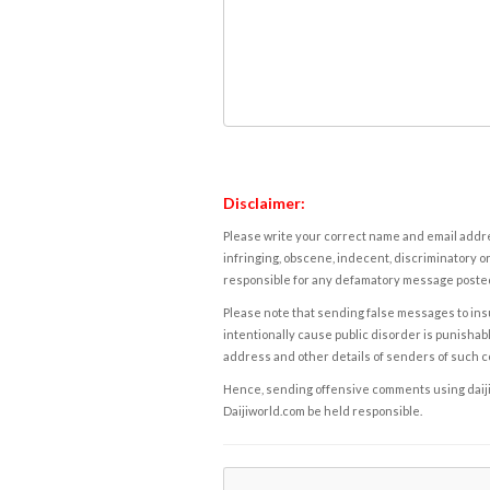
Disclaimer:
Please write your correct name and email addres
infringing, obscene, indecent, discriminatory or
responsible for any defamatory message posted 
Please note that sending false messages to insu
intentionally cause public disorder is punishable
address and other details of senders of such 
Hence, sending offensive comments using daijiwor
Daijiworld.com be held responsible.