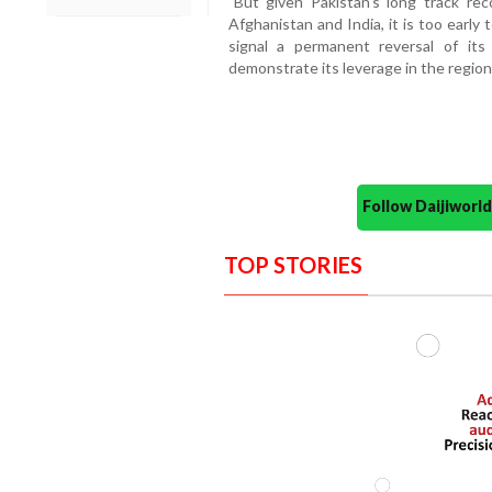
"But given Pakistan's long track rec
Afghanistan and India, it is too earl
signal a permanent reversal of its 
demonstrate its leverage in the region,
Follow Daijiwor
TOP STORIES