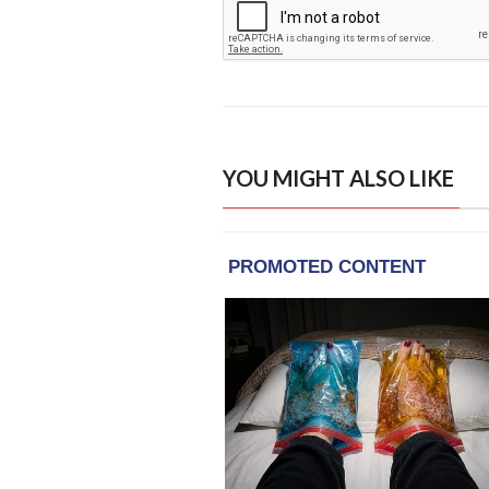
YOU MIGHT ALSO LIKE