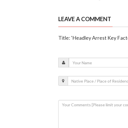
LEAVE A COMMENT
Title: 'Headley Arrest Key Fact