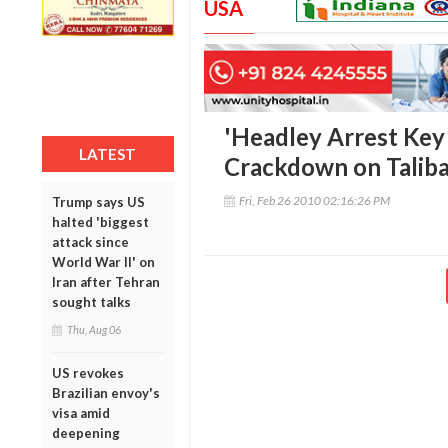
USA
'Headley Arrest Key 
LATEST
Crackdown on Taliba
Fri, Feb 26 2010 02:16:26 PM
Trump says US
halted 'biggest
attack since
World War II' on
Iran after Tehran
sought talks
Thu, Aug 06
US revokes
Brazilian envoy's
visa amid
deepening