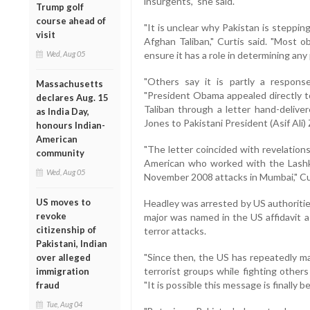
insurgents," she said.
Trump golf
course ahead of
"It is unclear why Pakistan is steppi
visit
Afghan Taliban," Curtis said. "Most 
Wed, Aug 05
ensure it has a role in determining any 
"Others say it is partly a respons
Massachusetts
"President Obama appealed directly t
declares Aug. 15
Taliban through a letter hand-delive
as India Day,
Jones to Pakistani President (Asif Ali) Za
honours Indian-
American
"The letter coincided with revelations
community
American who worked with the Lashkar
Wed, Aug 05
November 2008 attacks in Mumbai," Cu
US moves to
Headley was arrested by US authoritie
revoke
major was named in the US affidavit a
citizenship of
terror attacks.
Pakistani, Indian
"Since then, the US has repeatedly ma
over alleged
terrorist groups while fighting others
immigration
"It is possible this message is finally be
fraud
Tue, Aug 04