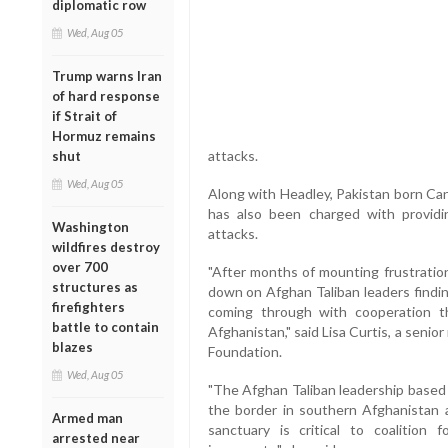
diplomatic row
Wed, Aug 05
Trump warns Iran
of hard response
if Strait of
Hormuz remains
attacks.
shut
Wed, Aug 05
Along with Headley, Pakistan born Ca
has also been charged with provid
Washington
attacks.
wildfires destroy
over 700
"After months of mounting frustration
structures as
down on Afghan Taliban leaders findin
firefighters
coming through with cooperation t
battle to contain
Afghanistan," said Lisa Curtis, a senio
blazes
Foundation.
Wed, Aug 05
"The Afghan Taliban leadership based 
the border in southern Afghanistan a
Armed man
sanctuary is critical to coalition
arrested near