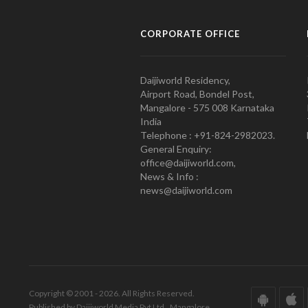
CORPORATE OFFICE
Daijiworld Residency,
Airport Road, Bondel Post,
Mangalore - 575 008 Karnataka
India
Telephone : +91-824-2982023.
General Enquiry:
office@daijiworld.com,
News & Info :
news@daijiworld.com
Copyright © 2001 - 2026. All Rights Reserved.
Published by Daijiworld Media Pvt Ltd., Mangalore.