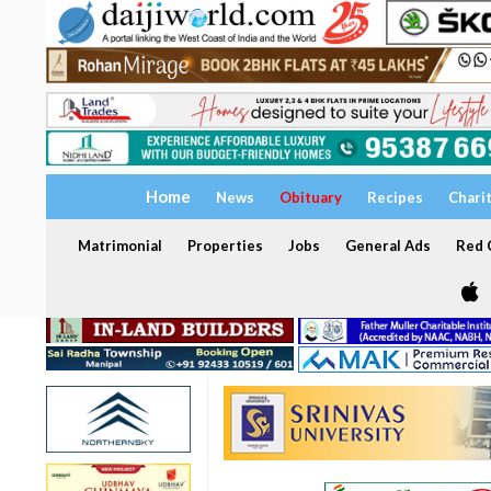
Home
News
Obituary
Recipes
Chari
Matrimonial
Properties
Jobs
General Ads
Red C