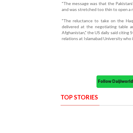
"The message was that the Pakistani A
and was stretched too thin to open a n
"The reluctance to take on the Haq
delivered at the negotiating table a
Afghanistan," the US daily said citing 
relations at Islamabad University who i
Follow Daijiwor
TOP STORIES