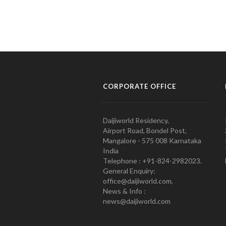
CORPORATE OFFICE
Daijiworld Residency,
Airport Road, Bondel Post,
Mangalore - 575 008 Karnataka
India
Telephone : +91-824-2982023.
General Enquiry:
office@daijiworld.com,
News & Info :
news@daijiworld.com