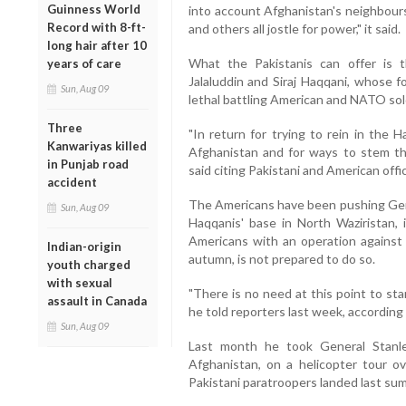
Guinness World
into account Afghanistan's neighbours,
Record with 8-ft-
and others all jostle for power," it said.
long hair after 10
What the Pakistanis can offer is t
years of care
Jalaluddin and Siraj Haqqani, whose
Sun, Aug 09
lethal battling American and NATO sol
Three
"In return for trying to rein in the H
Kanwariyas killed
Afghanistan and for ways to stem th
in Punjab road
said citing Pakistani and American offic
accident
The Americans have been pushing Gene
Sun, Aug 09
Haqqanis' base in North Waziristan, 
Americans with an operation against t
Indian-origin
autumn, is not prepared to do so.
youth charged
with sexual
"There is no need at this point to sta
assault in Canada
he told reporters last week, according
Sun, Aug 09
Last month he took General Stanl
Afghanistan, on a helicopter tour o
Pakistani paratroopers landed last sum