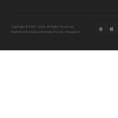
Copyright © 2001 - 2026. All Rights Reserved.
Published by Daijiworld Media Pvt Ltd., Mangalore.