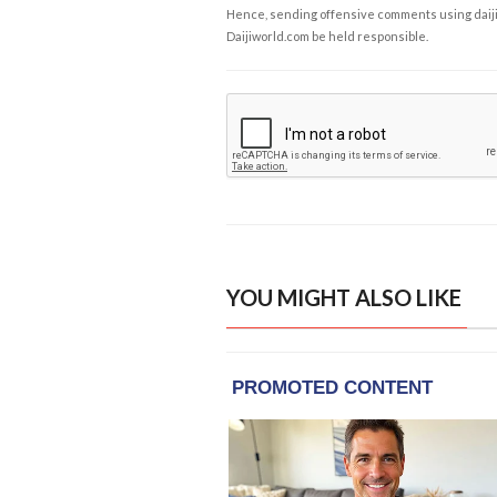
Hence, sending offensive comments using daijiwor
Daijiworld.com be held responsible.
YOU MIGHT ALSO LIKE