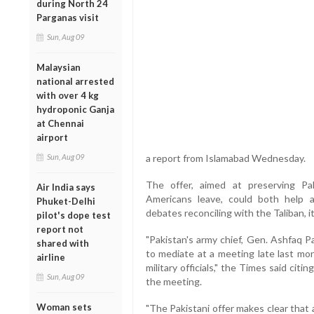
during North 24
Parganas visit
Sun, Aug 09
Malaysian
national arrested
with over 4 kg
hydroponic Ganja
at Chennai
airport
Sun, Aug 09
a report from Islamabad Wednesday.
The offer, aimed at preserving Pa
Air India says
Americans leave, could both help 
Phuket-Delhi
debates reconciling with the Taliban, it
pilot's dope test
report not
"Pakistan's army chief, Gen. Ashfaq P
shared with
to mediate at a meeting late last m
airline
military officials," the Times said citin
Sun, Aug 09
the meeting.
Woman sets
"The Pakistani offer makes clear that 