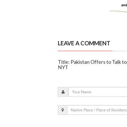
LEAVE A COMMENT
Title: Pakistan Offers to Talk to
NYT