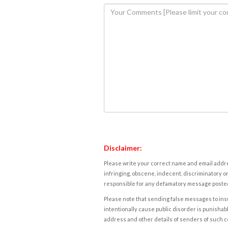
Disclaimer:
Please write your correct name and email addres
infringing, obscene, indecent, discriminatory or
responsible for any defamatory message posted 
Please note that sending false messages to insu
intentionally cause public disorder is punishable
address and other details of senders of such 