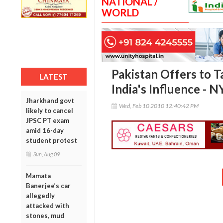
NATIONAL /
WORLD
Pakistan Offers to T
LATEST
India's Influence - 
Jharkhand govt
Wed, Feb 10 2010 12:40:42 PM
likely to cancel
JPSC PT exam
amid 16-day
student protest
Sun, Aug 09
Mamata
Banerjee’s car
allegedly
attacked with
stones, mud