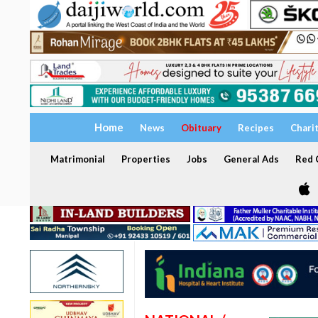
Home
News
Obituary
Recipes
Chari
Matrimonial
Properties
Jobs
General Ads
Red C