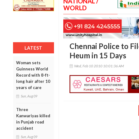
NATIONAL /
WORLD
Chennai Police to Fi
LATEST
Heum in 15 Days
Woman sets
Wed, Feb 10 2010 10:01:36 AM
Guinness World
Record with 8-ft-
long hair after 10
years of care
Sun, Aug 09
Three
Kanwariyas killed
in Punjab road
accident
Sun, Aug 09