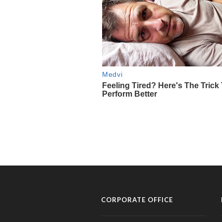
CORPORATE OFFICE