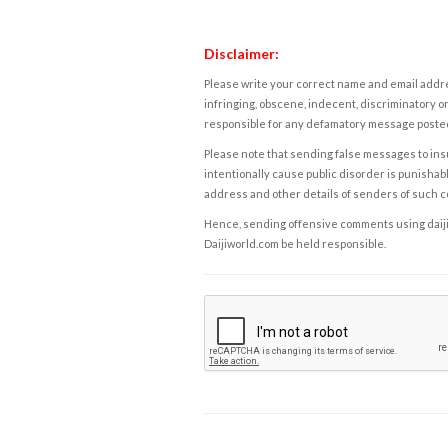
Disclaimer:
Please write your correct name and email addres
infringing, obscene, indecent, discriminatory or
responsible for any defamatory message posted 
Please note that sending false messages to insu
intentionally cause public disorder is punishable
address and other details of senders of such 
Hence, sending offensive comments using daijiwor
Daijiworld.com be held responsible.