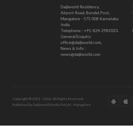
Daijiworld Residency,
Airport Road, Bondel Post,
Mangalore - 575 008 Karnataka
India
Telephone : +91-824-2982023.
General Enquiry:
office@daijiworld.com,
News & Info :
news@daijiworld.com
Copyright © 2001 - 2026. All Rights Reserved.
Published by Daijiworld Media Pvt Ltd., Mangalore.