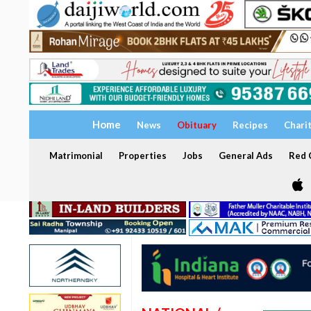
Home
News
Obituary
Recipes
Chari
Matrimonial
Properties
Jobs
General Ads
Red C