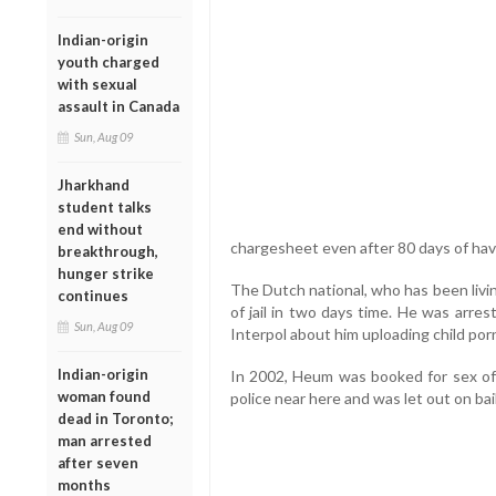
Indian-origin
youth charged
with sexual
assault in Canada
Sun, Aug 09
Jharkhand
student talks
end without
chargesheet even after 80 days of hav
breakthrough,
hunger strike
The Dutch national, who has been livin
continues
of jail in two days time. He was arre
Sun, Aug 09
Interpol about him uploading child por
Indian-origin
In 2002, Heum was booked for sex of
woman found
police near here and was let out on bail
dead in Toronto;
man arrested
after seven
months