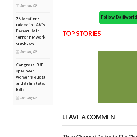
Sun, Aug 09
Follow Daijiwor
26 locations
raided in J&K's
Baramulla in
TOP STORIES
terror network
crackdown
Sun, Aug 09
Congress, BJP
spar over
women's quota
and delimitation
Bills
Sun, Aug 09
LEAVE A COMMENT
Title: Chennai Police to File C