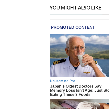
YOU MIGHT ALSO LIKE