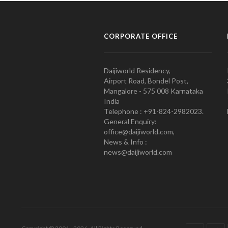
CORPORATE OFFICE
Daijiworld Residency,
Airport Road, Bondel Post,
Mangalore - 575 008 Karnataka
India
Telephone : +91-824-2982023.
General Enquiry:
office@daijiworld.com,
News & Info :
news@daijiworld.com