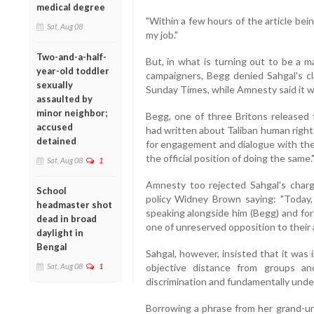
medical degree
"Within a few hours of the article b
Sat, Aug 08
my job."
Two-and-a-half-
But, in what is turning out to be a 
year-old toddler
campaigners, Begg denied Sahgal's cl
sexually
Sunday Times, while Amnesty said it wa
assaulted by
minor neighbor;
Begg, one of three Britons released
accused
had written about Taliban human right
detained
for engagement and dialogue with the
the official position of doing the same.
Sat, Aug 08
1
Amnesty too rejected Sahgal's charge
School
policy Widney Brown saying: "Today, 
headmaster shot
speaking alongside him (Begg) and for 
dead in broad
one of unreserved opposition to their 
daylight in
Bengal
Sahgal, however, insisted that it was
Sat, Aug 08
1
objective distance from groups a
discrimination and fundamentally under
Borrowing a phrase from her grand-u