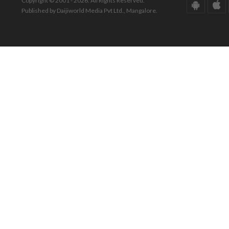
Copyright © 2001 - 2026. All Rights Reserved.
Published by Daijiworld Media Pvt Ltd., Mangalore.