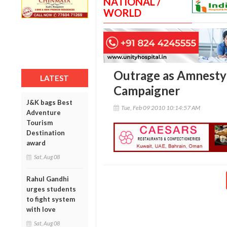
NATIONAL /
WORLD
Outrage as Amnesty 
LATEST
Campaigner
J&K bags Best
Tue, Feb 09 2010 10:14:57 AM
Adventure
Tourism
Destination
award
Sat, Aug 08
Rahul Gandhi
urges students
to fight system
with love
Sat, Aug 08