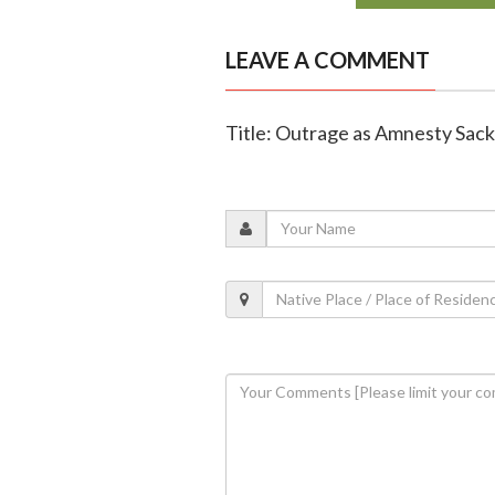
LEAVE A COMMENT
Title: Outrage as Amnesty Sack