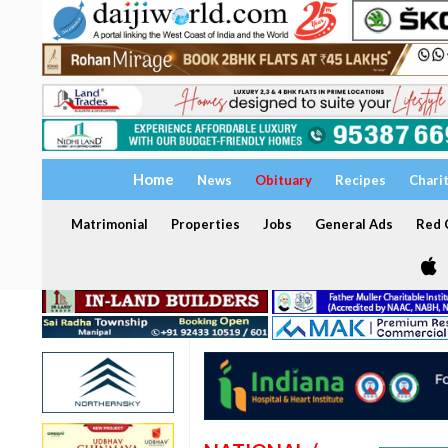
Home
News
Obituary
Recipes
Chari
Matrimonial
Properties
Jobs
General Ads
Red C