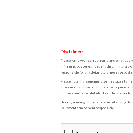
Disclaimer:
Please write your correct name and email addres
infringing, obscene, indecent, discriminatory or
responsible for any defamatory message posted 
Please note that sending false messages to insu
intentionally cause public disorder is punishable
address and other details of senders of such 
Hence, sending offensive comments using daijiwor
Daijiworld.com be held responsible.