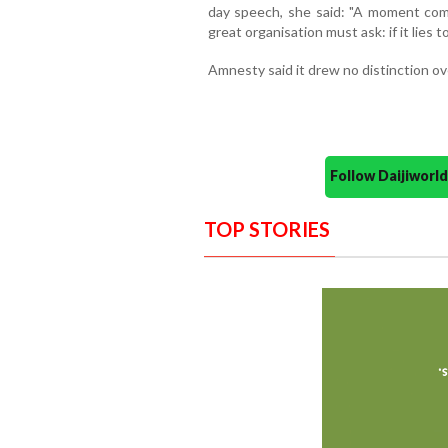
day speech, she said: "A moment come
great organisation must ask: if it lies t
Amnesty said it drew no distinction o
Follow Daijiwor
TOP STORIES