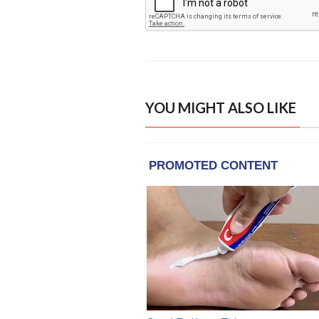
YOU MIGHT ALSO LIKE