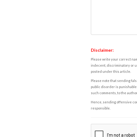
Disclaimer:
Please write your correct nam
indecent, discriminatory or u
posted under this article.
Please note that sending fals
public disorder is punishable 
such comments, to the autho
Hence, sending offensive comm
responsible.