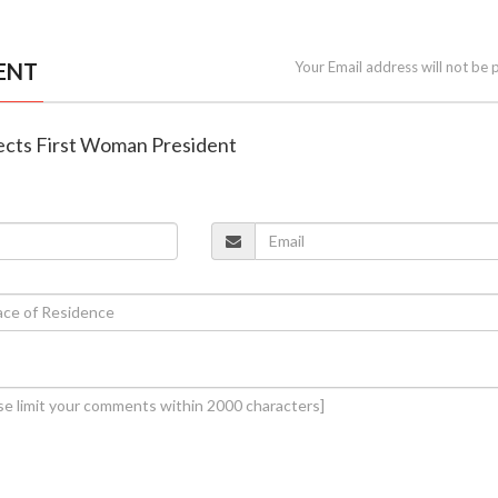
ENT
Your Email address will not be 
lects First Woman President