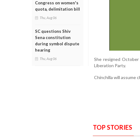
Congress on women's
quota, delimitation bill
Thu, Aug 06
SC questions Shiv
Sena constitution
during symbol dispute
hearing
She resigned October 
Thu, Aug 06
Liberation Party.
Chinchilla will assume 
TOP STORIES