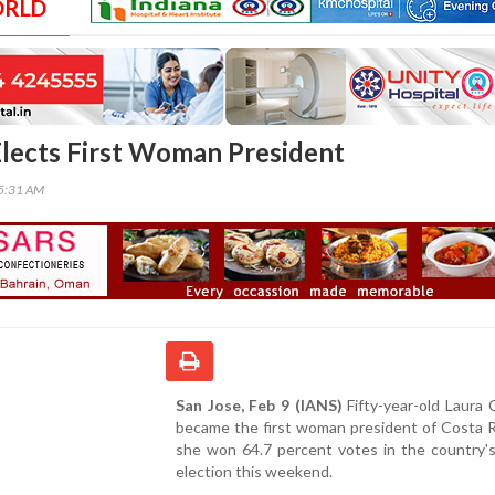
ORLD
Elects First Woman President
05:31 AM
San Jose, Feb 9 (IANS)
Fifty-year-old Laura C
became the first woman president of Costa R
she won 64.7 percent votes in the country's
election this weekend.