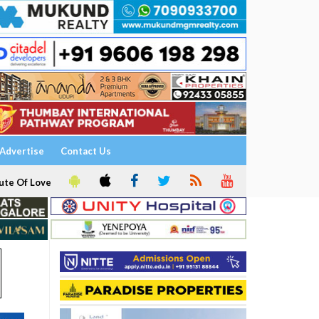
Advertise
Contact Us
ute Of Love