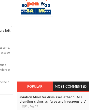
rs left.
obscene,
 message
cause
enders of
 be held
POPULAR
MOST COMMENTED
Aviation Minister dismisses ethanol-ATF
blending claims as 'false and irresponsible'
Fri, Aug 07