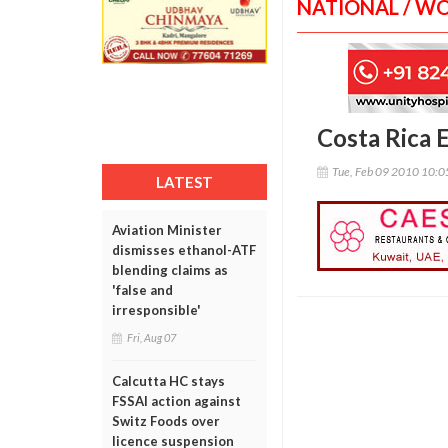
NATIONAL / W
Costa Rica 
Tue, Feb 09 2010 10:
LATEST
Aviation Minister
dismisses ethanol-ATF
blending claims as
'false and
irresponsible'
Fri, Aug 07
Calcutta HC stays
FSSAI action against
Switz Foods over
licence suspension