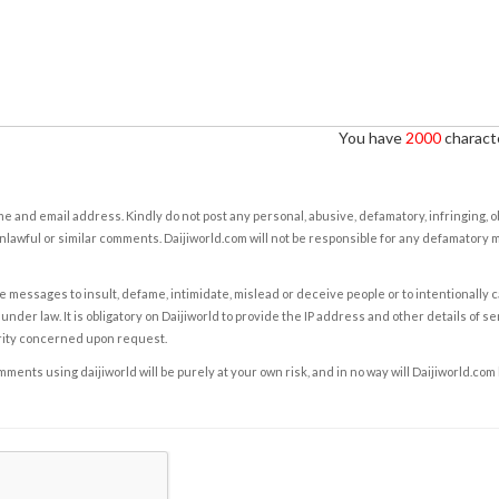
You have
2000
characte
e and email address. Kindly do not post any personal, abusive, defamatory, infringing, 
nlawful or similar comments. Daijiworld.com will not be responsible for any defamatory
e messages to insult, defame, intimidate, mislead or deceive people or to intentionally 
under law. It is obligatory on Daijiworld to provide the IP address and other details of s
rity concerned upon request.
ents using daijiworld will be purely at your own risk, and in no way will Daijiworld.com