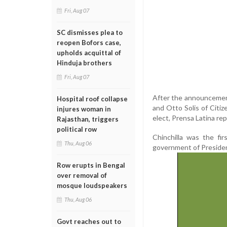
Fri, Aug 07
SC dismisses plea to
reopen Bofors case,
upholds acquittal of
Hinduja brothers
Fri, Aug 07
After the announcement
Hospital roof collapse
and Otto Solis of Citi
injures woman in
elect, Prensa Latina re
Rajasthan, triggers
political row
Chinchilla was the fi
Thu, Aug 06
government of Presiden
Row erupts in Bengal
over removal of
mosque loudspeakers
Thu, Aug 06
Govt reaches out to