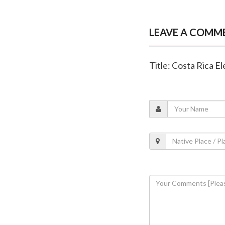
LEAVE A COMM
Title: Costa Rica E