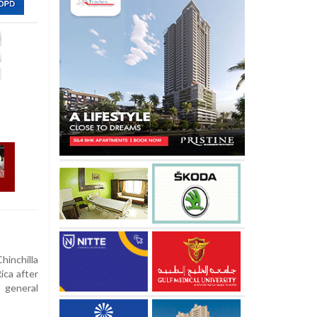
hinchilla
ica after
 general