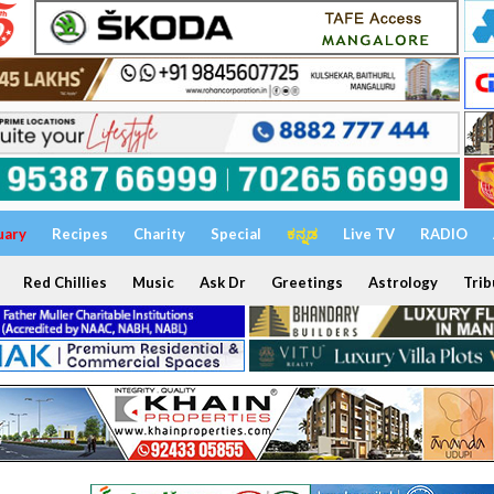
uary
Recipes
Charity
Special
ಕನ್ನಡ
Live TV
RADIO
Red Chillies
Music
Ask Dr
Greetings
Astrology
Trib