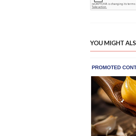
YOU MIGHT ALS