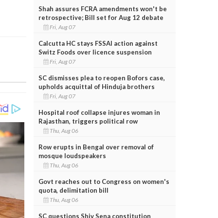
Shah assures FCRA amendments won't be
retrospective; Bill set for Aug 12 debate
Fri, Aug 07
Calcutta HC stays FSSAI action against
Switz Foods over licence suspension
Fri, Aug 07
SC dismisses plea to reopen Bofors case,
upholds acquittal of Hinduja brothers
Fri, Aug 07
Hospital roof collapse injures woman in
Rajasthan, triggers political row
Thu, Aug 06
Row erupts in Bengal over removal of
mosque loudspeakers
Thu, Aug 06
Govt reaches out to Congress on women's
quota, delimitation bill
Thu, Aug 06
SC questions Shiv Sena constitution