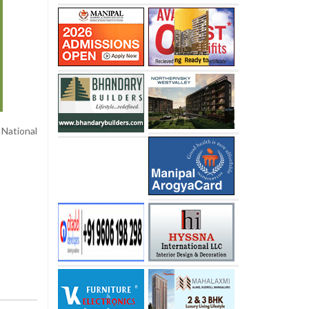
National