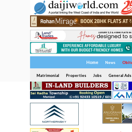
Home
News
Obit
Matrimonial
Properties
Jobs
General Ads