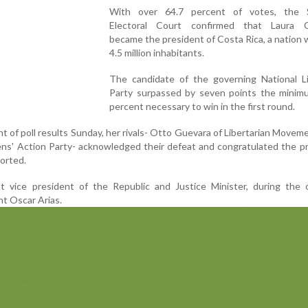
With over 64.7 percent of votes, the 
Electoral Court confirmed that Laura Ch
became the president of Costa Rica, a nation 
4.5 million inhabitants.
The candidate of the governing National Li
Party surpassed by seven points the minim
percent necessary to win in the first round.
 of poll results Sunday, her rivals- Otto Guevara of Libertarian Movem
zens' Action Party- acknowledged their defeat and congratulated the p
ported.
rst vice president of the Republic and Justice Minister, during the
t Oscar Arias.