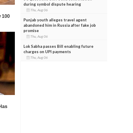
during symbol dispute hearing
Thu, Aug 06
Punjab youth alleges travel agent
abandoned him in Russia after fake job
promise
Thu, Aug 06
Lok Sabha passes Bill enabling future
charges on UPI payments
Thu, Aug 06