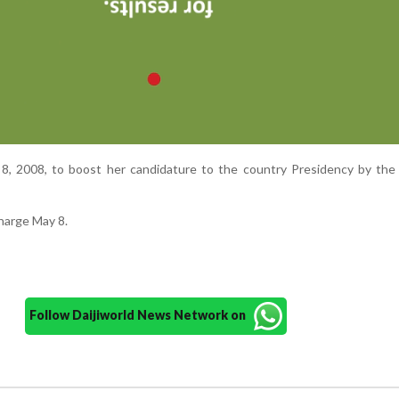
8, 2008, to boost her candidature to the country Presidency by the 
charge May 8.
Follow Daijiworld News Network on