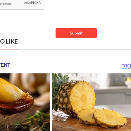
O LIKE