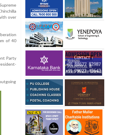
Supreme
inchilla
with over
beration
um of 40
ent Party
resident-
 outgoing