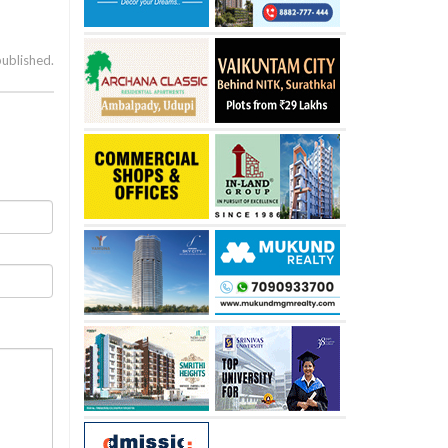
published.