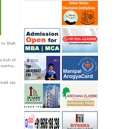
d to Shah
y inch of
country...
would say