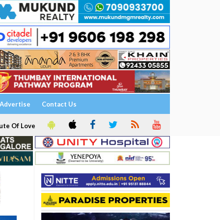
Advertise
Contact Us
ute Of Love