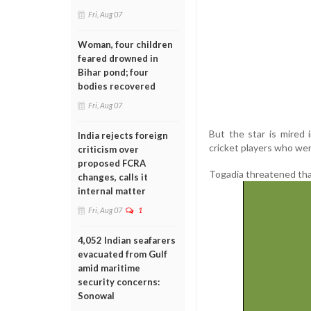
Fri, Aug 07
Woman, four children
feared drowned in
Bihar pond; four
bodies recovered
Fri, Aug 07
But the star is mired
India rejects foreign
cricket players who wer
criticism over
proposed FCRA
Togadia threatened tha
changes, calls it
internal matter
Fri, Aug 07
1
4,052 Indian seafarers
evacuated from Gulf
amid maritime
security concerns:
Sonowal