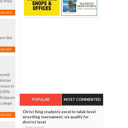
ay they
ISAGREE
re like
ISAGREE
ayeeji
akistan
house in
s 100%
n Belgaum
POPULAR
MOST COMMENTED
ou plege
Christ King students excel in taluk-level
ISAGREE
wrestling tournament, six qualify for
district level
Fri, Aug 07