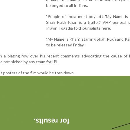
belonged to all Indians.
"People of India must boycott 'My Name is 
Shah Rukh Khan is a traitor," VHP general s
Pravin Togadia told journalists here.
"My Name is Khan", starring Shah Rukh and Kajo
to be released Friday.
 in a blazing row over his recent comments advocating the cause of 
e not picked by any team for IPL.
t posters of the film would be torn down.