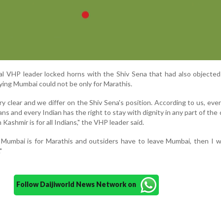
ical VHP leader locked horns with the Shiv Sena that had also objecte
ing Mumbai could not be only for Marathis.
y clear and we differ on the Shiv Sena's position. According to us, ever
ians and every Indian has the right to stay with dignity in any part of the 
Kashmir is for all Indians," the VHP leader said.
t Mumbai is for Marathis and outsiders have to leave Mumbai, then I 
"
Follow Daijiworld News Network on