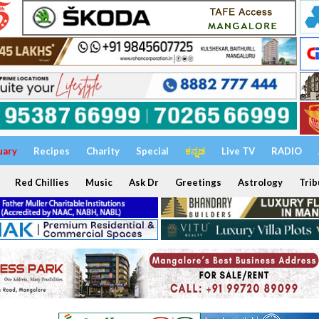
uary
Recipes
Charity
Special
ಕನ್ನಡ
Live TV
RADIO
Red Chillies
Music
Ask Dr
Greetings
Astrology
Trib