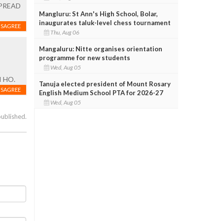
 SPREAD
Mangluru: St Ann's High School, Bolar,
inaugurates taluk-level chess tournament
ISAGREE
Thu, Aug 06
Mangaluru: Nitte organises orientation
programme for new students
Wed, Aug 05
 HO.
Tanuja elected president of Mount Rosary
ISAGREE
English Medium School PTA for 2026-27
Wed, Aug 05
published.