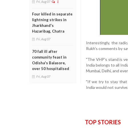
Fri, Aug 07
1
Four killed in separate
lightning strikes in
Jharkhand's
Hazaribag, Chatra
Fri, Aug 07
Interestingly, the rad
Rukh's comments by say
70 fall ill after
community feast in
"The VHP's stand is ver
Odisha's Balasore,
India belongs to all Ind
over 50 hospitalised
Mumbai, Delhi, and even 
Fri, Aug 07
"If we try to stay tha
India would not survive.
TOP STORIES