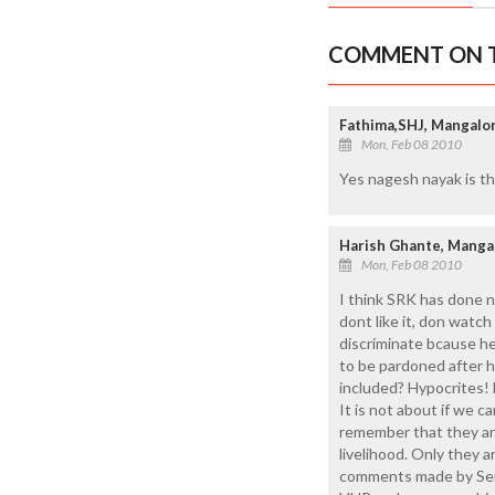
COMMENT ON T
Fathima,SHJ, Mangalo
Mon, Feb 08 2010
Yes nagesh nayak is th
Harish Ghante, Manga
Mon, Feb 08 2010
I think SRK has done n
dont like it, don watc
discriminate bcause he
to be pardoned after h
included? Hypocrites! 
It is not about if we c
remember that they are 
livelihood. Only they 
comments made by Sene