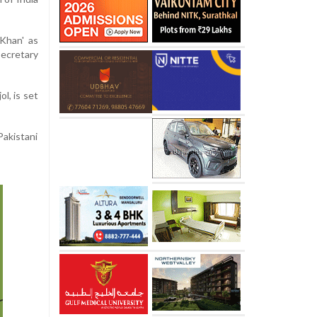
Khan' as
ecretary
l, is set
Pakistani