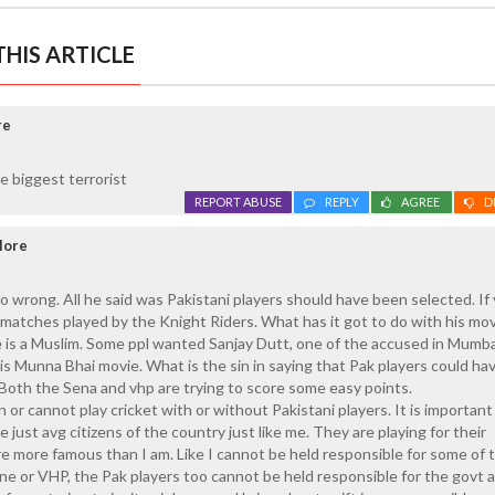
HIS ARTICLE
re
e biggest terrorist
REPORT ABUSE
REPLY
AGREE
D
lore
o wrong. All he said was Pakistani players should have been selected. If
h matches played by the Knight Riders. What has it got to do with his mo
 is a Muslim. Some ppl wanted Sanjay Dutt, one of the accused in Mumba
is Munna Bhai movie. What is the sin in saying that Pak players could h
Both the Sena and vhp are trying to score some easy points.
an or cannot play cricket with or without Pakistani players. It is important
just avg citizens of the country just like me. They are playing for their
are more famous than I am. Like I cannot be held responsible for some of 
 or VHP, the Pak players too cannot be held responsible for the govt a