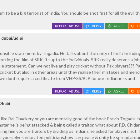
to be a big terrorist of India. You should be shot first for all the evil 
REPORT ABUSE
REPLY
AGREE
D
 dubai/udipi
onsible statement by Togadia. He talks about the unity of India includin
otting the film of SRK, its upto the individuals. SRK really deserves a jolt
ible statement. Can we not live and play cricket without Pak players??? P
 cricket but also in other areas until they realise their mistakes and mend
e dont require a certificate from VHP/SS/BJP for our Indianness and
REPORT ABUSE
REPLY
AGREE
D
Dhabi
ck like Bal Thackery or you are mentally gone of the hook Pravin Togadia,
mstar he is being attacked & being called a traitor, what about P.D. Chid
ing him you are traitors by dividing us Indians,he asked for players not T
d yourselves educated politicians,how can peace & unity be spread arou