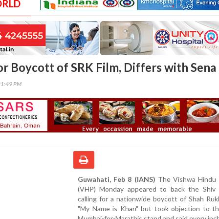
ORLD
or Boycott of SRK Film, Differs with Sena
21:49 PM
Guwahati, Feb 8 (IANS)
The Vishwa Hindu 
(VHP) Monday appeared to back the Shiv
calling for a nationwide boycott of Shah Ru
"My Name is Khan" but took objection to th
Mumbai-for-Marathis stand and said every inch