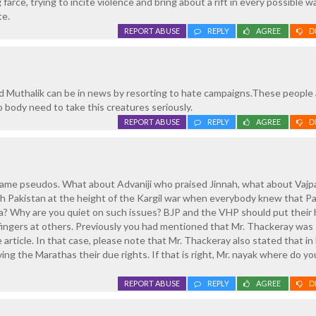
farce, trying to incite violence and bring about a rift in every possible w
te.
REPORT ABUSE
REPLY
AGREE
D
d Muthalik can be in news by resorting to hate campaigns.These people a
 body need to take this creatures seriously.
REPORT ABUSE
REPLY
AGREE
D
lame pseudos. What about Advaniji who praised Jinnah, what about Vajp
h Pakistan at the height of the Kargil war when everybody knew that P
a? Why are you quiet on such issues? BJP and the VHP should put their 
 fingers at others. Previously you had mentioned that Mr. Thackeray wa
e article. In that case, please note that Mr. Thackeray also stated that i
ing the Marathas their due rights. If that is right, Mr. nayak where do y
REPORT ABUSE
REPLY
AGREE
D