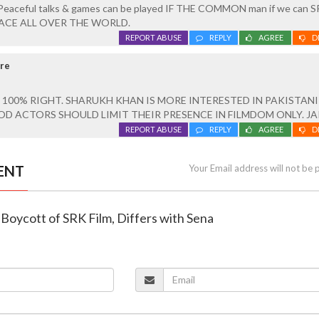
? Peaceful talks & games can be played IF THE COMMON man if we can
ACE ALL OVER THE WORLD.
REPORT ABUSE
REPLY
AGREE
D
ore
 100% RIGHT. SHARUKH KHAN IS MORE INTERESTED IN PAKISTANI
OD ACTORS SHOULD LIMIT THEIR PRESENCE IN FILMDOM ONLY. JAI
REPORT ABUSE
REPLY
AGREE
D
ENT
Your Email address will not be 
r Boycott of SRK Film, Differs with Sena