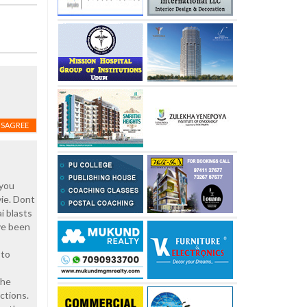
ISAGREE
 you
vie. Dont
i blasts
ave been
 to
the
ctions.