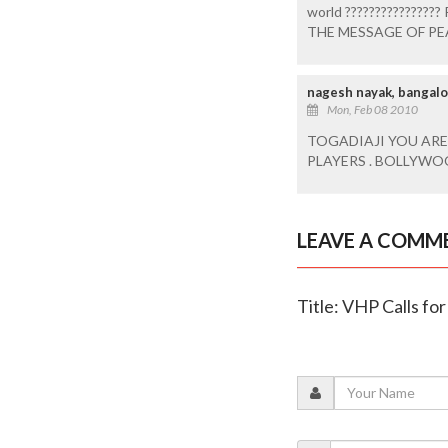
world ???????????????
THE MESSAGE OF PE
nagesh nayak, bangal
Mon, Feb 08 2010
TOGADIAJI YOU ARE
PLAYERS . BOLLYWO
LEAVE A COMM
Title: VHP Calls fo