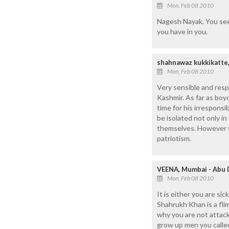
Mon, Feb 08 2010
Nagesh Nayak, You seem 
you have in you.
shahnawaz kukkikatte,
Mon, Feb 08 2010
Very sensible and resp
Kashmir. As far as boyc
time for his irrespons
be isolated not only in
themselves. However w
patriotism.
VEENA, Mumbai - Abu 
Mon, Feb 08 2010
It is either you are si
Shahrukh Khan is a fli
why you are not attacki
grow up men you calle