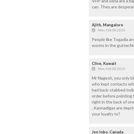
VHP and sena are a big 
can. They are despera
Ajith, Mangalore
Mon, Feb 08 2010
People like Togadia an
worms in the gutter.No
Clive, Kuwait
Mon, Feb 08 2010
Mr Nagesh, you only b
who kept contacts wit
had back-stabbed Indi
order before pointing
right in the back of on
, Kannadigas are depriv
your loyalty to?
Jen lobo, Canada