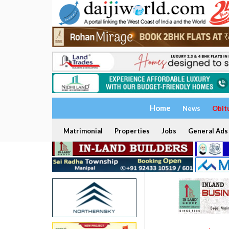
Home
News
Obit
Matrimonial
Properties
Jobs
General Ads