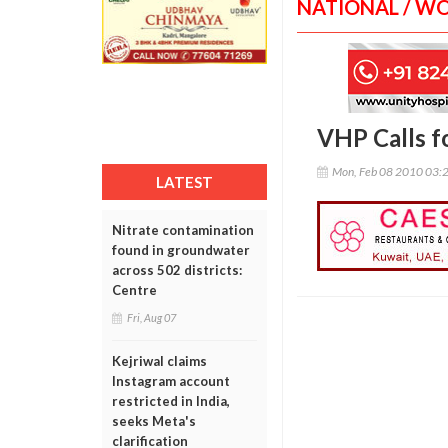
NATIONAL / W
VHP Calls f
Mon, Feb 08 2010 03:
LATEST
Nitrate contamination
found in groundwater
across 502 districts:
Centre
Fri, Aug 07
Kejriwal claims
Instagram account
restricted in India,
seeks Meta's
clarification