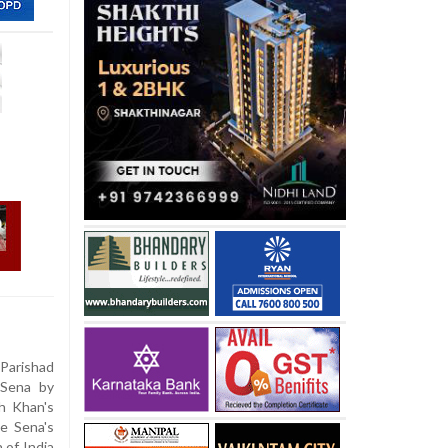
Parishad
 Sena by
kh Khan's
e Sena's
 of India