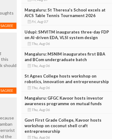
Mangaluru: St Theresa's School excels at
thoughts
AICS Table Tennis Tournament 2026
Fri, Aug 07
ISAGREE
Udupi: SMVITM inaugurates three-day FDP
on AI-driven EDA, VLSI system design
Thu, Aug 06
g
Mangaluru: MSNIM inaugurates first BBA
 this
and BCom undergraduate batch
ak should
Thu, Aug 06
St Agnes College hosts workshop on
robotics, innovation and entrepreneurship
Thu, Aug 06
ISAGREE
Mangaluru: GFGC Kavoor hosts investor
awareness programme on mutual funds
Thu, Aug 06
 because
Govt First Grade College, Kavoor hosts
aramban
workshop on coconut shell craft
errorist
entrepreneurship
nd the
Thu, Aug 06