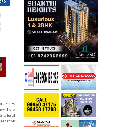
 DGP SPS
ace by a
e a local
estation