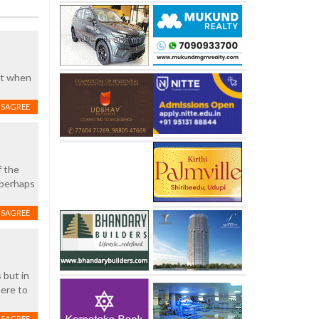
st when
ISAGREE
f the
 perhaps
ISAGREE
 but in
here to
ISAGREE