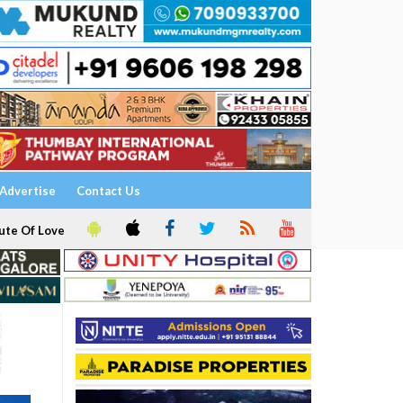
Advertise
Contact Us
ute Of Love