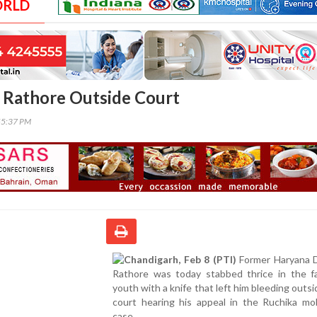
ORLD
 Rathore Outside Court
55:37 PM
Chandigarh, Feb 8 (PTI)
Former Haryana
Rathore was today stabbed thrice in the f
youth with a knife that left him bleeding outsid
court hearing his appeal in the Ruchika mol
case.