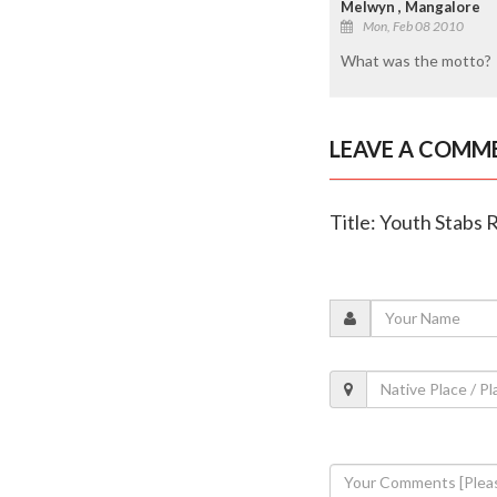
Melwyn , Mangalore
Mon, Feb 08 2010
What was the motto?
LEAVE A COMM
Title: Youth Stabs