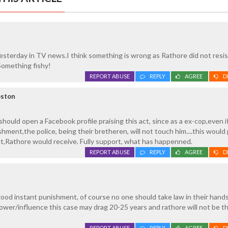
esterday in TV news.I think something is wrong as Rathore did not resi
Something fishy!
REPORT ABUSE
REPLY
AGREE
D
oston
hould open a Facebook profile praising this act, since as a ex-cop,even i
hment,the police, being their bretheren, will not touch him....this would
t,Rathore would receive. Fully support, what has happenned.
REPORT ABUSE
REPLY
AGREE
D
ood instant punishment, of course no one should take law in their hands
ower/influence this case may drag 20-25 years and rathore will not be t
REPORT ABUSE
REPLY
AGREE
D