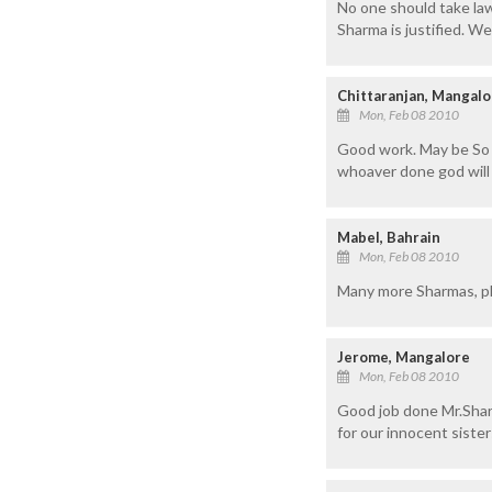
No one should take law
Sharma is justified. We
Chittaranjan, Mangalo
Mon, Feb 08 2010
Good work. May be So m
whoaver done god will 
Mabel, Bahrain
Mon, Feb 08 2010
Many more Sharmas, pl
Jerome, Mangalore
Mon, Feb 08 2010
Good job done Mr.Shar
for our innocent sister