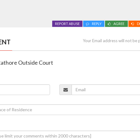
REPORT ABUSE
REPLY
AGREE
D
ENT
Your Email address will not be 
 Rathore Outside Court