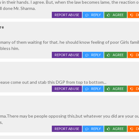
 in their hands. I agree. But, when the law becomes lame, the reaction o
ll done Mr. Sharma.
REPORT ABUSE
REPLY
AGREE
D
re
any of them waiting for that. he should know feeling of poor Girls famil
bless him.
REPORT ABUSE
REPLY
AGREE
D
ease come out and stab this DGP from top to bottom...
REPORT ABUSE
REPLY
AGREE
D
ma.There may be people opposing this,but whatever you did are your o
s,
REPORT ABUSE
REPLY
AGREE
D