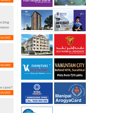
ecting
common
ISAGREE
ISAGREE
pe case!!
ISAGREE