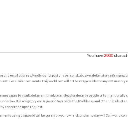
You have
2000
characte
e and email address. Kindly do not post any personal, abusive, defamatory, infringing, 
nlawful or similar comments. Daijiworld.com will not be responsible for any defamatory
e messages to insult, defame, intimidate, mislead or deceive people or to intentionally 
under law. It is obligatory on Daijiworld to provide the IP address and other details of s
rity concerned upon request.
ents using daijiworld will be purely at your own risk, and in no way will Daijiworld.com