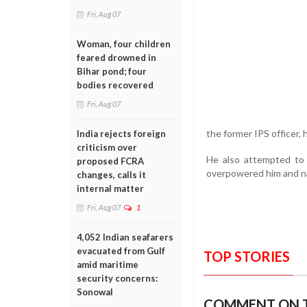
Fri, Aug 07
Woman, four children
feared drowned in
Bihar pond; four
bodies recovered
Fri, Aug 07
the former IPS officer,
India rejects foreign
criticism over
He also attempted to 
proposed FCRA
overpowered him and nai
changes, calls it
internal matter
Fri, Aug 07
1
4,052 Indian seafarers
evacuated from Gulf
TOP STORIES
amid maritime
security concerns:
Sonowal
COMMENT ON T