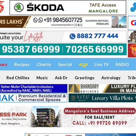
uary
Recipes
Charity
Special
ಕನ್ನಡ
Live TV
RADIO
Red Chillies
Music
Ask Dr
Greetings
Astrology
Trib