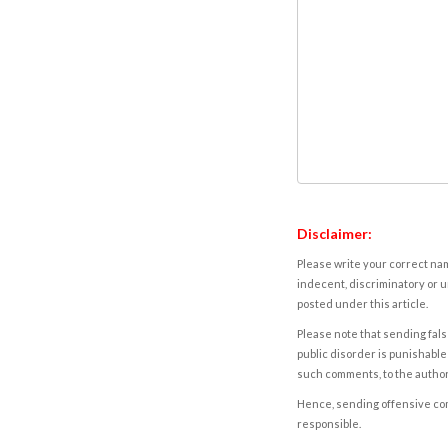
Disclaimer:
Please write your correct nam
indecent, discriminatory or u
posted under this article.
Please note that sending fals
public disorder is punishable 
such comments, to the autho
Hence, sending offensive comm
responsible.