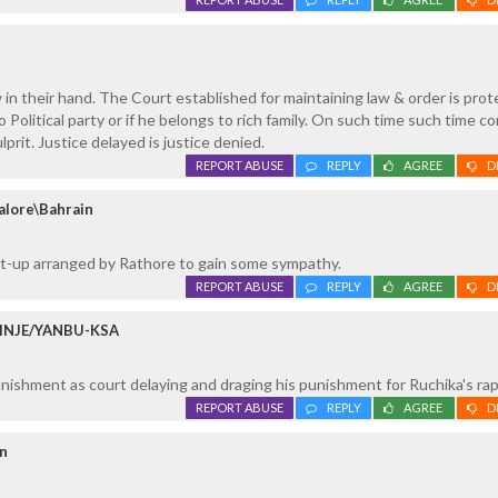
 in their hand. The Court established for maintaining law & order is prot
to Political party or if he belongs to rich family. On such time such time 
lprit. Justice delayed is justice denied.
REPORT ABUSE
REPLY
AGREE
D
alore\Bahrain
et-up arranged by Rathore to gain some sympathy.
REPORT ABUSE
REPLY
AGREE
D
ERINJE/YANBU-KSA
nishment as court delaying and draging his punishment for Ruchika's ra
REPORT ABUSE
REPLY
AGREE
D
in