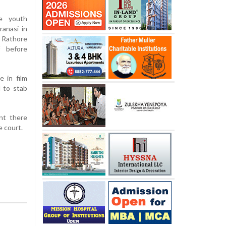
e youth
ranasi in
g Rathore
 before
 in film
 to stab
nt there
e court.