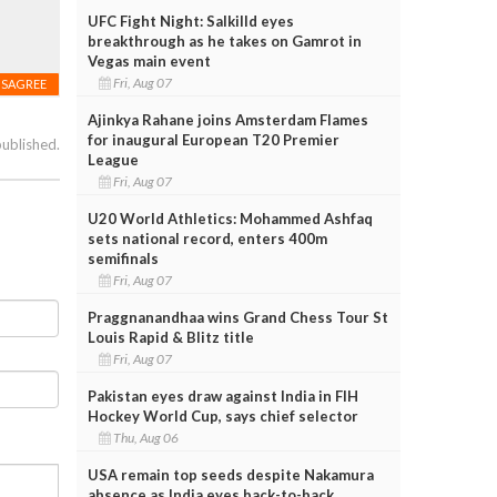
UFC Fight Night: Salkilld eyes
breakthrough as he takes on Gamrot in
Vegas main event
Fri, Aug 07
ISAGREE
Ajinkya Rahane joins Amsterdam Flames
for inaugural European T20 Premier
published.
League
Fri, Aug 07
U20 World Athletics: Mohammed Ashfaq
sets national record, enters 400m
semifinals
Fri, Aug 07
Praggnanandhaa wins Grand Chess Tour St
Louis Rapid & Blitz title
Fri, Aug 07
Pakistan eyes draw against India in FIH
Hockey World Cup, says chief selector
Thu, Aug 06
USA remain top seeds despite Nakamura
absence as India eyes back-to-back