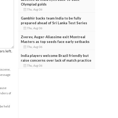
Olympiad golds
Thu, Aug 06
Gambhir backs team India to be fully
prepared ahead of Sri Lanka Test Series
Thu, Aug 06
Zverev, Auger-Aliassime exit Montreal
Masters as top seeds face early setbacks
Thu, Aug 06
rs left.
India players welcome Brazil friendly but
raise concerns over lack of match practice
Thu, Aug 06
obscene,
 message
cause
enders of
 be held