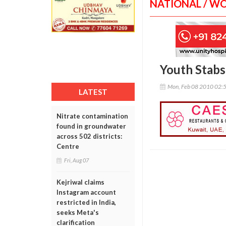
NATIONAL / W
Youth Stabs
Mon, Feb 08 2010 02:
LATEST
Nitrate contamination
found in groundwater
across 502 districts:
Centre
Fri, Aug 07
Kejriwal claims
Instagram account
restricted in India,
seeks Meta's
clarification