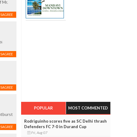
f Mr.
ISAGREE
y.
ISAGREE
ISAGREE
POPULAR
MOST COMMENTED
utburst
Rodriguinho scores five as SC Delhi thrash
Defenders FC 7-0 in Durand Cup
ISAGREE
Fri, Aug 07