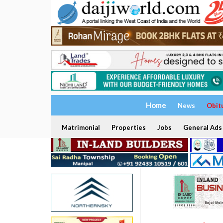
Home
News
Obit
Matrimonial
Properties
Jobs
General Ads