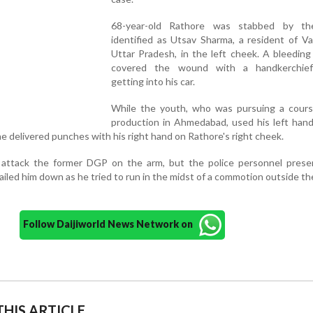
68-year-old Rathore was stabbed by th
identified as Utsav Sharma, a resident of Va
Uttar Pradesh, in the left cheek. A bleedin
covered the wound with a handkerchief
getting into his car.
While the youth, who was pursuing a course
production in Ahmedabad, used his left hand
 he delivered punches with his right hand on Rathore's right cheek.
attack the former DGP on the arm, but the police personnel prese
led him down as he tried to run in the midst of a commotion outside th
Follow Daijiworld News Network on
HIS ARTICLE