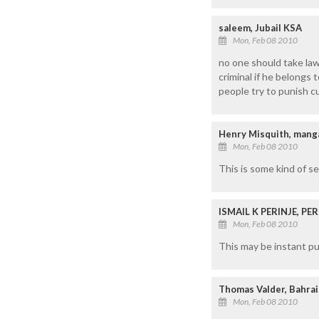
saleem, Jubail KSA
Mon, Feb 08 2010
no one should take law
criminal if he belongs 
people try to punish cu
Henry Misquith, mang
Mon, Feb 08 2010
This is some kind of s
ISMAIL K PERINJE, P
Mon, Feb 08 2010
This may be instant pu
Thomas Valder, Bahra
Mon, Feb 08 2010