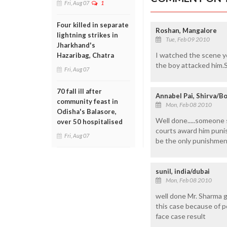
Fri, Aug 07
1
Four killed in separate
Roshan, Mangalore
lightning strikes in
Tue, Feb 09 2010
Jharkhand's
I watched the scene y
Hazaribag, Chatra
the boy attacked him.
Fri, Aug 07
70 fall ill after
Annabel Pai, Shirva/B
community feast in
Mon, Feb 08 2010
Odisha's Balasore,
Well done.....someone s
over 50 hospitalised
courts award him punis
Fri, Aug 07
be the only punishmen
sunil, india/dubai
Mon, Feb 08 2010
well done Mr. Sharma g
this case because of p
face case result