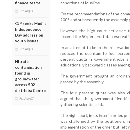
conditions of Muslims.
finance teams
Sat, Aug 08
On the recommendations of the commi
2005 and subsequently the assembly pa
CJP seeks Modi’s
Independence
However, the high court set aside t
Day address on
exceed the 50 percent total reservatio
youth issues
In an attempt to keep the reservation
Sat, Aug 08
reduced the quantum to four percent
percent quota in government jobs and
Nitrate
educationally backward classes among
contamination
found in
The government brought an ordinance
groundwater
passed by the assembly.
across 502
districts: Centre
The four percent quota was also ch
argued that the government identifi
Fri, Aug 07
gathering scientific data.
The high court, in its interim order, 
was challenged by the petitioners 
implementation of the order but left i