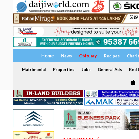
Home
News
Obituary
Recipes
Chari
Matrimonial
Properties
Jobs
General Ads
Red C