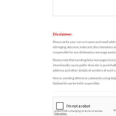
Disclaimer:
Please write your correct name and email addres
infringing, obscene, indecent, discriminatory or
responsible for any defamatory message posted 
Please note that sending false messages to insu
intentionally cause public disorder is punishable
address and other details of senders of such 
Hence, sending offensive comments using daijiwor
Daijiworld.com be held responsible.