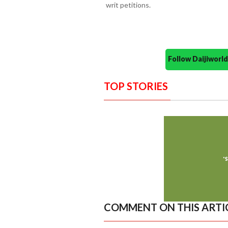
writ petitions.
Follow Daijiwor
TOP STORIES
COMMENT ON THIS ARTI