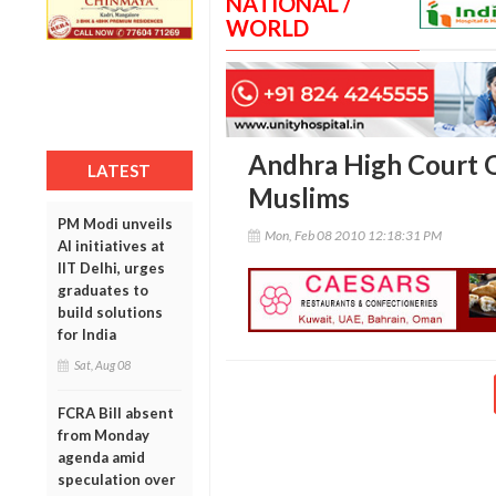
NATIONAL /
WORLD
Andhra High Court Q
LATEST
Muslims
PM Modi unveils
Mon, Feb 08 2010 12:18:31 PM
AI initiatives at
IIT Delhi, urges
graduates to
build solutions
for India
Sat, Aug 08
FCRA Bill absent
from Monday
agenda amid
speculation over