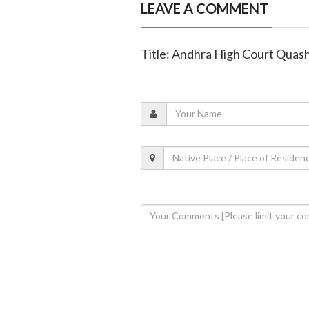
LEAVE A COMMENT
Title: Andhra High Court Quas