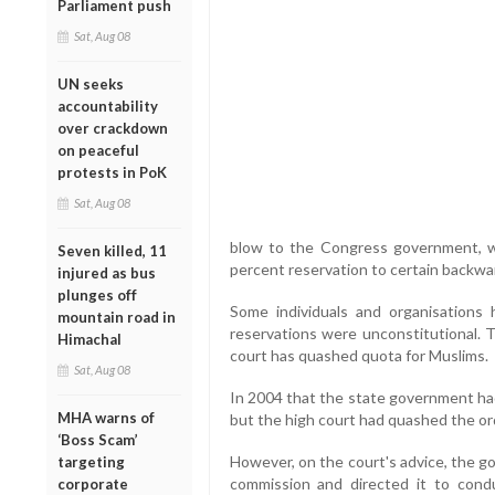
Parliament push
Sat, Aug 08
UN seeks
accountability
over crackdown
on peaceful
protests in PoK
Sat, Aug 08
blow to the Congress government, wh
Seven killed, 11
percent reservation to certain backw
injured as bus
plunges off
Some individuals and organisations 
mountain road in
reservations were unconstitutional. T
Himachal
court has quashed quota for Muslims.
Sat, Aug 08
In 2004 that the state government had
MHA warns of
but the high court had quashed the or
‘Boss Scam’
However, on the court's advice, the 
targeting
commission and directed it to cond
corporate