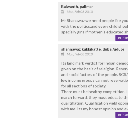
Balwanth, palimar
Mon, Feb 08 2010
Mr Shanawaz we need people like you 
with the politics.and every child shou
specially girls if mother is educated sh
REPOR
shahnawaz kukkikatte, dubai/udupi
Mon, Feb 08 2010
Its land mark verdict for Indian democ
given on the basis of releigion. Reser
and social factors of the people. SCS
low income groups can get reservatio
for all sections of society.
There must be healthy competition. In
march forward, they must educate the
qualitifiation. Qualification yield op
with me. Its my honest opinion and ev
REPOR