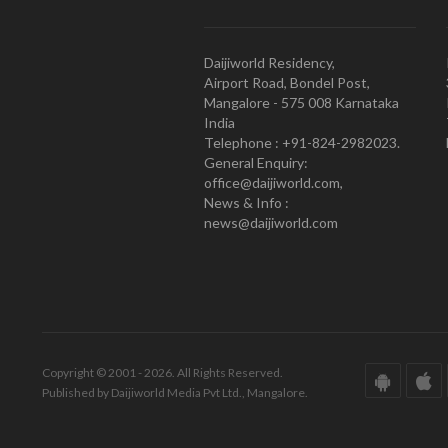
Daijiworld Residency,
Airport Road, Bondel Post,
Mangalore - 575 008 Karnataka
India
Telephone : +91-824-2982023.
General Enquiry:
office@daijiworld.com,
News & Info :
news@daijiworld.com
Copyright © 2001 - 2026. All Rights Reserved.
Published by Daijiworld Media Pvt Ltd., Mangalore.