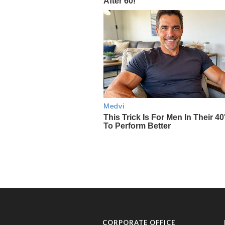
CORPORATE OFFICE