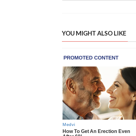
YOU MIGHT ALSO LIKE