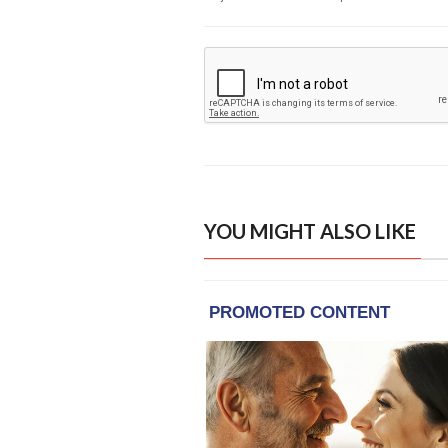
YOU MIGHT ALSO LIKE