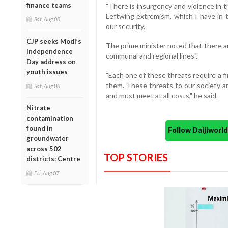
finance teams
"There is insurgency and violence in 
Leftwing extremism, which I have in t
Sat, Aug 08
our security.
CJP seeks Modi’s
The prime minister noted that there ar
Independence
communal and regional lines".
Day address on
youth issues
"Each one of these threats require a f
them. These threats to our society an
Sat, Aug 08
and must meet at all costs," he said.
Nitrate
contamination
found in
Follow Daijiwor
groundwater
across 502
TOP STORIES
districts: Centre
Fri, Aug 07