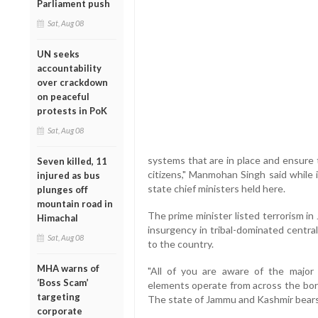
Parliament push
Sat, Aug 08
UN seeks
accountability
over crackdown
on peaceful
protests in PoK
Sat, Aug 08
systems that are in place and ensure 
Seven killed, 11
citizens," Manmohan Singh said while 
injured as bus
state chief ministers held here.
plunges off
mountain road in
The prime minister listed terrorism i
Himachal
insurgency in tribal-dominated centra
Sat, Aug 08
to the country.
MHA warns of
"All of you are aware of the major 
‘Boss Scam’
elements operate from across the bord
targeting
The state of Jammu and Kashmir bears 
corporate