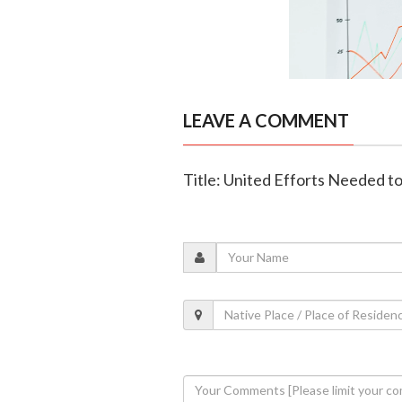
LEAVE A COMMENT
Title: United Efforts Needed t