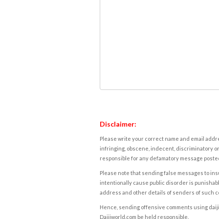
Disclaimer:
Please write your correct name and email addres
infringing, obscene, indecent, discriminatory or
responsible for any defamatory message posted 
Please note that sending false messages to insu
intentionally cause public disorder is punishable
address and other details of senders of such 
Hence, sending offensive comments using daijiwor
Daijiworld.com be held responsible.