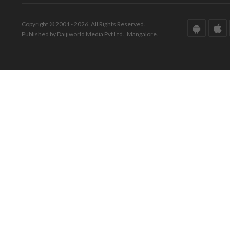
Copyright © 2001 - 2026. All Rights Reserved.
Published by Daijiworld Media Pvt Ltd., Mangalore.