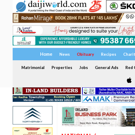
Home
News
Obituary
Recipes
Chari
Matrimonial
Properties
Jobs
General Ads
Red C