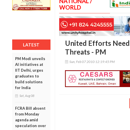
NATIONAL /
WORLD
United Efforts Need
LATEST
Threats - PM
PM Modi unveils
Sun, Feb 07 2010 12:19:45 PM
AI initiatives at
IIT Delhi, urges
graduates to
build solutions
for India
Sat, Aug 08
FCRA Bill absent
from Monday
agenda amid
speculation over