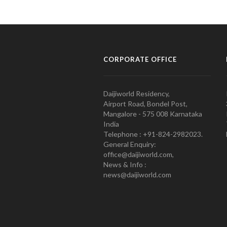
CORPORATE OFFICE
Daijiworld Residency,
Airport Road, Bondel Post,
Mangalore - 575 008 Karnataka
India
Telephone : +91-824-2982023.
General Enquiry:
office@daijiworld.com,
News & Info :
news@daijiworld.com