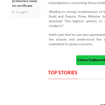
protesters need
investigations concerning these incide
no certificate
Alluding to strong condemnation of t
Fri, Aug 07
Rudd and Deputy Prime Minister Jul
attached "the highest priority to
students."
Smith said that he was also appreciati
the attacks and understood the s
underlined its grave concerns.
Follow Daijiwor
TOP STORIES