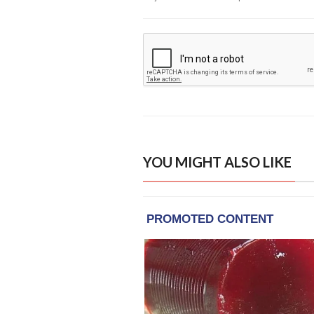
YOU MIGHT ALSO LIKE