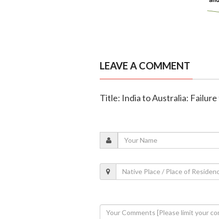
LEAVE A COMMENT
Title: India to Australia: Failur