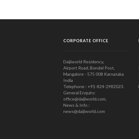
CORPORATE OFFICE
Daijiworld Residency,
Airport Road, Bondel Post,
Mangalore - 575 008 Karnataka
India
Telephone : +91-824-2982023.
General Enquiry:
office@daijiworld.com,
News & Info :
news@daijiworld.com