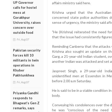
UP Governor
affairs ministry said here.
calls for hostel
Krishna urged that the Australia
mess at
concerned state police authorities de
Gorakhpur
sense of urgency, the ministry said af
University, raises
concern over
"He (Krishna) reiterated the need fo
outside food
that the issue had consistently figured 
Fri, Aug 07
Reminding Canberra that the attacks 
Pakistan security
Krishna also sought an update on the 
forces kill 10
Garg, a 21-year-old Indian student, ov
militants in twin
another Indian was attacked and set a
operations in
Khyber
Jaspreet Singh, a 29-year-old Ind
Pakhtunkhwa
unidentified men at Essendon in Mel
before 2.00 a.m Saturday.
Fri, Aug 07
He is said to be in a stable condition i
Priyanka Gandhi
body.
responds to
Bhagwat’s Gen Z
Conveying his condolences over the dea
remarks, says
he was "conscious of the need f