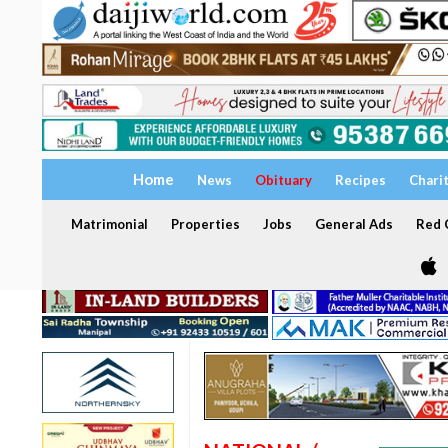
Home
News
Obituary
Recipes
Chari
Matrimonial
Properties
Jobs
General Ads
Red C