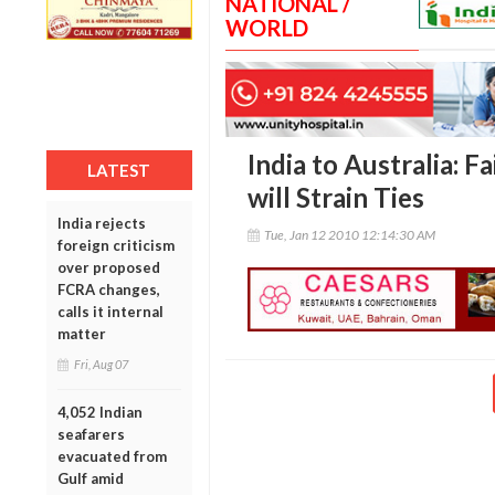
NATIONAL /
WORLD
India to Australia: F
LATEST
will Strain Ties
India rejects
Tue, Jan 12 2010 12:14:30 AM
foreign criticism
over proposed
FCRA changes,
calls it internal
matter
Fri, Aug 07
4,052 Indian
seafarers
evacuated from
Gulf amid