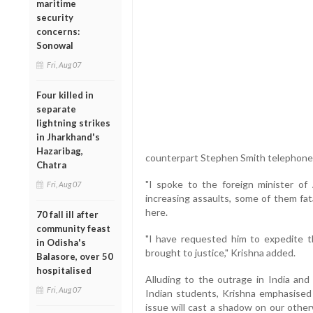
maritime
security
concerns:
Sonowal
Fri, Aug 07
Four killed in
separate
lightning strikes
in Jharkhand's
Hazaribag,
counterpart Stephen Smith telephone
Chatra
"I spoke to the foreign minister of 
Fri, Aug 07
increasing assaults, some of them fat
here.
70 fall ill after
community feast
"I have requested him to expedite th
in Odisha's
brought to justice," Krishna added.
Balasore, over 50
hospitalised
Alluding to the outrage in India and
Fri, Aug 07
Indian students, Krishna emphasised t
issue will cast a shadow on our otherw