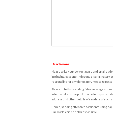
Disclaimer:
Please write your correct name and email addres
infringing, obscene, indecent, discriminatory or
responsible for any defamatory message posted 
Please note that sending false messages to insu
intentionally cause public disorder is punishable
address and other details of senders of such 
Hence, sending offensive comments using daijiwor
Daijiworld.com be held responsible.