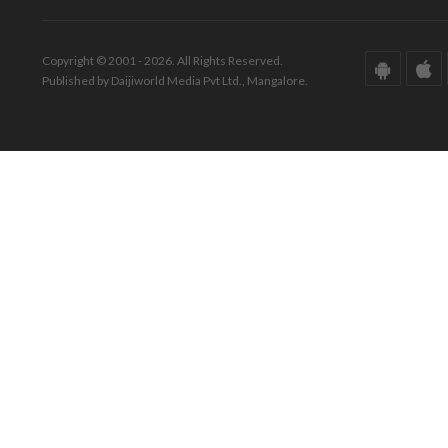
Copyright © 2001 - 2026. All Rights Reserved.
Published by Daijiworld Media Pvt Ltd., Mangalore.