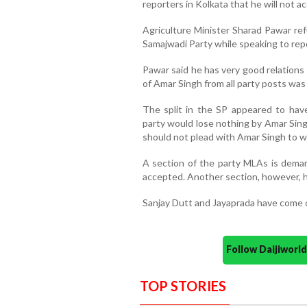
reporters in Kolkata that he will not a
Agriculture Minister Sharad Pawar r
Samajwadi Party while speaking to rep
Pawar said he has very good relations
of Amar Singh from all party posts was 
The split in the SP appeared to hav
party would lose nothing by Amar Singh
should not plead with Amar Singh to w
A section of the party MLAs is deman
accepted. Another section, however, h
Sanjay Dutt and Jayaprada have come o
Follow Daijiwor
TOP STORIES