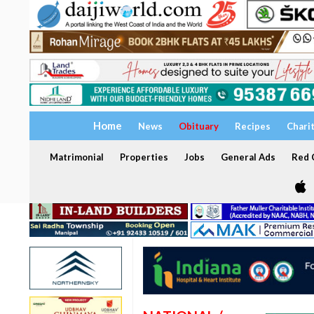
Home
News
Obituary
Recipes
Chari
Matrimonial
Properties
Jobs
General Ads
Red C