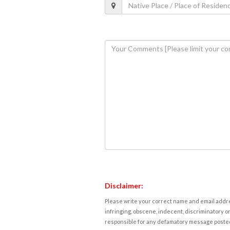
Disclaimer:
Please write your correct name and email addres
infringing, obscene, indecent, discriminatory or
responsible for any defamatory message posted 