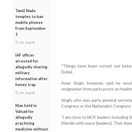
Tamil Nadu
temples to ban
mobile phones
from September
1
Sat, Aug 08
IAF officer
arrested for
"Things have been sorted out betw
allegedly sharing
Dubai.
military
information after
Amar Singh, however, said he woul
honey trap
resignation from party posts on healt
Sat, Aug 08
Singh, who was party general secretar
Man held in
Congress or the Nationalist Congress 
Valsad for
"I am close to NCP, leaders including S
allegedly
friendly with many (leaders). That doe
practising
medicine without