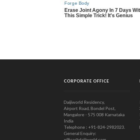
CORPORATE OFFICE
Daijiworld Residency,
Airport Road, Bondel Post,
Mangalore - 575 008 Karnataka
India
Telephone : +91-824-2982023.
General Enquiry:
office@daijiworld.com,