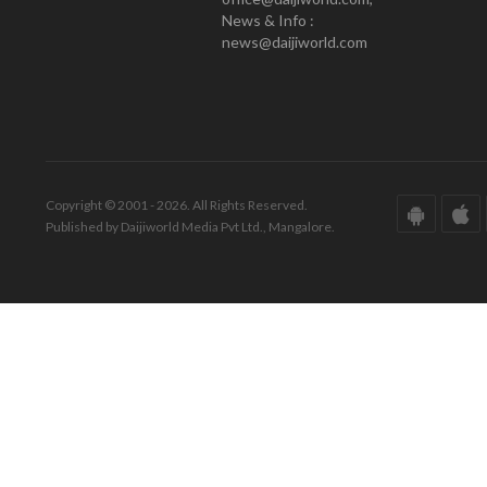
News & Info :
news@daijiworld.com
Copyright © 2001 - 2026. All Rights Reserved.
Published by Daijiworld Media Pvt Ltd., Mangalore.