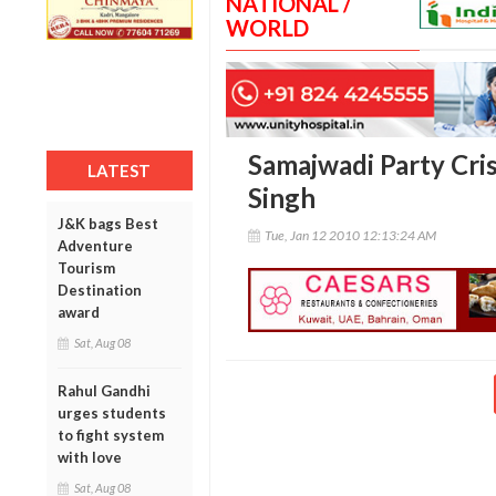
NATIONAL /
WORLD
Samajwadi Party Cris
LATEST
Singh
J&K bags Best
Tue, Jan 12 2010 12:13:24 AM
Adventure
Tourism
Destination
award
Sat, Aug 08
Rahul Gandhi
urges students
to fight system
with love
Sat, Aug 08