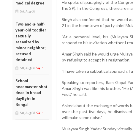
He spoke disparagingly of the Congres
medical degree
the SP). In the Congress, there are m
Sat, Aug 08
Singh also confirmed that he would at
Two-and-a-half-
21 in the hometown of party chief Mul
year-old toddler
sexually
"At a personal level, his (Mulayam
assaulted by
respond to his invitation whether I rem
minor neighbor;
accused
Amar Singh said he would urge Mulayam
detained
by refusing to accept his resignation.
Sat, Aug 08
1
"I have taken a sabbatical approach. I a
School
Speaking to reporters, Ram Gopal Yada
headmaster shot
Amar Singh was like his brother. "He (A
dead in broad
Fest," he said.
daylight in
Bengal
Asked about the exchange of words b
over the past five days, he dismissed 
Sat, Aug 08
1
will make some noise."
Mulayam Singh Yadav Sunday virtually 