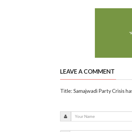
LEAVE A COMMENT
Title: Samajwadi Party Crisis h