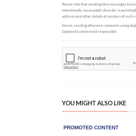
Please note that sending false messages to insu
intentionally cause public disorder is punishable
address and other details of senders of such 
Hence, sending offensive comments using daijiwor
Daijiworld.com be held responsible.
YOU MIGHT ALSO LIKE