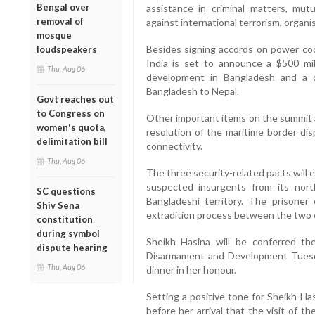
Bengal over
assistance in criminal matters, mutu
removal of
against international terrorism, organis
mosque
Besides signing accords on power co
loudspeakers
India is set to announce a $500 mill
Thu, Aug 06
development in Bangladesh and a dec
Bangladesh to Nepal.
Govt reaches out
to Congress on
Other important items on the summit a
women's quota,
resolution of the maritime border dis
delimitation bill
connectivity.
Thu, Aug 06
The three security-related pacts will 
suspected insurgents from its nort
SC questions
Bangladeshi territory. The prisoner
Shiv Sena
extradition process between the two 
constitution
during symbol
Sheikh Hasina will be conferred the
dispute hearing
Disarmament and Development Tuesd
Thu, Aug 06
dinner in her honour.
Setting a positive tone for Sheikh Has
before her arrival that the visit of 