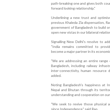
path-breaking one and gives both coun
forward looking relationship."
Underlining a new trust and optimism
previous Khaleda Zia dispensation, Ra
government of Bangladesh to build on o
open new vistas in our bilateral relation
Signalling New Delhi's resolve to add
"India remains committed to provi
become a major partner in its economi
"We are addressing an entire range o
Bangladesh, including railway infrast
inter-connectivity, human resource
added.
Noting Bangladesh's happiness at Indi
Nepal and Bhutan through its territor
understanding and cooperation on our 
"We seek to revive those physical a
since Independence," said Rao.