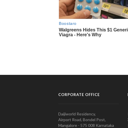
CORPORATE OFFICE
Daijiworld Residency,
Airport Road, Bondel Post,
Mangalore - 575 008 Karnataka