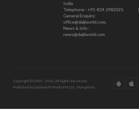
India
Telephone : +91-824-2982023.
General Enquiry:
office@daijiworld.com,
News & Info :
news@daijiworld.com
Copyright © 2001 - 2026. All Rights Reserved.
Published by Daijiworld Media Pvt Ltd., Mangalore.