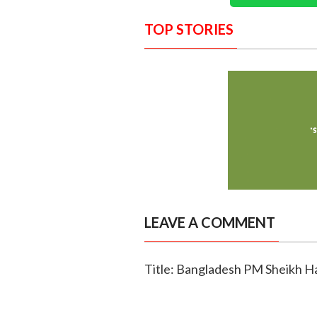
TOP STORIES
LEAVE A COMMENT
Title: Bangladesh PM Sheikh Hasi