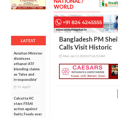
NATIONAL /
WORLD
Bangladesh PM Sheik
LATEST
Calls Visit Historic
Aviation Minister
Mon, Jan 11 2010 07:26:53 AM
dismisses
ethanol-ATF
blending claims
as 'false and
irresponsible'
Fri, Aug 07
Calcutta HC
stays FSSAI
action against
Switz Foods over