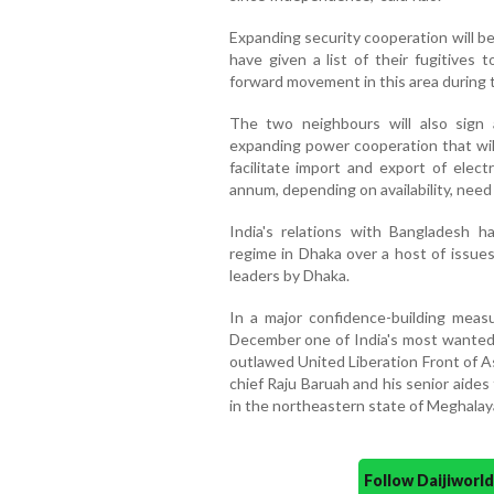
Expanding security cooperation will b
have given a list of their fugitives
forward movement in this area during th
The two neighbours will also sig
expanding power cooperation that will i
facilitate import and export of elect
annum, depending on availability, need 
India's relations with Bangladesh 
regime in Dhaka over a host of issues
leaders by Dhaka.
In a major confidence-building measu
December one of India's most wanted 
outlawed United Liberation Front of A
chief Raju Baruah and his senior aide
in the northeastern state of Meghalay
Follow Daijiwor