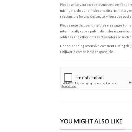
Please write your correct name and email addres
infringing, obscene, indecent, discriminatory or
responsible for any defamatory message posted 
Please note that sending false messages to insu
intentionally cause public disorder is punishable
address and other details of senders of such 
Hence, sending offensive comments using daijiwor
Daijiworld.com be held responsible.
YOU MIGHT ALSO LIKE