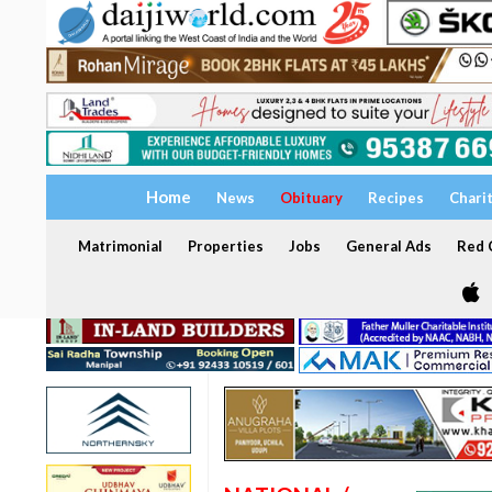
Home
News
Obituary
Recipes
Chari
Matrimonial
Properties
Jobs
General Ads
Red C