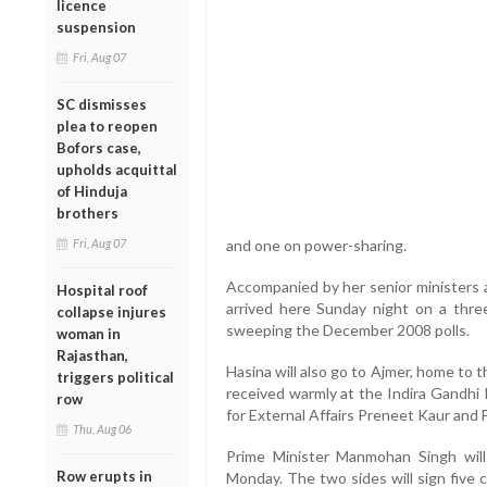
licence
suspension
Fri, Aug 07
SC dismisses
plea to reopen
Bofors case,
upholds acquittal
of Hinduja
brothers
Fri, Aug 07
and one on power-sharing.
Accompanied by her senior ministers a
Hospital roof
arrived here Sunday night on a three-
collapse injures
sweeping the December 2008 polls.
woman in
Rajasthan,
Hasina will also go to Ajmer, home to 
triggers political
received warmly at the Indira Gandhi 
row
for External Affairs Preneet Kaur and
Thu, Aug 06
Prime Minister Manmohan Singh will
Row erupts in
Monday. The two sides will sign five c