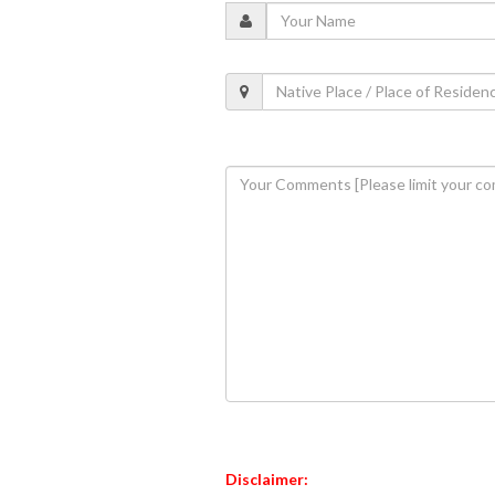
Disclaimer: