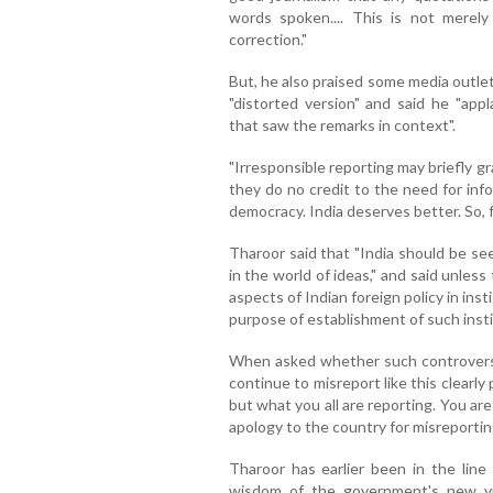
words spoken.... This is not merely
correction."
But, he also praised some media outlet
"distorted version" and said he "ap
that saw the remarks in context".
"Irresponsible reporting may briefly g
they do no credit to the need for info
democracy. India deserves better. So, fr
Tharoor said that "India should be seen
in the world of ideas," and said unles
aspects of Indian foreign policy in ins
purpose of establishment of such insti
When asked whether such controversie
continue to misreport like this clearl
but what you all are reporting. You a
apology to the country for misreportin
Tharoor has earlier been in the line
wisdom of the government's new vis