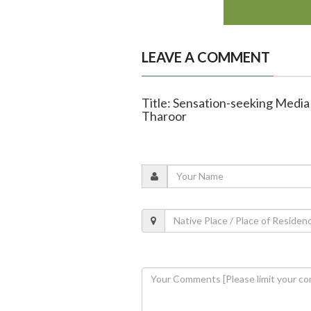
LEAVE A COMMENT
Title: Sensation-seeking Medi
Tharoor