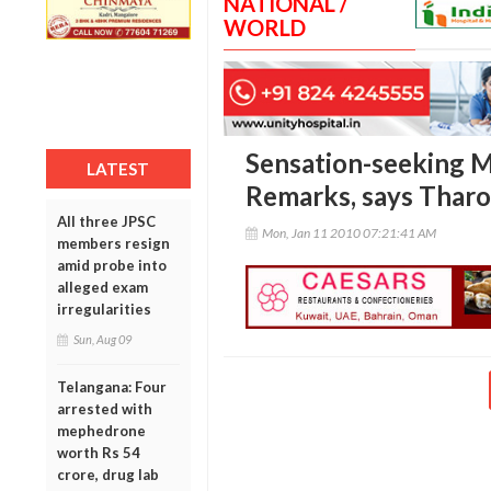
NATIONAL /
WORLD
Sensation-seeking 
LATEST
Remarks, says Thar
All three JPSC
Mon, Jan 11 2010 07:21:41 AM
members resign
amid probe into
alleged exam
irregularities
Sun, Aug 09
Telangana: Four
arrested with
mephedrone
worth Rs 54
crore, drug lab