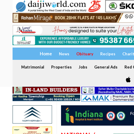
Home
News
Obituary
Recipes
Chari
Matrimonial
Properties
Jobs
General Ads
Red C