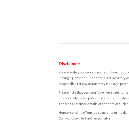
Disclaimer:
Please write your correct name and email addres
infringing, obscene, indecent, discriminatory or
responsible for any defamatory message posted 
Please note that sending false messages to insu
intentionally cause public disorder is punishable
address and other details of senders of such 
Hence, sending offensive comments using daijiwor
Daijiworld.com be held responsible.