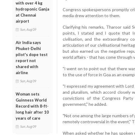
with over 4 kg
hydroponic Ganja
Congress spokespersons promptly crit
at Chennai
media drew attention to them.
airport
Clarifying his remarks, Tharoor said 
Sun, Aug 09
points, I stated and I quote that I
civilisation, and the extraordinary 
Air India says
articulation of our civilisational heri
Phuket-Delhi
but also earned us the negative repu
pilot's dope test
world affairs - that has come through v
report not
shared with
"I went on to point out that there was
airline
to the use of force in Goa as an example
Sun, Aug 09
"I expressed my agreement with Lord Pa
and pluralism, which accord closely
Woman sets
convictions of the Congress Party
Guinness World
government," he added.
Record with 8-ft-
long hair after 10
"Not one among the large numbers of 
years of care
remotely controversial in the event," T
Sun, Aug 09
When asked whether he has spoken w