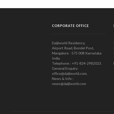
CORPORATE OFFICE
Daijiworld Residency,
Airport Road, Bondel Post,
Mangalore - 575 008 Karnataka
India
Telephone : +91-824-2982023.
General Enquiry:
office@daijiworld.com,
News & Info :
news@daijiworld.com