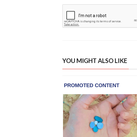
YOU MIGHT ALSO LIKE