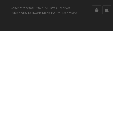
Copyright © 2001 - 2026. All Rights Reserved.
Published by Daijiworld Media Pvt Ltd., Mangalore.