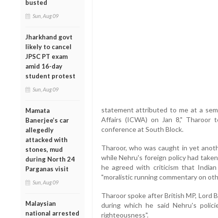
busted
Sun, Aug 09
Jharkhand govt
likely to cancel
JPSC PT exam
amid 16-day
student protest
Sun, Aug 09
statement attributed to me at a semi
Mamata
Affairs (ICWA) on Jan 8," Tharoor t
Banerjee’s car
conference at South Block.
allegedly
attacked with
Tharoor, who was caught in yet anot
stones, mud
while Nehru's foreign policy had taken 
during North 24
he agreed with criticism that India
Parganas visit
"moralistic running commentary on othe
Sun, Aug 09
Tharoor spoke after British MP, Lord 
Malaysian
during which he said Nehru's policie
national arrested
righteousness".