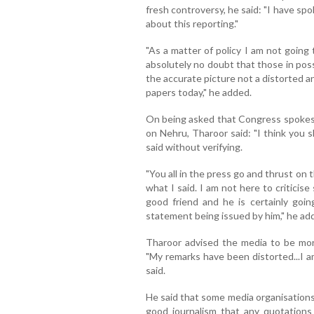
fresh controversy, he said: "I have s
about this reporting."
"As a matter of policy I am not going 
absolutely no doubt that those in poss
the accurate picture not a distorted a
papers today," he added.
On being asked that Congress spokesp
on Nehru, Tharoor said: "I think you
said without verifying.
"You all in the press go and thrust on
what I said. I am not here to critici
good friend and he is certainly goin
statement being issued by him," he ad
Tharoor advised the media to be more
"My remarks have been distorted...I a
said.
He said that some media organisations 
good journalism that any quotations