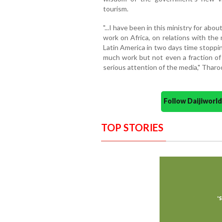
tourism.
"...I have been in this ministry for a
work on Africa, on relations with the m
Latin America in two days time stoppin
much work but not even a fraction of
serious attention of the media," Tharo
Follow Daijiwor
TOP STORIES