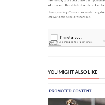
intentionally cause public disorder is punishable
address and other details of senders of such 
Hence, sending offensive comments using daijiwor
Daijiworld.com be held responsible.
YOU MIGHT ALSO LIKE