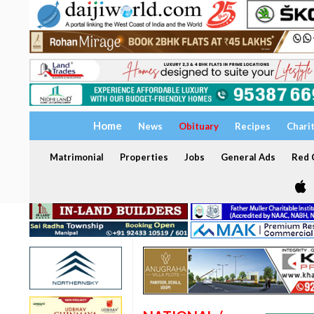
Home
News
Obituary
Recipes
Chari
Matrimonial
Properties
Jobs
General Ads
Red C