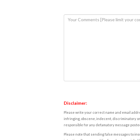
Disclaimer:
Please write your correct name and email addres
infringing, obscene, indecent, discriminatory or
responsible for any defamatory message posted 
Please note that sending false messages to insu