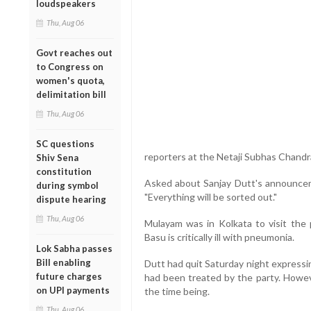
loudspeakers
Thu, Aug 06
Govt reaches out
to Congress on
women's quota,
delimitation bill
Thu, Aug 06
SC questions
reporters at the Netaji Subhas Chandra
Shiv Sena
constitution
Asked about Sanjay Dutt's announcem
during symbol
"Everything will be sorted out."
dispute hearing
Thu, Aug 06
Mulayam was in Kolkata to visit the p
Basu is critically ill with pneumonia.
Lok Sabha passes
Bill enabling
Dutt had quit Saturday night expressi
future charges
had been treated by the party. Howeve
on UPI payments
the time being.
Thu, Aug 06