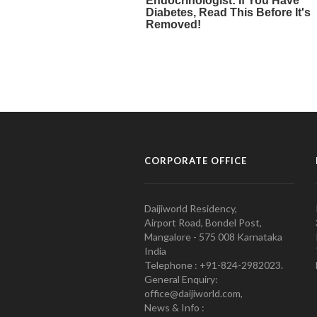
CORPORATE OFFICE
Daijiworld Residency,
Airport Road, Bondel Post,
Mangalore - 575 008 Karnataka
India
Telephone : +91-824-2982023.
General Enquiry:
office@daijiworld.com,
News & Info :