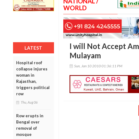
NATIONAL /
WORLD
I will Not Accept Am
LATEST
Mulayam
Hospital roof
Sun, Jan 10 2010 01:36:11 PM
collapse injures
woman in
Rajasthan,
triggers political
row
Thu, Aug 06
Row erupts in
Bengal over
removal of
mosque