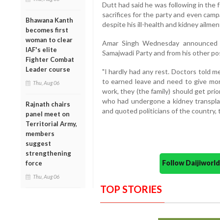
Dutt had said he was following in the
sacrifices for the party and even cam
Bhawana Kanth
despite his ill-health and kidney ailment
becomes first
woman to clear
Amar Singh Wednesday announced hi
IAF's elite
Samajwadi Party and from his other pos
Fighter Combat
Leader course
"I hardly had any rest. Doctors told me
to earned leave and need to give more
Thu, Aug 06
work, they (the family) should get prio
who had undergone a kidney transplan
Rajnath chairs
and quoted politicians of the country, 
panel meet on
Territorial Army,
members
suggest
strengthening
Follow Daijiwor
force
Thu, Aug 06
TOP STORIES