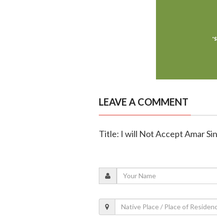
LEAVE A COMMENT
Title: I will Not Accept Amar S