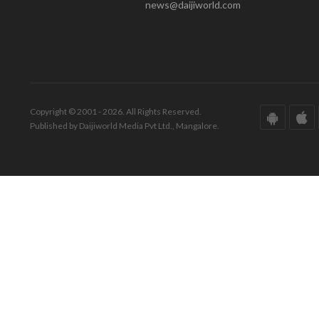
news@daijiworld.com
Copyright © 2001 - 2026. All Rights Reserved.
Published by Daijiworld Media Pvt Ltd., Mangalore.