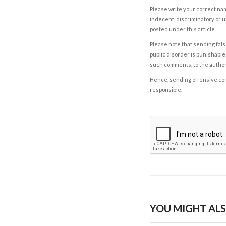
Please write your correct nam
indecent, discriminatory or u
posted under this article.
Please note that sending fals
public disorder is punishable 
such comments, to the autho
Hence, sending offensive comm
responsible.
YOU MIGHT ALS