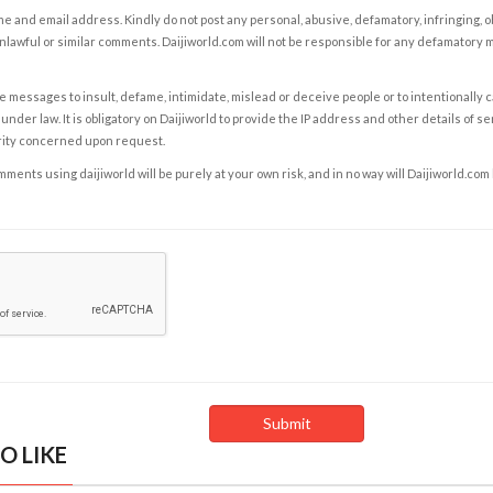
e and email address. Kindly do not post any personal, abusive, defamatory, infringing, 
nlawful or similar comments. Daijiworld.com will not be responsible for any defamatory
e messages to insult, defame, intimidate, mislead or deceive people or to intentionally 
under law. It is obligatory on Daijiworld to provide the IP address and other details of s
rity concerned upon request.
ents using daijiworld will be purely at your own risk, and in no way will Daijiworld.com
O LIKE