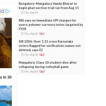
Bengaluru–Mangaluru Vande Bharat to
begin ghat section trial run from Aug 11
Thu, Aug 06
RBI says no immediate UPI charges for
users; polymer currency notes targeted by
FY28
Thu, Aug 06
1
SIR 2026: Over 1.11 crore Karnataka
voters flagged for verification; names not
deleted, says EC
Thu, Aug 06
1
Mangaluru: Class 10 student dies after
collapsing during volleyball game
Thu, Aug 06
3