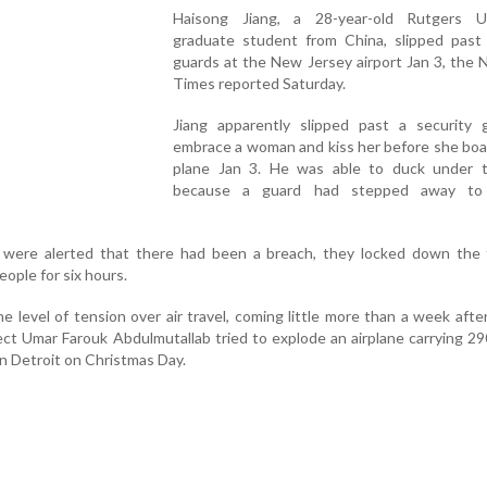
Haisong Jiang, a 28-year-old Rutgers Un
graduate student from China, slipped past 
guards at the New Jersey airport Jan 3, the
Times reported Saturday.
Jiang apparently slipped past a security 
embrace a woman and kiss her before she boa
plane Jan 3. He was able to duck under 
because a guard had stepped away to
ls were alerted that there had been a breach, they locked down the 
ople for six hours.
 level of tension over air travel, coming little more than a week afte
pect Umar Farouk Abdulmutallab tried to explode an airplane carrying 2
in Detroit on Christmas Day.