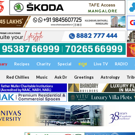
uary
Recipes
Charity
Special
ಕನ್ನಡ
Live TV
RADIO
Red Chillies
Music
Ask Dr
Greetings
Astrology
Trib