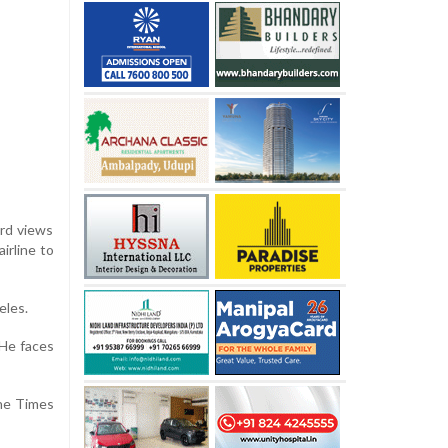
ard views
irline to
eles.
 He faces
the Times