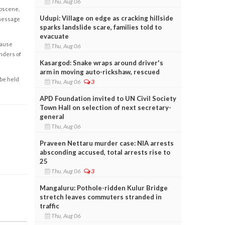
Thu, Aug 06
obscene,
Udupi: Village on edge as cracking hillside
 message
sparks landslide scare, families told to
evacuate
cause
Thu, Aug 06
enders of
Kasargod: Snake wraps around driver's
arm in moving auto-rickshaw, rescued
 be held
Thu, Aug 06
3
APD Foundation invited to UN Civil Society
Town Hall on selection of next secretary-
general
Thu, Aug 06
Praveen Nettaru murder case: NIA arrests
absconding accused, total arrests rise to
25
Thu, Aug 06
3
Mangaluru: Pothole-ridden Kulur Bridge
stretch leaves commuters stranded in
traffic
Thu, Aug 06