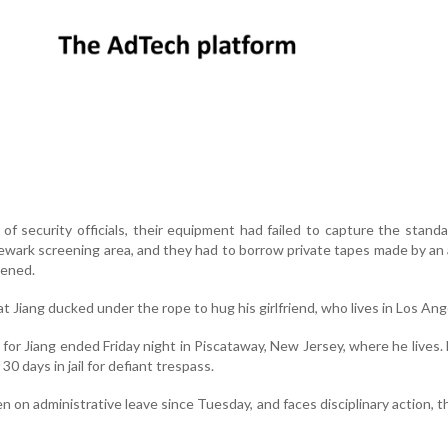
f security officials, their equipment had failed to capture the stand
wark screening area, and they had to borrow private tapes made by an a
ened.
 Jiang ducked under the rope to hug his girlfriend, who lives in Los Ang
or Jiang ended Friday night in Piscataway, New Jersey, where he lives.
 days in jail for defiant trespass.
 on administrative leave since Tuesday, and faces disciplinary action, 