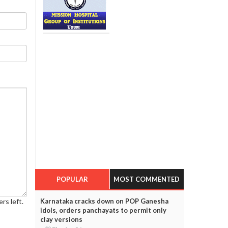
POPULAR
MOST COMMENTED
Karnataka cracks down on POP Ganesha
rs left.
idols, orders panchayats to permit only
clay versions