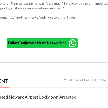
end of Jiang as saying he was "very much" in love with the unnamed 
goodbye... it was a very emotional moment".
y romantic," another friend, Andy Riu, told the Times.
Follow Daijiworld News Network on
ENT
Your Email address will not be 
used Newark Airport Lockdown Arrested