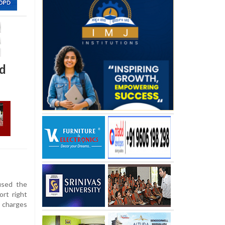
d
sed the
rt right
 charges