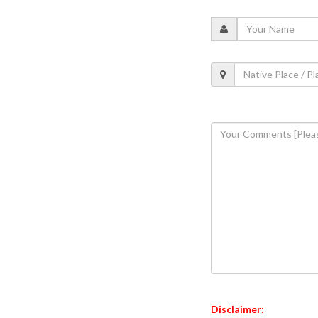
Disclaimer: