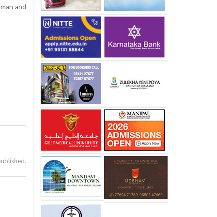
woman and
published.