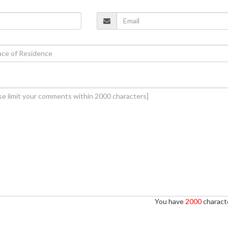
You have
2000
characte