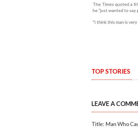
The Times quoted a fri
he "just wanted to say 
"I think this man is ver
TOP STORIES
LEAVE A COMM
Title: Man Who Ca