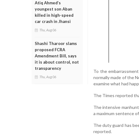
Atiq Ahmed’s
youngest son Aban
killed in high-speed
car crash in Jhansi
Thu, Aug 06
Shashi Tharoor slams
proposed FCRA
Amendment Bill, says
it is about control, not
transparency
To the embarrassment o
normally made of the Ne
Thu, Aug 06
examine what had happ
The Times reported that
The intensive manhunt f
a maximum sentence of 30
The duty guard has been
reported.