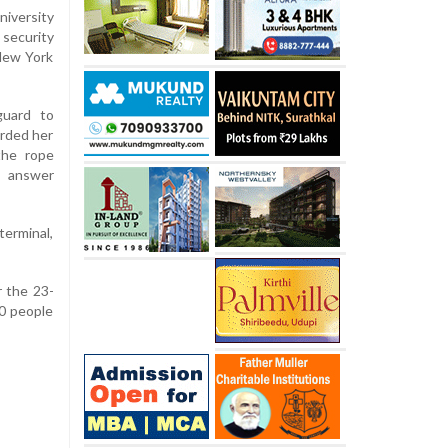
iversity
security
 New York
guard to
rded her
the rope
 answer
terminal,
r the 23-
90 people