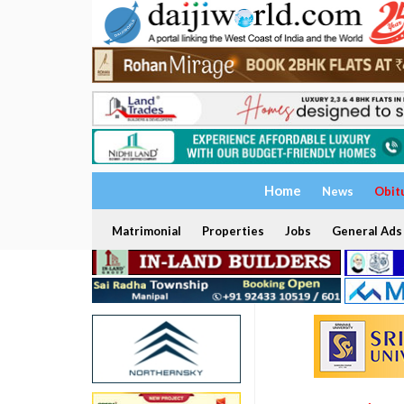
Home
News
Obit
Matrimonial
Properties
Jobs
General Ads