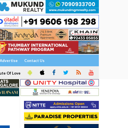
Advertise
Contact Us
ute Of Love