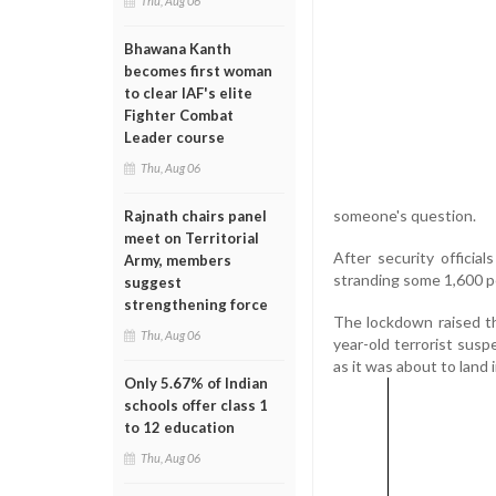
Thu, Aug 06
Bhawana Kanth
becomes first woman
to clear IAF's elite
Fighter Combat
Leader course
Thu, Aug 06
someone's question.
Rajnath chairs panel
meet on Territorial
After security officia
Army, members
stranding some 1,600 pe
suggest
strengthening force
The lockdown raised the
Thu, Aug 06
year-old terrorist sus
as it was about to land 
Only 5.67% of Indian
schools offer class 1
to 12 education
Thu, Aug 06