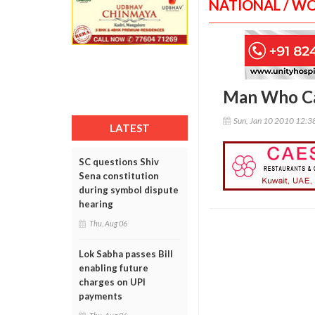
NATIONAL / W
Man Who Ca
Sun, Jan 10 2010 12:
LATEST
SC questions Shiv
Sena constitution
during symbol dispute
hearing
Thu, Aug 06
Lok Sabha passes Bill
enabling future
charges on UPI
payments