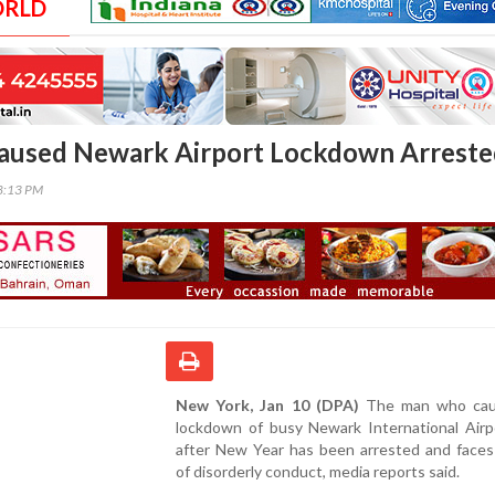
ORLD
used Newark Airport Lockdown Arreste
38:13 PM
New York, Jan 10 (DPA)
The man who cau
lockdown of busy Newark International Airpo
after New Year has been arrested and faces
of disorderly conduct, media reports said.