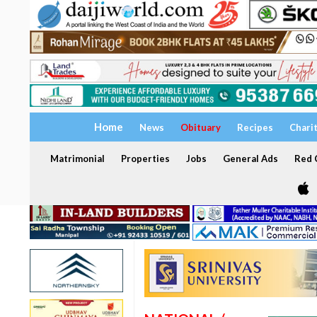
Home
News
Obituary
Recipes
Chari
Matrimonial
Properties
Jobs
General Ads
Red C