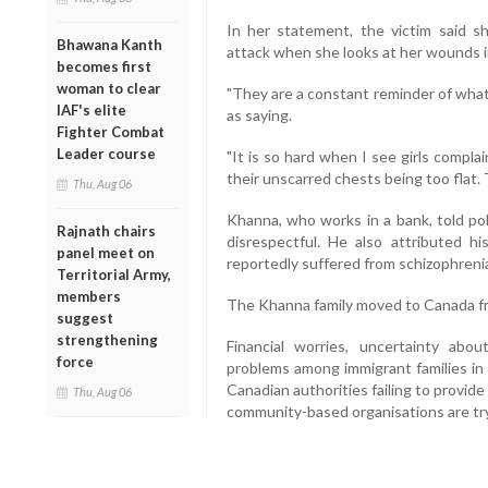
In her statement, the victim said s
Bhawana Kanth
attack when she looks at her wounds in
becomes first
woman to clear
"They are a constant reminder of what 
IAF's elite
as saying.
Fighter Combat
Leader course
"It is so hard when I see girls compla
their unscarred chests being too flat.
Thu, Aug 06
Khanna, who works in a bank, told po
Rajnath chairs
disrespectful. He also attributed h
panel meet on
reportedly suffered from schizophreni
Territorial Army,
members
The Khanna family moved to Canada fr
suggest
strengthening
Financial worries, uncertainty ab
force
problems among immigrant families in 
Canadian authorities failing to provid
Thu, Aug 06
community-based organisations are tr