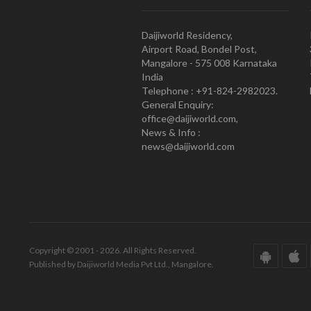
Daijiworld Residency,
Airport Road, Bondel Post,
Mangalore - 575 008 Karnataka
India
Telephone : +91-824-2982023.
General Enquiry:
office@daijiworld.com,
News & Info :
news@daijiworld.com
Copyright © 2001 - 2026. All Rights Reserved.
Published by Daijiworld Media Pvt Ltd., Mangalore.