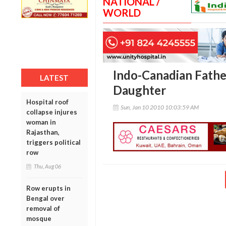
NATIONAL /
WORLD
Indo-Canadian Father
LATEST
Daughter
Hospital roof
Sun, Jan 10 2010 10:03:59 AM
collapse injures
woman in
Rajasthan,
triggers political
row
Thu, Aug 06
Row erupts in
Bengal over
removal of
mosque