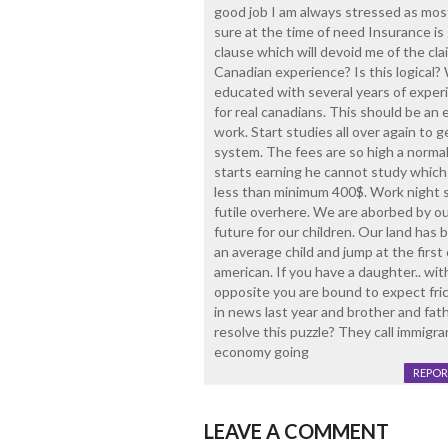
good job I am always stressed as mos
sure at the time of need Insurance is
clause which will devoid me of the cla
Canadian experience? Is this logical?
educated with several years of experi
for real canadians. This should be an
work. Start studies all over again to 
system. The fees are so high a normal
starts earning he cannot study which 
less than minimum 400$. Work night sh
futile overhere. We are aborbed by o
future for our children. Our land has
an average child and jump at the firs
american. If you have a daughter.. wit
opposite you are bound to expect fri
in news last year and brother and fat
resolve this puzzle? They call immigra
economy going
REPOR
LEAVE A COMMENT