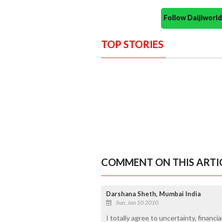
Follow Daijiwor
TOP STORIES
COMMENT ON THIS ARTI
Darshana Sheth, Mumbai India
Sun, Jan 10 2010
I totally agree to uncertainty, financi