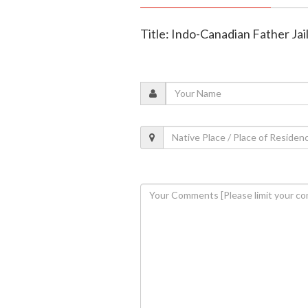
Title: Indo-Canadian Father Ja