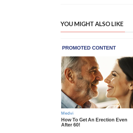
YOU MIGHT ALSO LIKE