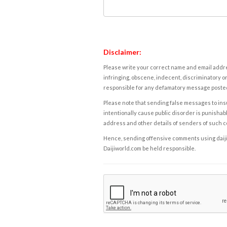
Disclaimer:
Please write your correct name and email addres
infringing, obscene, indecent, discriminatory or
responsible for any defamatory message posted 
Please note that sending false messages to insu
intentionally cause public disorder is punishable
address and other details of senders of such 
Hence, sending offensive comments using daijiwor
Daijiworld.com be held responsible.