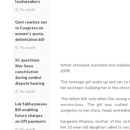
loudspeakers
Thu, Aug 06
Govt reaches out
to Congress on
women's quota,
delimitation bill
Thu, Aug 06
SC questions
father attacked, punched and stabbed 
Shiv Sena
2008.
constitution
during symbol
The teenage girl woke up and ran to 
dispute hearing
her and kept stabbing her in the chest
Thu, Aug 06
The father left only when the young v
Lok Sabha passes
unconscious. The girl was rushed
Bill enabling
surgeries to her chest, head, and kidn
future charges
Sangeeta Khanna, mother of the vict
on UPI payments
her 10-year-old daughter called to say, 
Thu, Aug 06