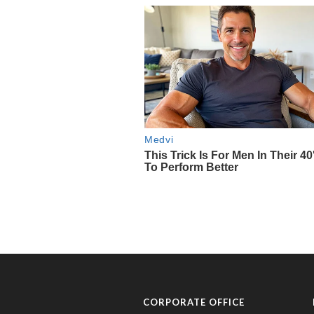
CORPORATE OFFICE