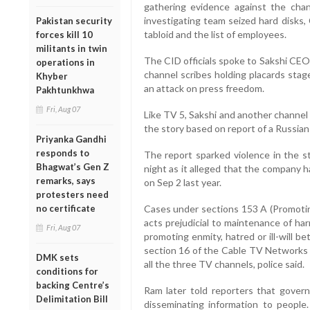
gathering evidence against the chan
investigating team seized hard disks,
Pakistan security
tabloid and the list of employees.
forces kill 10
militants in twin
The CID officials spoke to Sakshi CEO
operations in
channel scribes holding placards stag
Khyber
an attack on press freedom.
Pakhtunkhwa
Fri, Aug 07
Like TV 5, Sakshi and another channel
the story based on report of a Russian
Priyanka Gandhi
responds to
The report sparked violence in the s
Bhagwat’s Gen Z
night as it alleged that the company ha
remarks, says
on Sep 2 last year.
protesters need
no certificate
Cases under sections 153 A (Promoti
acts prejudicial to maintenance of ha
Fri, Aug 07
promoting enmity, hatred or ill-will 
section 16 of the Cable TV Networks 
DMK sets
all the three TV channels, police said.
conditions for
backing Centre’s
Ram later told reporters that gover
Delimitation Bill
disseminating information to people