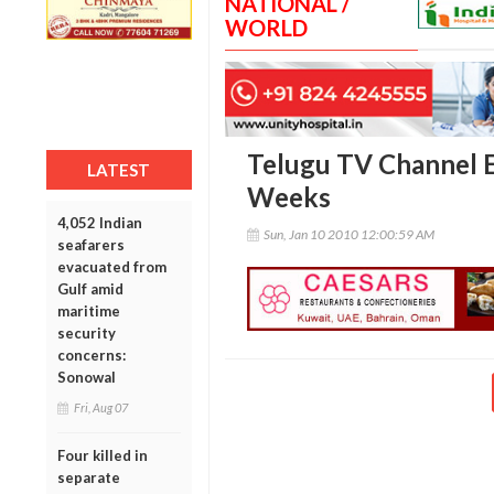
NATIONAL /
WORLD
Telugu TV Channel E
LATEST
Weeks
4,052 Indian
Sun, Jan 10 2010 12:00:59 AM
seafarers
evacuated from
Gulf amid
maritime
security
concerns:
Sonowal
Fri, Aug 07
Four killed in
separate