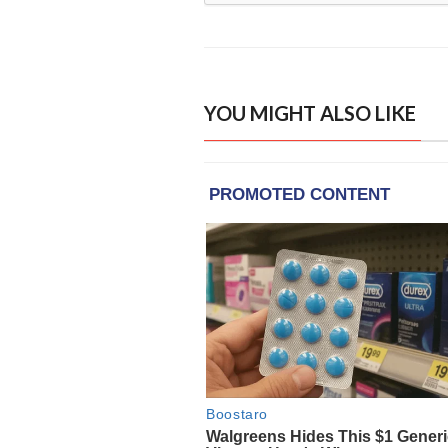
YOU MIGHT ALSO LIKE