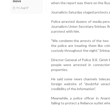
move
when the report was there on the Russ
Fri, Aug 07
Journalists Saturday staged protests a
Police arrested dozens of media per
Journalists Union Secretary Srinivas 
a protest with him.
"We condemn the arrests of the two ed
the police are treating them like cr
custody throughout the night," Sriniva
Director General of Police R.R. Giris
people were arrested in connectio
properties.
He said some news channels telecast
foreign website of "doubtful veraci
credibility of the information".
Meanwhile, a police officer in Ana
failing to protect a Reliance outlet wh