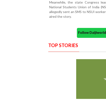
Meanwhile, the state Congress lea
National Students Union of India (N
allegedly sent an SMS to NSUI workers
aired the story.
Follow Daijiwor
TOP STORIES