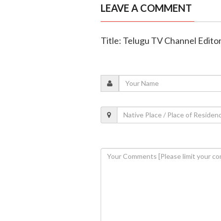
LEAVE A COMMENT
Title: Telugu TV Channel Edito