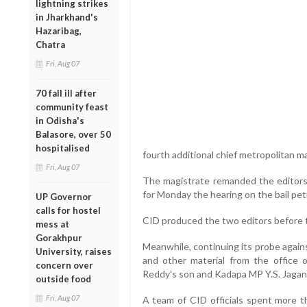
lightning strikes
in Jharkhand's
Hazaribag,
Chatra
Fri, Aug 07
70 fall ill after
community feast
in Odisha's
Balasore, over 50
hospitalised
fourth additional chief metropolitan ma
Fri, Aug 07
The magistrate remanded the editors t
for Monday the hearing on the bail pet
UP Governor
calls for hostel
CID produced the two editors before t
mess at
Gorakhpur
Meanwhile, continuing its probe again
University, raises
and other material from the office 
concern over
Reddy's son and Kadapa MP Y.S. Jaga
outside food
Fri, Aug 07
A team of CID officials spent more t