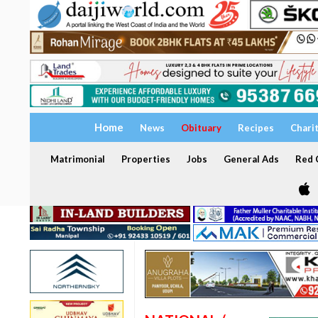
Home
News
Obituary
Recipes
Chari
Matrimonial
Properties
Jobs
General Ads
Red C