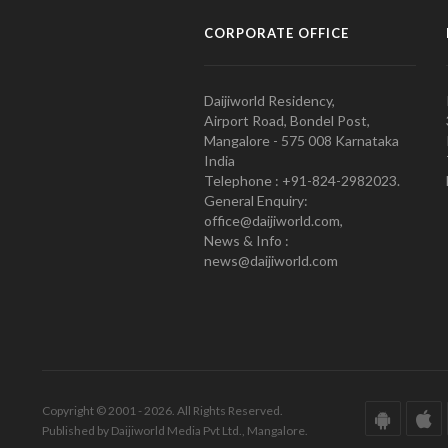
CORPORATE OFFICE
Daijiworld Residency,
Airport Road, Bondel Post,
Mangalore - 575 008 Karnataka
India
Telephone : +91-824-2982023.
General Enquiry:
office@daijiworld.com,
News & Info :
news@daijiworld.com
Copyright © 2001 - 2026. All Rights Reserved.
Published by Daijiworld Media Pvt Ltd., Mangalore.