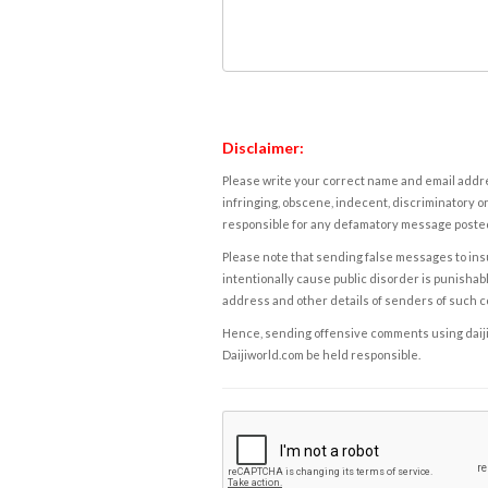
Disclaimer:
Please write your correct name and email addres
infringing, obscene, indecent, discriminatory or
responsible for any defamatory message posted 
Please note that sending false messages to insu
intentionally cause public disorder is punishable
address and other details of senders of such 
Hence, sending offensive comments using daijiwor
Daijiworld.com be held responsible.