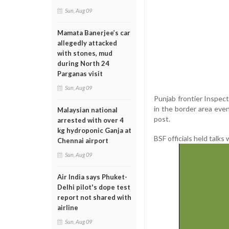
Sun, Aug 09
Mamata Banerjee’s car
allegedly attacked
with stones, mud
during North 24
Parganas visit
Sun, Aug 09
Punjab frontier Inspec
in the border area eve
Malaysian national
post.
arrested with over 4
kg hydroponic Ganja at
BSF officials held talks
Chennai airport
Sun, Aug 09
Air India says Phuket-
Delhi pilot's dope test
report not shared with
airline
Sun, Aug 09