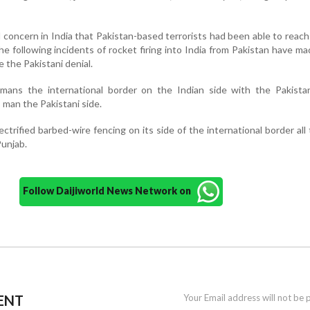
 concern in India that Pakistan-based terrorists had been able to reach
he following incidents of rocket firing into India from Pakistan have m
 the Pakistani denial.
 mans the international border on the Indian side with the Pakista
 man the Pakistani side.
ectrified barbed-wire fencing on its side of the international border all
Punjab.
Follow Daijiworld News Network on
ENT
Your Email address will not be 