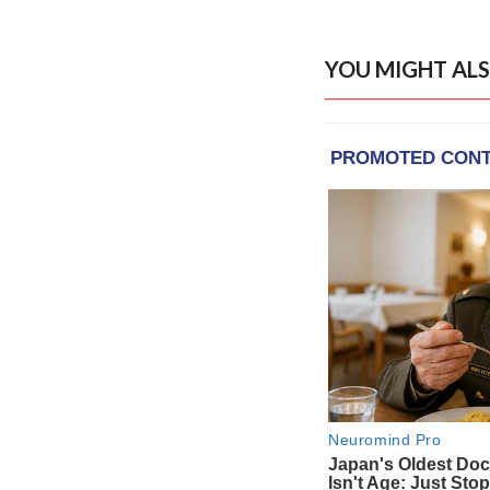
YOU MIGHT ALS