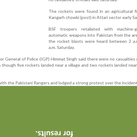
The rockets were found in an agricultural f
Kangarh chowki (post) in Attari sector early Sa
BSF troopers retaliated with machine-
automatic weapons into Pakistan from the ar
the rocket blasts were heard between 2 a.
a.m. Saturday.
tor General of Police (IGP) Himmat Singh said there were no casualties
n though five rockets landed near a village and two rockets landed nea
 with the Pakistani Rangers and lodged a strong protest over the incident