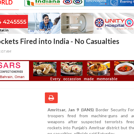
ORLD
ckets Fired into India - No Casualties
3:07 AM
Amritsar, Jan 9 (IANS)
Border Security For
troopers fired from machine-guns and a
weapons after suspected terrorists fir
rockets into Punjab's Amritsar district but t
no casualties, officials said Saturday.