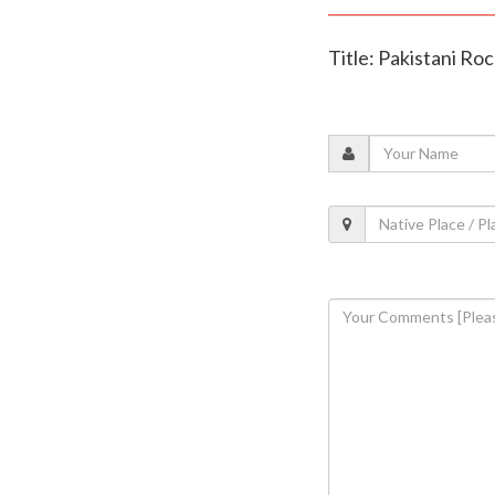
Title: Pakistani Roc