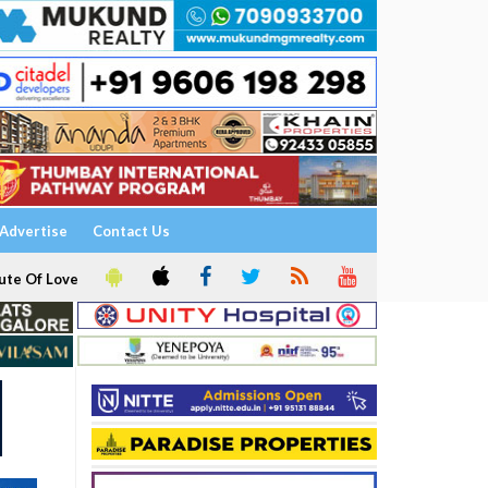
Advertise
Contact Us
ute Of Love