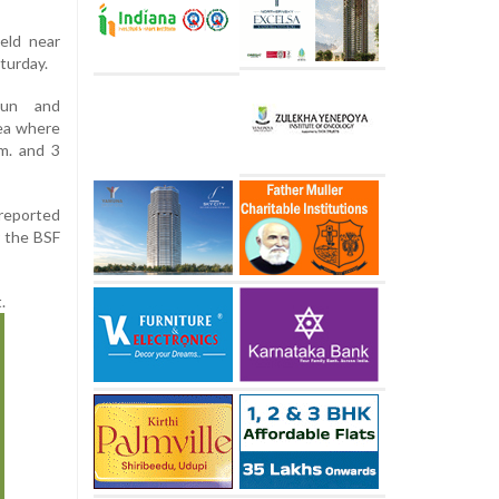
ield near
turday.
gun and
ea where
m. and 3
 reported
r the BSF
.