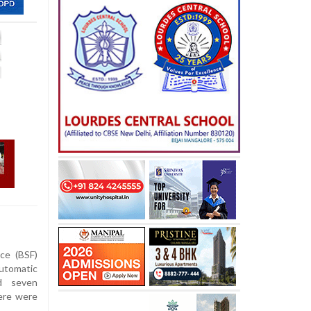
ce (BSF)
utomatic
ed seven
here were