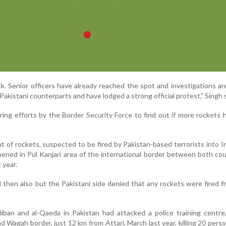
ck. Senior officers have already reached the spot and investigations a
Pakistani counterparts and have lodged a strong official protest," Singh s
ing efforts by the Border Security Force to find out if more rockets
ent of rockets, suspected to be fired by Pakistan-based terrorists into I
pened in Pul Kanjari area of the international border between both cou
 year.
then also but the Pakistani side denied that any rockets were fired f
aliban and al-Qaeda in Pakistan had attacked a police training centre
 Wagah border, just 12 km from Attari, March last year, killing 20 pers