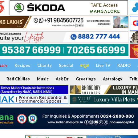
uary
Recipes
Charity
Special
ಕನ್ನಡ
Live TV
RADIO
Red Chillies
Music
Ask Dr
Greetings
Astrology
Trib