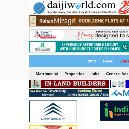
Home
News
Obit
Matrimonial
Properties
Jobs
General Ads