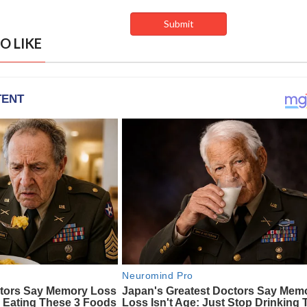
O LIKE