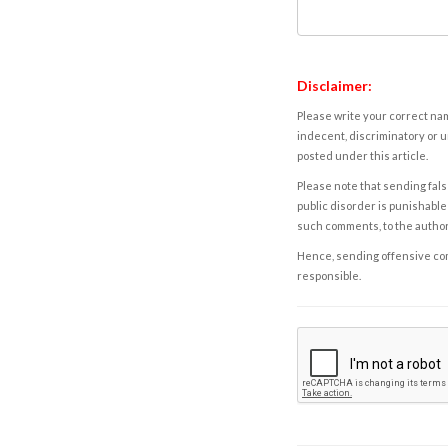
Disclaimer:
Please write your correct nam
indecent, discriminatory or u
posted under this article.
Please note that sending fals
public disorder is punishable 
such comments, to the autho
Hence, sending offensive comm
responsible.