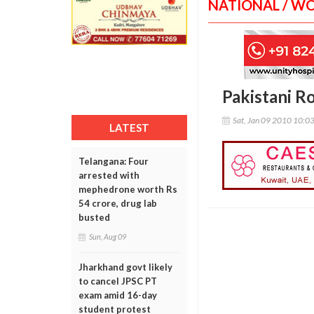
NATIONAL / W
Pakistani Ro
Sat, Jan 09 2010 10:0
LATEST
Telangana: Four
arrested with
mephedrone worth Rs
54 crore, drug lab
busted
Sun, Aug 09
Jharkhand govt likely
to cancel JPSC PT
exam amid 16-day
student protest