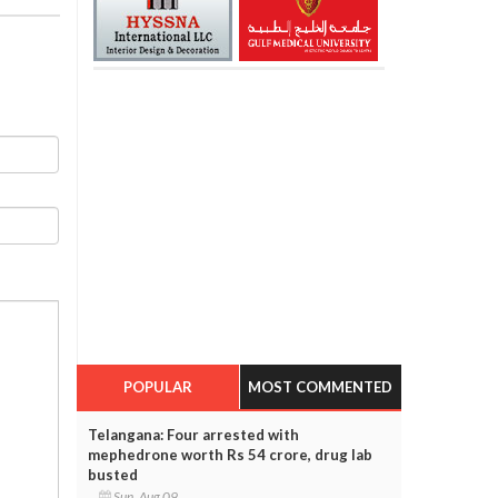
POPULAR
MOST COMMENTED
Telangana: Four arrested with
mephedrone worth Rs 54 crore, drug lab
busted
Sun, Aug 09