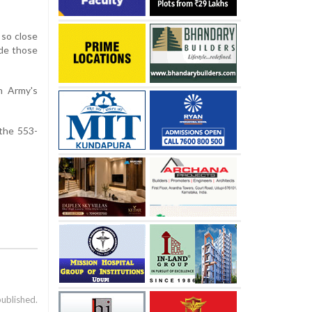
 so close
ade those
n Army's
 the 553-
published.