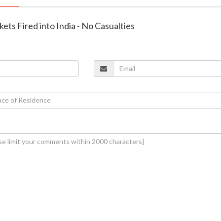
kets Fired into India - No Casualties