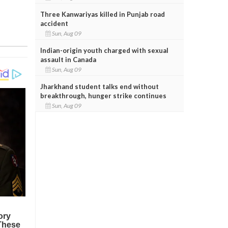
Three Kanwariyas killed in Punjab road
accident
Sun, Aug 09
Indian-origin youth charged with sexual
assault in Canada
Sun, Aug 09
Jharkhand student talks end without
breakthrough, hunger strike continues
Sun, Aug 09