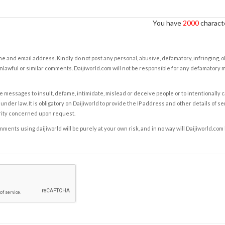
You have
2000
characte
e and email address. Kindly do not post any personal, abusive, defamatory, infringing, 
nlawful or similar comments. Daijiworld.com will not be responsible for any defamatory
e messages to insult, defame, intimidate, mislead or deceive people or to intentionally 
under law. It is obligatory on Daijiworld to provide the IP address and other details of s
rity concerned upon request.
ents using daijiworld will be purely at your own risk, and in no way will Daijiworld.com