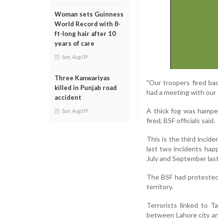
Woman sets Guinness
World Record with 8-
ft-long hair after 10
years of care
Sun, Aug 09
Three Kanwariyas
"Our troopers fired ba
killed in Punjab road
had a meeting with our 
accident
A thick fog was hamper
Sun, Aug 09
fired, BSF officials said.
This is the third incid
last two incidents hap
July and September last
The BSF had protested 
territory.
Terrorists linked to T
between Lahore city and