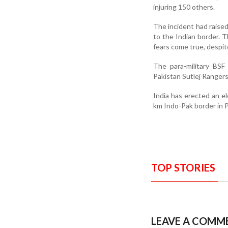
injuring 150 others.
The incident had raised
to the Indian border. T
fears come true, despite
The para-military BSF
Pakistan Sutlej Rangers
India has erected an el
km Indo-Pak border in 
TOP STORIES
LEAVE A COMM