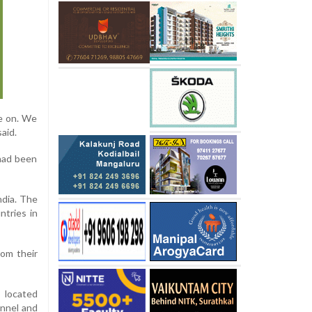
re on. We
aid.
 had been
ndia. The
ntries in
rom their
, located
onnel and