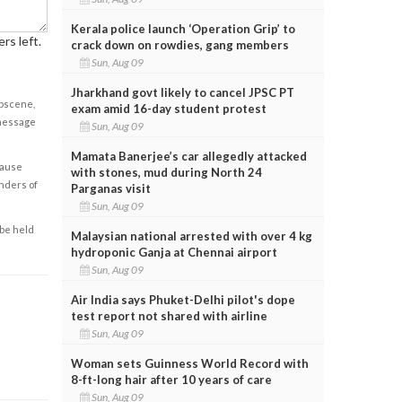
Kerala police launch ‘Operation Grip’ to
rs left.
crack down on rowdies, gang members
Sun, Aug 09
Jharkhand govt likely to cancel JPSC PT
obscene,
exam amid 16-day student protest
 message
Sun, Aug 09
Mamata Banerjee’s car allegedly attacked
cause
with stones, mud during North 24
enders of
Parganas visit
Sun, Aug 09
 be held
Malaysian national arrested with over 4 kg
hydroponic Ganja at Chennai airport
Sun, Aug 09
Air India says Phuket-Delhi pilot's dope
test report not shared with airline
Sun, Aug 09
Woman sets Guinness World Record with
8-ft-long hair after 10 years of care
Sun, Aug 09