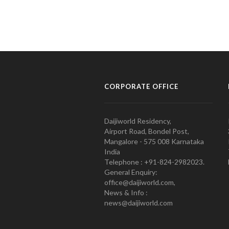
CORPORATE OFFICE
Daijiworld Residency,
Airport Road, Bondel Post,
Mangalore - 575 008 Karnataka
India
Telephone : +91-824-2982023.
General Enquiry:
office@daijiworld.com,
News & Info :
news@daijiworld.com