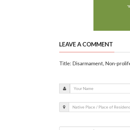
LEAVE A COMMENT
Title: Disarmament, Non-prolife