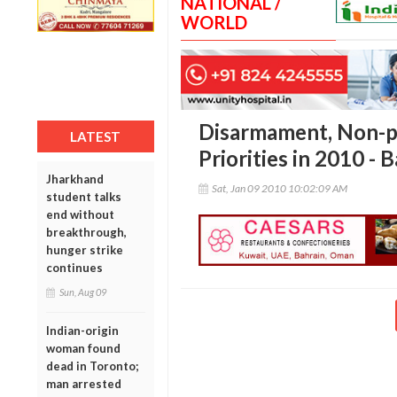
NATIONAL /
WORLD
Disarmament, Non-pr
LATEST
Priorities in 2010 - 
Jharkhand
Sat, Jan 09 2010 10:02:09 AM
student talks
end without
breakthrough,
hunger strike
continues
Sun, Aug 09
Indian-origin
woman found
dead in Toronto;
man arrested