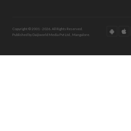
Copyright © 2001 - 2026. All Rights Reserved.
Published by Daijiworld Media Pvt Ltd., Mangalore.