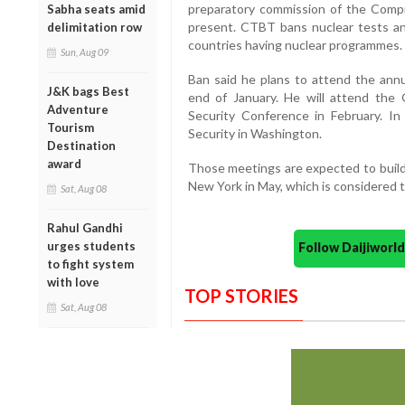
preparatory commission of the Comp
Sabha seats amid
present. CTBT bans nuclear tests any
delimitation row
countries having nuclear programmes.
Sun, Aug 09
Ban said he plans to attend the an
J&K bags Best
end of January. He will attend the
Adventure
Security Conference in February. In
Tourism
Security in Washington.
Destination
award
Those meetings are expected to buil
New York in May, which is considered 
Sat, Aug 08
Rahul Gandhi
urges students
Follow Daijiwor
to fight system
with love
TOP STORIES
Sat, Aug 08