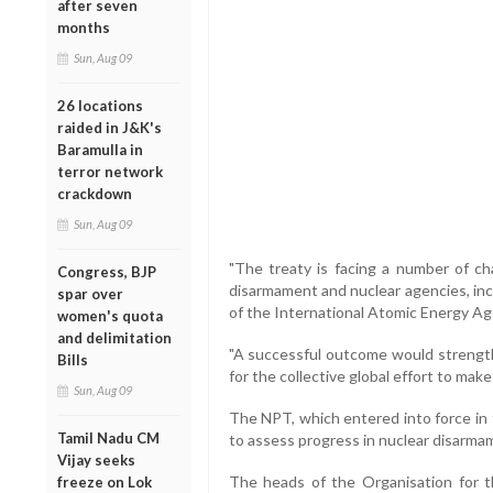
after seven
months
Sun, Aug 09
26 locations
raided in J&K's
Baramulla in
terror network
crackdown
Sun, Aug 09
"The treaty is facing a number of ch
Congress, BJP
disarmament and nuclear agencies, inc
spar over
of the International Atomic Energy Ag
women's quota
and delimitation
"A successful outcome would strengthe
Bills
for the collective global effort to mak
Sun, Aug 09
The NPT, which entered into force in 
Tamil Nadu CM
to assess progress in nuclear disarma
Vijay seeks
The heads of the Organisation for 
freeze on Lok