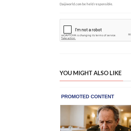
Daijiworld.com be held responsible.
YOU MIGHT ALSO LIKE