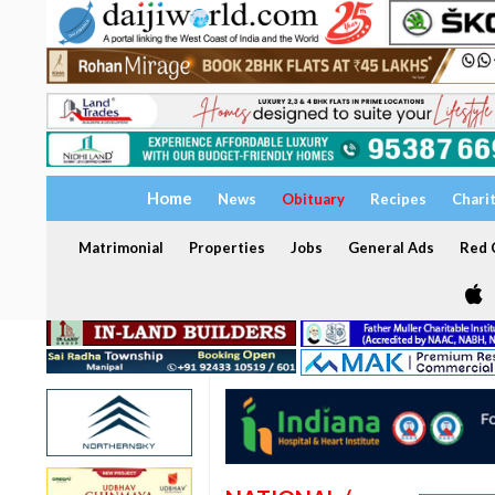
Home
News
Obituary
Recipes
Chari
Matrimonial
Properties
Jobs
General Ads
Red C