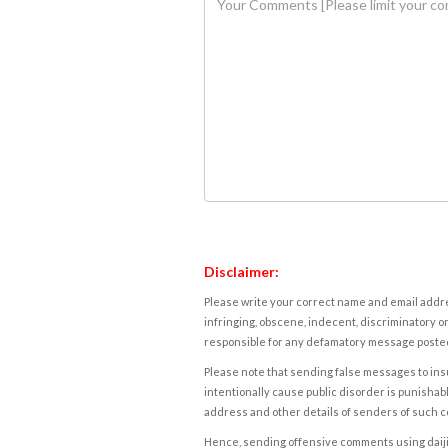
Disclaimer:
Please write your correct name and email addres
infringing, obscene, indecent, discriminatory or
responsible for any defamatory message posted 
Please note that sending false messages to insu
intentionally cause public disorder is punishable
address and other details of senders of such 
Hence, sending offensive comments using daijiwor