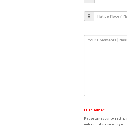
Disclaimer:
Please write your correct nam
indecent, discriminatory or u