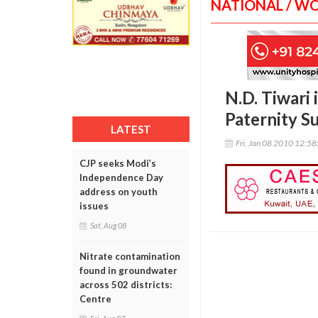
NATIONAL / W
N.D. Tiwari 
Paternity Su
LATEST
Fri, Jan 08 2010 12:5
CJP seeks Modi’s
Independence Day
address on youth
issues
Sat, Aug 08
Nitrate contamination
found in groundwater
across 502 districts:
Centre