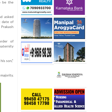
o be the
nd asked
t date of
t Prakash
order of
aternity
his son,"
majority.