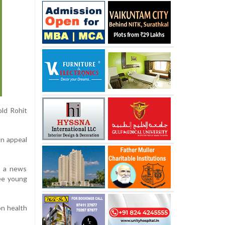
old Rohit
an appeal
er a news
ree young
on health