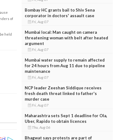
Bombay HC grants bail to Shiv Sena
cause
corporator in doctors' assault case
enders of
Fri, Aug 07
Mumbai local: Man caught on camera
 be held
threatening woman with belt after heated
argument
Fri, Aug 07
Mumbai water supply to remain affected
for 24 hours from Aug 11 due to pipeline
maintenance
Fri, Aug 07
NCP leader Zeeshan Siddique receives
fresh death threat linked to father's
murder case
Fri, Aug 07
Maharashtra sets Sept 1 deadline for Ola,
Uber, Rapido to obtain licences
Thu, Aug 06
Bhagwat says protests are part of