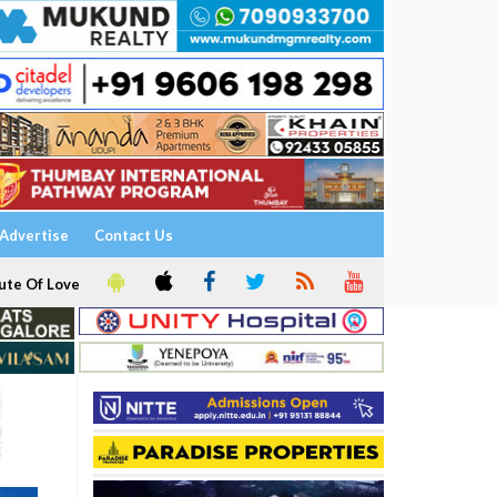
Advertise
Contact Us
ute Of Love