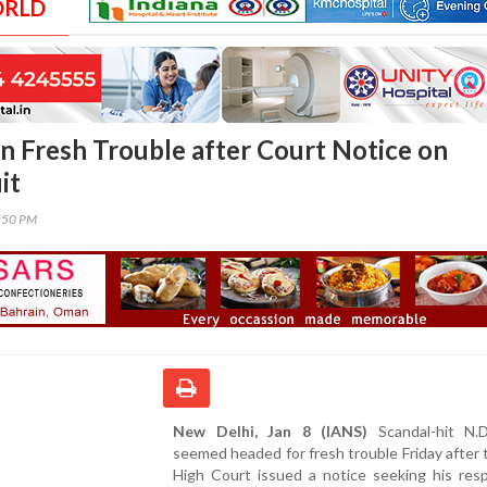
ORLD
in Fresh Trouble after Court Notice on
it
8:50 PM
New Delhi, Jan 8 (IANS)
Scandal-hit N.D
seemed headed for fresh trouble Friday after 
High Court issued a notice seeking his res