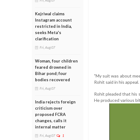
Fri, Aug 07
Kejriwal claims
Instagram account
restricted in India,
seeks Meta's
clarification
Fri, Aug 07
Woman, four children
feared drowned in
Bihar pond; four
"My suit was about meet
bodies recovered
Rohit said in his appeal.
Fri, Aug 07
Rohit pleaded that his 
He produced various bit
India rejects foreign
criticism over
proposed FCRA
changes, calls it
internal matter
Fri, Aug 07
1