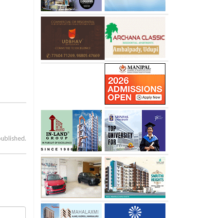
published.