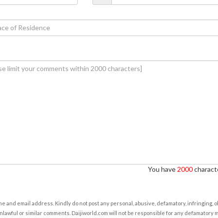
You have
2000
characte
e and email address. Kindly do not post any personal, abusive, defamatory, infringing, 
nlawful or similar comments. Daijiworld.com will not be responsible for any defamatory