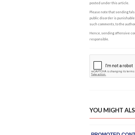
posted under this article.
Please note that sending fals
public disorder is punishable 
such comments, to the autho
Hence, sending offensive comm
responsible.
YOU MIGHT ALS