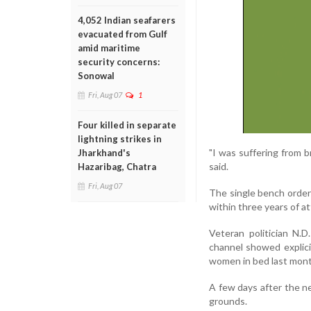
4,052 Indian seafarers
evacuated from Gulf
amid maritime
security concerns:
Sonowal
Fri, Aug 07
1
Four killed in separate
lightning strikes in
"I was suffering from b
Jharkhand's
said.
Hazaribag, Chatra
Fri, Aug 07
The single bench order 
within three years of at
Veteran politician N.D
channel showed explici
women in bed last mont
A few days after the n
grounds.