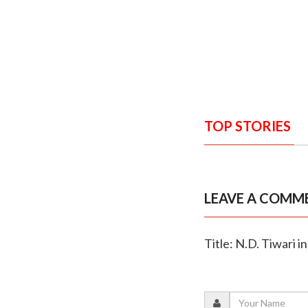
TOP STORIES
LEAVE A COMM
Title: N.D. Tiwari 