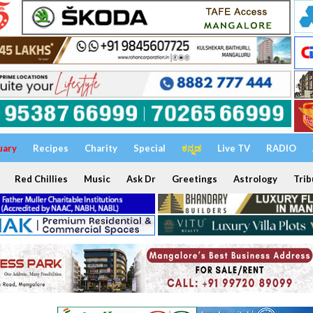
uary
Recipes
Charity
Special
ಕನ್ನಡ
Live TV
RADIO
Red Chillies
Music
Ask Dr
Greetings
Astrology
Trib