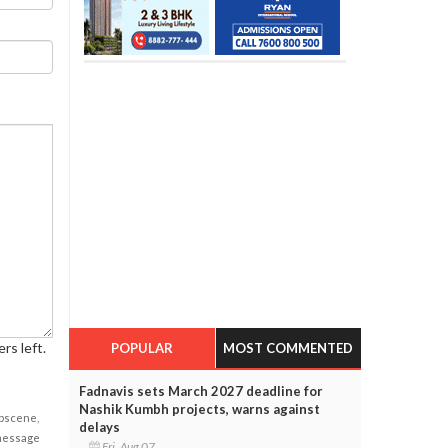
rs left.
POPULAR
MOST COMMENTED
Fadnavis sets March 2027 deadline for
Nashik Kumbh projects, warns against
obscene,
delays
 message
Fri, Aug 07