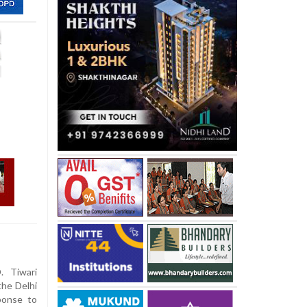
. Tiwari
the Delhi
ponse to