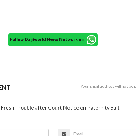
Follow Daijiworld News Network on
ENT
Your Email address will not be 
in Fresh Trouble after Court Notice on Paternity Suit