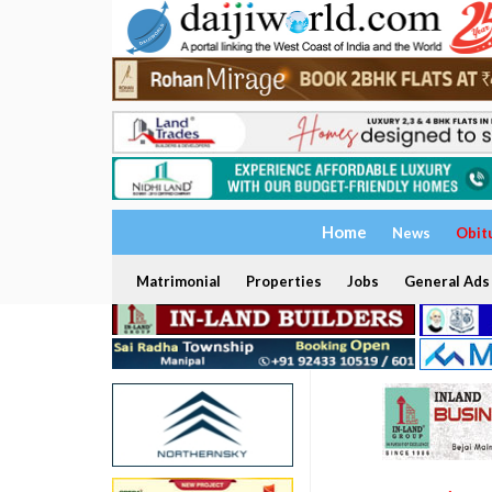
Home
News
Obit
Matrimonial
Properties
Jobs
General Ads