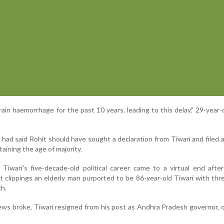
rain haemorrhage for the past 10 years, leading to this delay," 29-year-
had said Rohit should have sought a declaration from Tiwari and filed 
taining the age of majority.
. Tiwari's five-decade-old political career came to a virtual end aft
t clippings an elderly man purported to be 86-year-old Tiwari with th
h.
ews broke, Tiwari resigned from his post as Andhra Pradesh governor, 