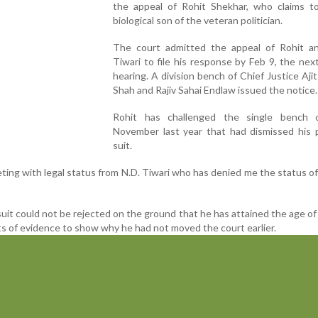
the appeal of Rohit Shekhar, who claims t
biological son of the veteran politician.
The court admitted the appeal of Rohit a
Tiwari to file his response by Feb 9, the nex
hearing. A division bench of Chief Justice Aji
Shah and Rajiv Sahai Endlaw issued the notice.
Rohit has challenged the single bench 
November last year that had dismissed his p
suit.
ing with legal status from N.D. Tiwari who has denied me the status of 
suit could not be rejected on the ground that he has attained the age of 
s of evidence to show why he had not moved the court earlier.