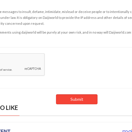
e messages to insult, defame, intimidate, mislead or deceive people or to intentionally 
under law. It is obligatory on Daijiworld to provide the IP address and other details of s
rity concerned upon request.
ents using daijiworld will be purely at your own risk, and in no way will Daijiworld.com
O LIKE