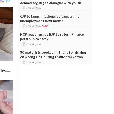
democracy, urges dialogue with youth
Thu, Aug 06
CJP to launch nationwide campaign on
unemployment next month
Thu, Aug 06
2
NCP leader urges BJP to return Finance
portfolio to party
Thu, Aug 06
30 motorists booked in Thane for driving
on wrong side during traffic crackdown
Thu, Aug 06