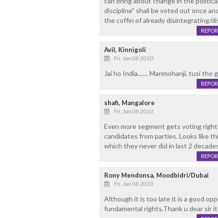
can bring about change in the politica
discipline" shall be voted out once and
the coffin of already disintegrating/dis
REPOR
Avil, Kinnigoli
Fri, Jan 08 2010
Jai ho India....... Manmohanji, tusi tho gr
REPOR
shafi, Mangalore
Fri, Jan 08 2010
Even more segment gets voting rights 
candidates from parties. Looks like t
which they never did in last 2 decades
REPOR
Rony Mendonsa, Moodbidri/Dubai
Fri, Jan 08 2010
Although it is too late it is a good opp
fundamental rights.Thank u dear sir it