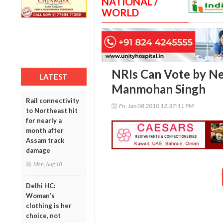
NATIONAL /
WORLD
NRIs Can Vote by Ne
LATEST
Manmohan Singh
Rail connectivity
Fri, Jan 08 2010 12:37:11 PM
to Northeast hit
for nearly a
month after
Assam track
damage
Mon, Aug 10
Delhi HC:
Woman’s
clothing is her
choice, not