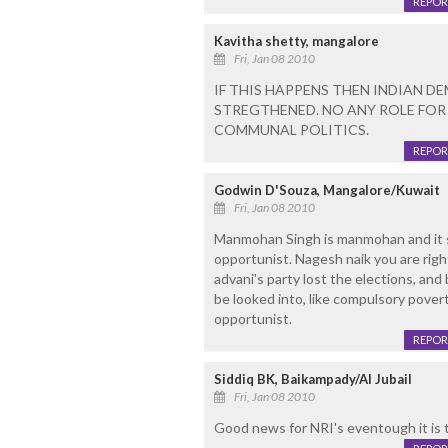
REPOR
Kavitha shetty, mangalore
Fri, Jan 08 2010
IF THIS HAPPENS THEN INDIAN 
STREGTHENED. NO ANY ROLE FO
COMMUNAL POLITICS.
REPOR
Godwin D'Souza, Mangalore/Kuwait
Fri, Jan 08 2010
Manmohan Singh is manmohan and it s
opportunist. Nagesh naik you are rig
advani's party lost the elections, an
be looked into, like compulsory pover
opportunist.
REPOR
Siddiq BK, Baikampady/Al Jubail
Fri, Jan 08 2010
Good news for NRI's eventough it is t