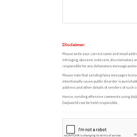
Disclaimer:
Please write your correct name and email addres
infringing, obscene, indecent, discriminatory or
responsible for any defamatory message posted 
Please note that sending false messages to insu
intentionally cause public disorder is punishable
address and other details of senders of such 
Hence, sending offensive comments using daijiwor
Daijiworld.com be held responsible.