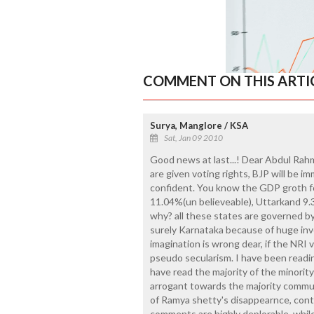
COMMENT ON THIS ARTI
Surya, Manglore / KSA
Sat, Jan 09 2010
Good news at last...! Dear Abdul Rah
are given voting rights, BJP will be i
confident. You know the GDP groth f
11.04%(un believeable), Uttarkand 
why? all these states are governed b
surely Karnataka because of huge inv
imagination is wrong dear, if the NRI 
pseudo secularism. I have been reading
have read the majority of the minorit
arrogant towards the majority commu
of Ramya shetty's disappearnce, co
comments are highly deplorable, while