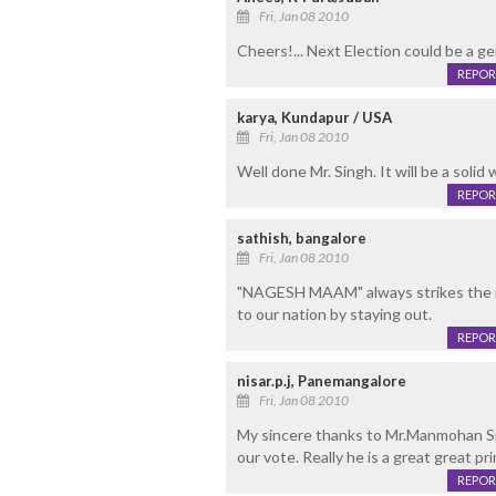
Fri, Jan 08 2010
Cheers!... Next Election could be a g
REPOR
karya, Kundapur / USA
Fri, Jan 08 2010
Well done Mr. Singh. It will be a solid
REPOR
sathish, bangalore
Fri, Jan 08 2010
"NAGESH MAAM" always strikes the r
to our nation by staying out.
REPOR
nisar.p.j, Panemangalore
Fri, Jan 08 2010
My sincere thanks to Mr.Manmohan Sigh
our vote. Really he is a great great prim
REPOR