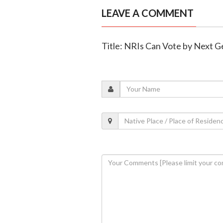
LEAVE A COMMENT
Title: NRIs Can Vote by Next 