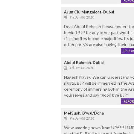
REPOR
Arun CK, Mangalore-Dubai
Fri, Jan 08 2010
Dear Abdul Rehman Please understnd t
behind BJP for any other part wont c
till minorites become majorities. Its j
other party's are also having their ch
REPOR
Abdul Rahman, Dubai
Fri, Jan 08 2010
Nagesh Nayak, We can understand you
rights, BJP will be immersed in the Ar
ceremony of immersing BJP in the Ara
yourselves and say "good bye BJP"
REPOR
MelSush, B'wal/Doha
Fri, Jan 08 2010
Wow amazing news from UPA!!! If UPA 
election BJP will wash out from india.