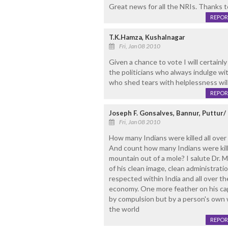
Great news for all the NRIs. Thanks 
REPOR
T.K.Hamza, Kushalnagar
Fri, Jan 08 2010
Given a chance to vote I will certainl
the politicians who always indulge wit
who shed tears with helplessness wil
REPOR
Joseph F. Gonsalves, Bannur, Puttur
Fri, Jan 08 2010
How many Indians were killed all over
And count how many Indians were kille
mountain out of a mole? I salute Dr.
of his clean image, clean administrat
respected within India and all over th
economy. One more feather on his cap
by compulsion but by a person's own w
the world
REPOR