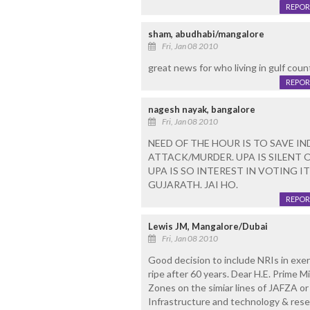
REPOR
sham, abudhabi/mangalore
Fri, Jan 08 2010
great news for who living in gulf count
REPOR
nagesh nayak, bangalore
Fri, Jan 08 2010
NEED OF THE HOUR IS TO SAVE 
ATTACK/MURDER. UPA IS SILENT O
UPA IS SO INTEREST IN VOTING 
GUJARATH. JAI HO.
REPOR
Lewis JM, Mangalore/Dubai
Fri, Jan 08 2010
Good decision to include NRIs in exerc
ripe after 60 years. Dear H.E. Prime 
Zones on the simiar lines of JAFZA or
Infrastructure and technology & res