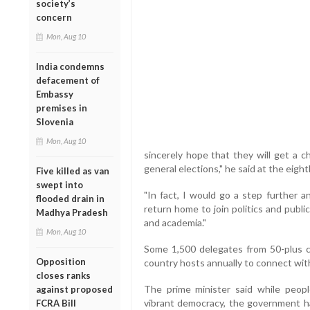
society’s
concern
Mon, Aug 10
India condemns
defacement of
Embassy
premises in
Slovenia
Mon, Aug 10
sincerely hope that they will get a c
general elections," he said at the eight
Five killed as van
swept into
"In fact, I would go a step further 
flooded drain in
return home to join politics and public
Madhya Pradesh
and academia."
Mon, Aug 10
Some 1,500 delegates from 50-plus c
Opposition
country hosts annually to connect with 
closes ranks
The prime minister said while people
against proposed
vibrant democracy, the government ha
FCRA Bill