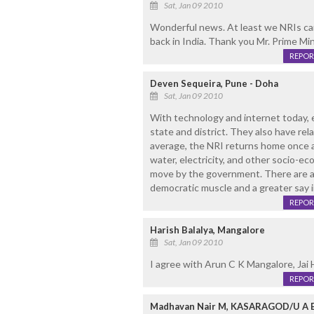
Sat, Jan 09 2010
Wonderful news. At least we NRIs can
back in India. Thank you Mr. Prime Min
REPOR
Deven Sequeira, Pune - Doha
Sat, Jan 09 2010
With technology and internet today, 
state and district. They also have rel
average, the NRI returns home once a
water, electricity, and other socio-ec
move by the government. There are add
democratic muscle and a greater say i
REPOR
Harish Balalya, Mangalore
Sat, Jan 09 2010
I agree with Arun C K Mangalore, Jai 
REPOR
Madhavan Nair M, KASARAGOD/U A 