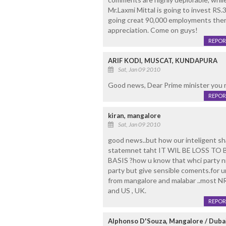
Mr.Laxmi Mittal is going to invest RS.
going creat 90,000 employments the
appreciation. Come on guys!
REPOR
ARIF KODI, MUSCAT, KUNDAPURA
Sat, Jan 09 2010
Good news, Dear Prime minister you r
REPOR
kiran, mangalore
Sat, Jan 09 2010
good news..but how our inteligent sh
statemnet taht IT WIL BE LOSS T
BASIS ?how u know that whci party nri
party but give sensible coments.for 
from mangalore and malabar ..most NRI
and US , UK.
REPOR
Alphonso D'Souza, Mangalore / Duba