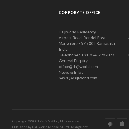
CORPORATE OFFICE
Daijiworld Residency,
Airport Road, Bondel Post,
Mangalore - 575 008 Karnataka
India
Telephone : +91-824-2982023.
General Enquiry:
office@daijiworld.com,
News & Info :
news@daijiworld.com
Copyright © 2001 - 2026. All Rights Reserved.
Published by Daijiworld Media Pvt Ltd., Mangalore.