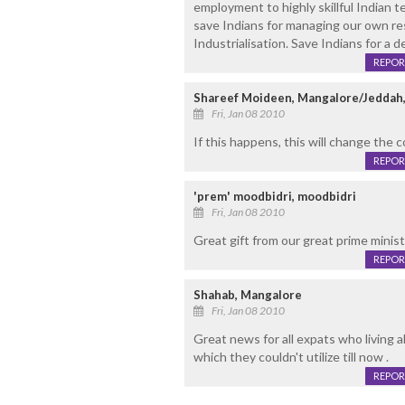
employment to highly skillful Indian 
save Indians for managing our own re
Industrialisation. Save Indians for a d
REPOR
Shareef Moideen, Mangalore/Jeddah,
Fri, Jan 08 2010
If this happens, this will change the c
REPOR
'prem' moodbidri, moodbidri
Fri, Jan 08 2010
Great gift from our great prime mini
REPOR
Shahab, Mangalore
Fri, Jan 08 2010
Great news for all expats who living a
which they couldn't utilize till now .
REPOR