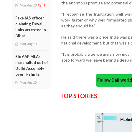
the enormous promise and potential of
Mon, Aug 10
1
"I recognise the frustration well wi
Fake IAS officer
work faster or why well formulated pl
claiming Doval
as they should be."
links arrested in
Bihar
He said there was a price India was pay
national development, but that was a p
Mon, Aug 10
"It is probably true we are a slow movi
Six AAP MLAs
step forward we leave behind a deep im
marshalled out of
Delhi Assembly
over T-shirts
Follow Daijiwor
Mon, Aug 10
TOP STORIES