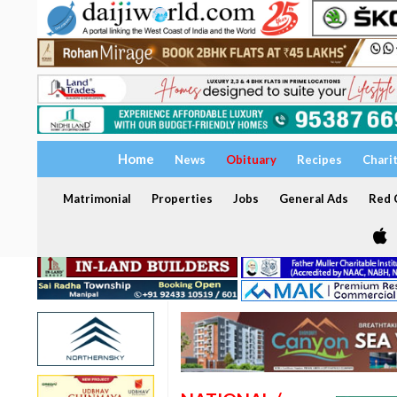
Home
News
Obituary
Recipes
Chari
Matrimonial
Properties
Jobs
General Ads
Red C