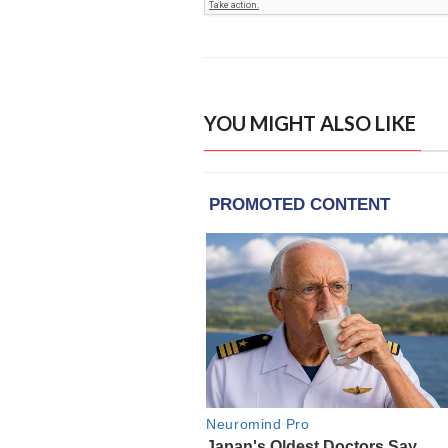
YOU MIGHT ALSO LIKE