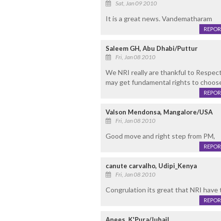
Sat, Jan 09 2010
It is a great news. Vandematharam
REPOR
Saleem GH, Abu Dhabi/Puttur
Fri, Jan 08 2010
We NRI really are thankful to Respec
may get fundamental rights to choos
REPOR
Valson Mendonsa, Mangalore/USA
Fri, Jan 08 2010
Good move and right step from PM,
REPOR
canute carvalho, Udipi_Kenya
Fri, Jan 08 2010
Congrulation its great that NRI have
REPOR
Anees, K'Pura/Jubail