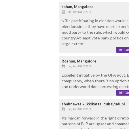
rohan, Mangalore
Fri, Jan 08 2010
NRIs participating in election would c
election.since they have more experien
good party to the rule, which would ce
country.At least vote bank politics on
large extent.
REPOR
Roshan, Mangalore
Fri, Jan 08 2010
Excellent initiative by the UPA govt. E
compulsory, when there is no option 
and underworld don contesting elect
REPOR
shahnawaz kukkikatte, dubai/udupi
Fri, Jan 08 2010
Its marcah forward in the right direti
patrons of BJP are upset and comment