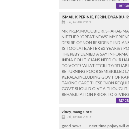
REPOR
ISMAIL K PERINJE, PERINJE/YANBU-K
Fri, Jan 08 2010
MR PREM,MOODBIDRI,SHAHAB MAN
NIETHER "GREAT NEWS" MY FRIE
DESIRE OF NON RESIDENT INDIANS
IS TOO LATE,AFTER 63 YEARS?? P
THEREBY DENIED A SAY IN FORMA
INDIA.POLITICIANS NEED OUR H
TO VOTE? WHAT FECILITY/REHAB
RETURNING POOR SEMISKILLED L
KERALA,INCLUDING GOVT OF KA
TAKING CARE THESE "NON REQUIR
GOVT SHOULD GIVE A THOUGHT 
REHABILIATION PRIOR TO GIVING
REPOR
vincy, mangalore
Fri, Jan 08 2010
good news ........next time pojary will 