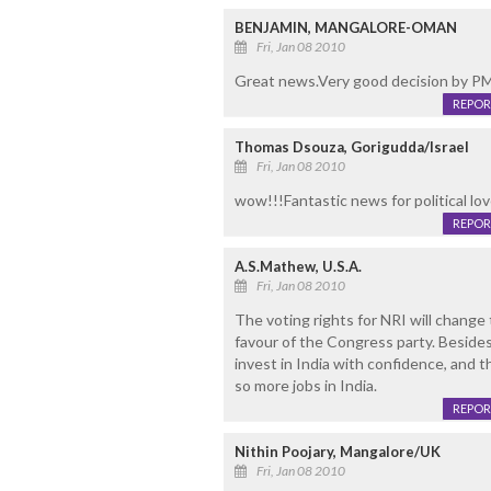
BENJAMIN, MANGALORE-OMAN
Fri, Jan 08 2010
Great news.Very good decision by P
REPOR
Thomas Dsouza, Gorigudda/Israel
Fri, Jan 08 2010
wow!!!Fantastic news for political love
REPOR
A.S.Mathew, U.S.A.
Fri, Jan 08 2010
The voting rights for NRI will change t
favour of the Congress party. Besides,
invest in India with confidence, and 
so more jobs in India.
REPOR
Nithin Poojary, Mangalore/UK
Fri, Jan 08 2010