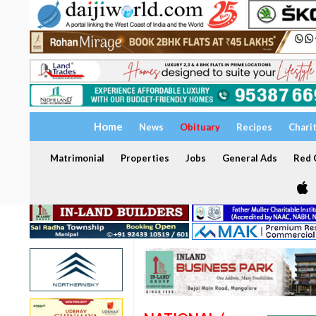
Home
News
Obituary
Recipes
Chari
Matrimonial
Properties
Jobs
General Ads
Red C