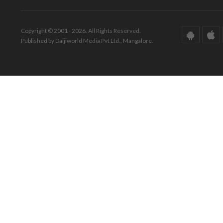
Copyright © 2001 - 2026. All Rights Reserved.
Published by Daijiworld Media Pvt Ltd., Mangalore.