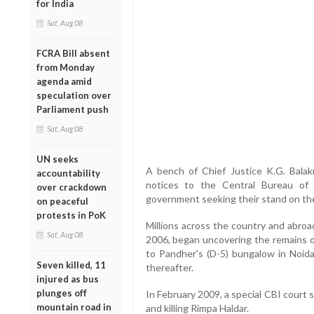
for India
Sat, Aug 08
FCRA Bill absent
from Monday
agenda amid
speculation over
Parliament push
Sat, Aug 08
UN seeks
A bench of Chief Justice K.G. Balak
accountability
notices to the Central Bureau of 
over crackdown
government seeking their stand on the 
on peaceful
protests in PoK
Millions across the country and abroa
Sat, Aug 08
2006, began uncovering the remains o
to Pandher's (D-5) bungalow in Noida
Seven killed, 11
thereafter.
injured as bus
plunges off
In February 2009, a special CBI court
mountain road in
and killing Rimpa Haldar.