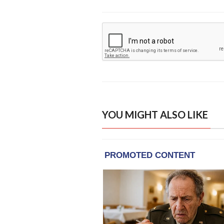
YOU MIGHT ALSO LIKE