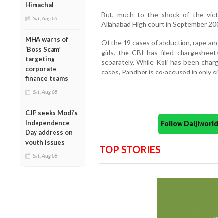
Himachal
But, much to the shock of the vict
Sat, Aug 08
Allahabad High court in September 20
MHA warns of
Of the 19 cases of abduction, rape an
‘Boss Scam’
girls, the CBI has filed chargesheet
targeting
separately. While Koli has been charg
corporate
cases, Pandher is co-accused in only si
finance teams
Sat, Aug 08
CJP seeks Modi’s
Independence
Follow Daijiwor
Day address on
youth issues
TOP STORIES
Sat, Aug 08