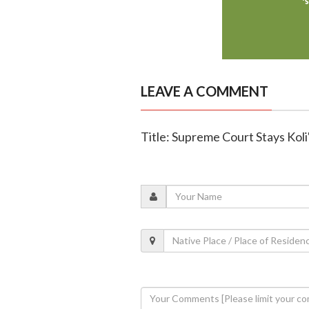
LEAVE A COMMENT
Title: Supreme Court Stays Koli'