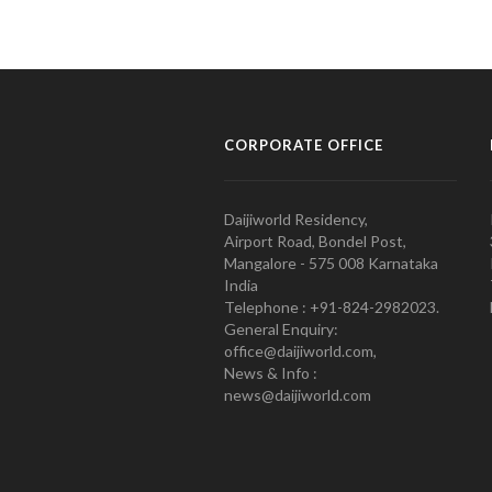
CORPORATE OFFICE
Daijiworld Residency,
Airport Road, Bondel Post,
Mangalore - 575 008 Karnataka
India
Telephone : +91-824-2982023.
General Enquiry:
office@daijiworld.com,
News & Info :
news@daijiworld.com