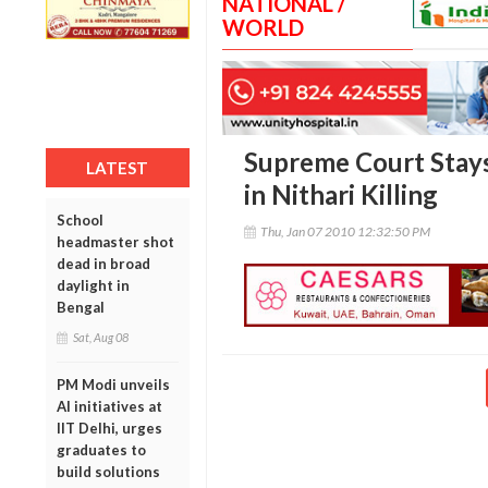
NATIONAL /
WORLD
Supreme Court Stays
LATEST
in Nithari Killing
School
Thu, Jan 07 2010 12:32:50 PM
headmaster shot
dead in broad
daylight in
Bengal
Sat, Aug 08
PM Modi unveils
AI initiatives at
IIT Delhi, urges
graduates to
build solutions