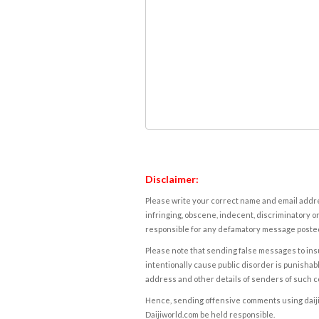
Disclaimer:
Please write your correct name and email addres
infringing, obscene, indecent, discriminatory or
responsible for any defamatory message posted 
Please note that sending false messages to insu
intentionally cause public disorder is punishable
address and other details of senders of such 
Hence, sending offensive comments using daijiwor
Daijiworld.com be held responsible.