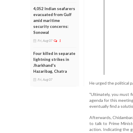
4,052 Indian seafarers
evacuated from Gulf
amid maritime
security concerns:
Sonowal
Fri, Aug 07
1
Four killed in separate
lightning strikes in
Jharkhand's
Hazaribag, Chatra
Fri, Aug 07
He urged the political 
"Ultimately, you must 
agenda for this meeting 
eventually find a solutio
Afterwards, Chidambara
to talk to Prime Minis
action. Indicating the g