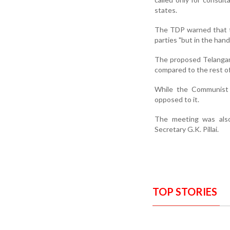
states.
The TDP warned that t
parties "but in the hand
The proposed Telangana
compared to the rest o
While the Communist P
opposed to it.
The meeting was als
Secretary G.K. Pillai.
TOP STORIES