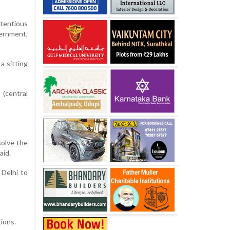
tentious
ernment,
a sitting
 (central
solve the
aid.
Delhi to
ions.