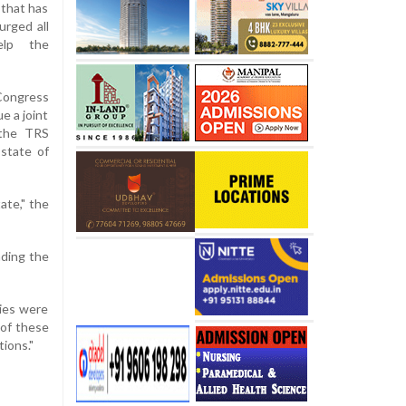
 that has
urged all
elp the
 Congress
e a joint
 the TRS
 state of
ate," the
nding the
ties were
 of these
ions."