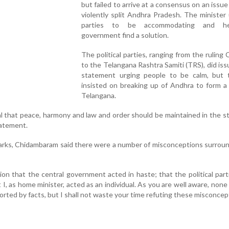
but failed to arrive at a consensus on an issue
violently split Andhra Pradesh. The minister 
parties to be accommodating and h
government find a solution.
The political parties, ranging from the ruling
to the Telangana Rashtra Samiti (TRS), did issu
statement urging people to be calm, but
insisted on breaking up of Andhra to form a
Telangana.
al that peace, harmony and law and order should be maintained in the st
statement.
marks, Chidambaram said there were a number of misconceptions surrou
ion that the central government acted in haste; that the political par
 I, as home minister, acted as an individual. As you are well aware, none
rted by facts, but I shall not waste your time refuting these misconcept