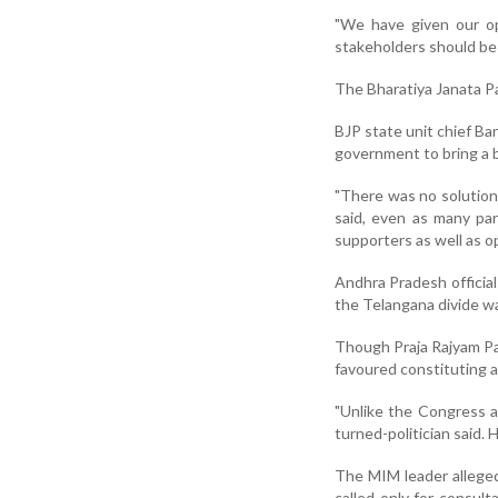
"We have given our op
stakeholders should be 
The Bharatiya Janata Pa
BJP state unit chief Ba
government to bring a b
"There was no solution
said, even as many pa
supporters as well as o
Andhra Pradesh official
the Telangana divide wa
Though Praja Rajyam Par
favoured constituting a
"Unlike the Congress a
turned-politician said.
The MIM leader allege
called only for consult