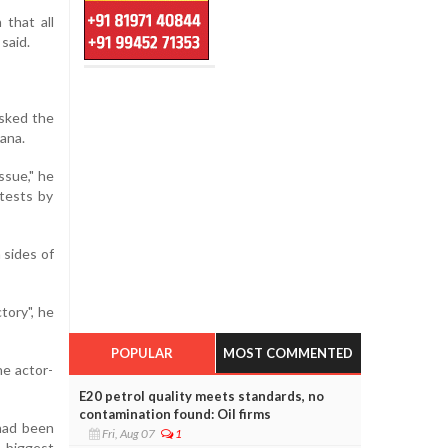
that all
said.
asked the
gana.
ssue," he
tests by
 sides of
tory", he
POPULAR
MOST COMMENTED
he actor-
E20 petrol quality meets standards, no
contamination found: Oil firms
had been
Fri, Aug 07
1
s biggest