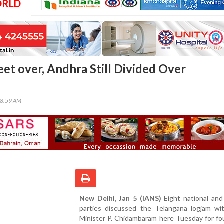
ORLD
eet over, Andhra Still Divided Over
08:59 AM
New Delhi, Jan 5 (IANS)
Eight national and
parties discussed the Telangana logjam w
Minister P. Chidambaram here Tuesday for fo