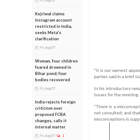
Fri, Aug 07
Kejriwal claims
Instagram account
restricted in India,
seeks Meta's
clarification
Fri, Aug 07
Woman, four children
feared drowned in
"It is our earnest appe
Bihar pond; four
parties said in a brief 
bodies recovered
In his introductory re
Fri, Aug 07
issues for the meeting.
India rejects foreign
"There is a misconcept
criticism over
not consulted; and that
proposed FCRA
misconceptions is suppo
changes, calls it
internal matter
Fri, Aug 07
1