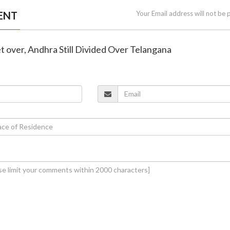
ENT
Your Email address will not be 
et over, Andhra Still Divided Over Telangana