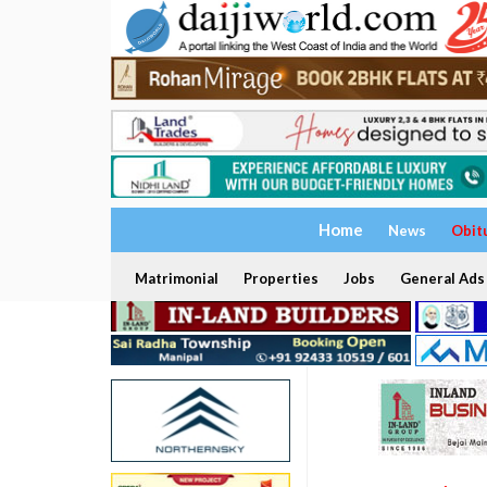
Home
News
Obit
Matrimonial
Properties
Jobs
General Ads