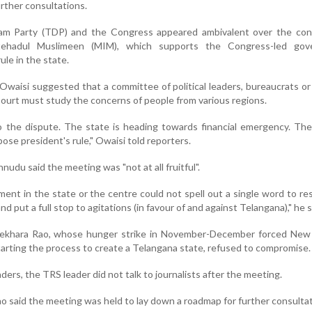
rther consultations.
am Party (TDP) and the Congress appeared ambivalent over the con
Ittehadul Muslimeen (MIM), which supports the Congress-led gov
le in the state.
waisi suggested that a committee of political leaders, bureaucrats or 
ourt must study the concerns of people from various regions.
o the dispute. The state is heading towards financial emergency. The
se president's rule," Owaisi told reporters.
udu said the meeting was "not at all fruitful".
nt in the state or the centre could not spell out a single word to re
d put a full stop to agitations (in favour of and against Telangana)," he s
ekhara Rao, whose hunger strike in November-December forced New 
arting the process to create a Telangana state, refused to compromise.
eaders, the TRS leader did not talk to journalists after the meeting.
o said the meeting was held to lay down a roadmap for further consultat