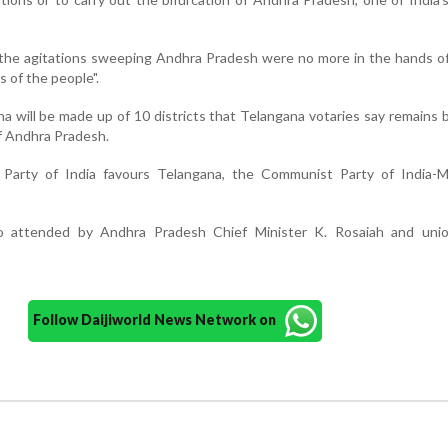
he agitations sweeping Andhra Pradesh were no more in the hands of 
s of the people".
 will be made up of 10 districts that Telangana votaries say remains
f Andhra Pradesh.
arty of India favours Telangana, the Communist Party of India-Ma
o attended by Andhra Pradesh Chief Minister K. Rosaiah and un
Follow Daijiworld News Network on