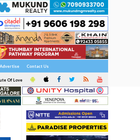
Advertise
Contact Us
ute Of Love