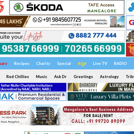
uary
Recipes
Charity
Special
ಕನ್ನಡ
Live TV
RADIO
Red Chillies
Music
Ask Dr
Greetings
Astrology
Trib