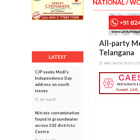
NATIONAL / W
All-party M
Telangana
LATEST
Wed, Jan 06 2010 12:
CJP seeks Modi’s
Independence Day
address on youth
issues
Sat, Aug 08
Nitrate contamination
found in groundwater
across 502 districts:
Centre