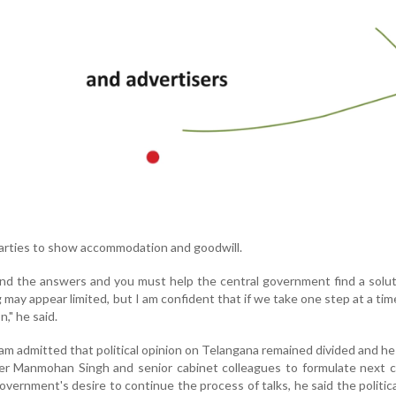
parties to show accommodation and goodwill.
find the answers and you must help the central government find a solu
may appear limited, but I am confident that if we take one step at a time
n," he said.
m admitted that political opinion on Telangana remained divided and h
ter Manmohan Singh and senior cabinet colleagues to formulate next 
overnment's desire to continue the process of talks, he said the politica