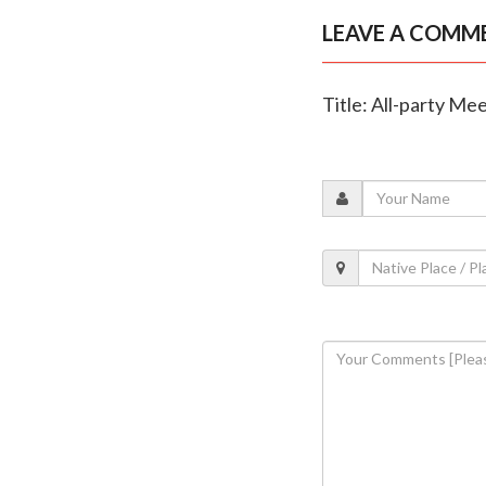
LEAVE A COMM
Title: All-party Me