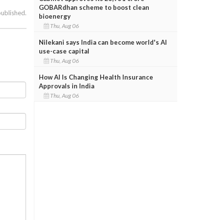
GOBARdhan scheme to boost clean
published.
bioenergy
Thu, Aug 06
Nilekani says India can become world's AI
use-case capital
Thu, Aug 06
How AI Is Changing Health Insurance
Approvals in India
Thu, Aug 06