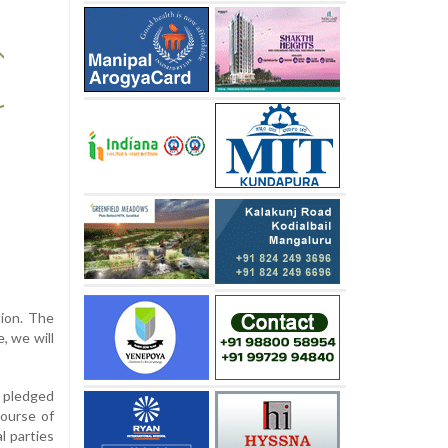
tion. The
, we will
e pledged
course of
l parties