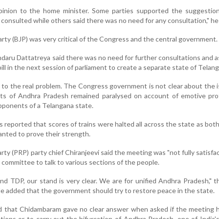
inion to the home minister. Some parties supported the suggestion 
consulted while others said there was no need for any consultation," he 
rty (BJP) was very critical of the Congress and the central government.
ndaru Dattatreya said there was no need for further consultations and 
ill in the next session of parliament to create a separate state of Telan
 to the real problem. The Congress government is not clear about the i
rts of Andhra Pradesh remained paralysed on account of emotive pro
pponents of a Telangana state.
s reported that scores of trains were halted all across the state as both
nted to prove their strength.
ty (PRP) party chief Chiranjeevi said the meeting was "not fully satisfac
 committee to talk to various sections of the people.
nd TDP, our stand is very clear. We are for unified Andhra Pradesh," t
 He added that the government should try to restore peace in the state.
d that Chidambaram gave no clear answer when asked if the meeting 
ations or to carry out the bifurcation of Andhra Pradesh, one of India'