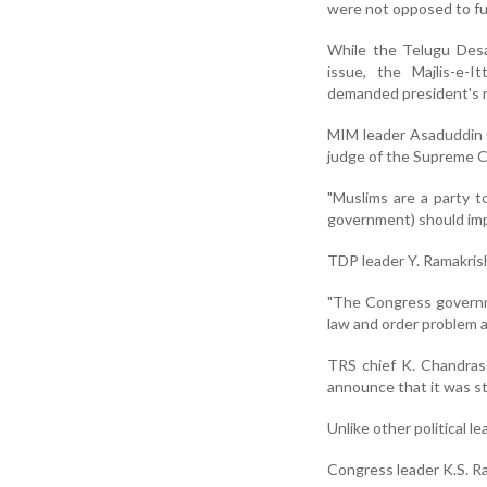
were not opposed to fu
While the Telugu Des
issue, the Majlis-e-
demanded president's ru
MIM leader Asaduddin O
judge of the Supreme C
"Muslims are a party t
government) should impo
TDP leader Y. Ramakrishn
"The Congress governme
law and order problem an
TRS chief K. Chandras
announce that it was st
Unlike other political l
Congress leader K.S. Ra