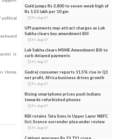
Gold jumps Rs 3,800 to seven-week high of
Rs 1.53 lakh per 10 gm
Fri, Aug 07
political
UPI payments may attract charges as Lok
Sabha clears key amendment Bill
 backward
Fri, Aug 07
Lok Sabha clears MSME Amendment Bill to
rxist is
curb delayed payments
Fri, Aug 07
ion Home
Godrej consumer reports 11.5% rise in Q1
net profit, Africa business drives growth
Fri, Aug 07
Rising smartphone prices push Indians
towards refurbished phones
Fri, Aug 07
RBI retains Tata Sons in Upper Layer NBFC
list; licence surrender plea under review
Fri, Aug 07
Cabinet approves Rs 23,731 crore