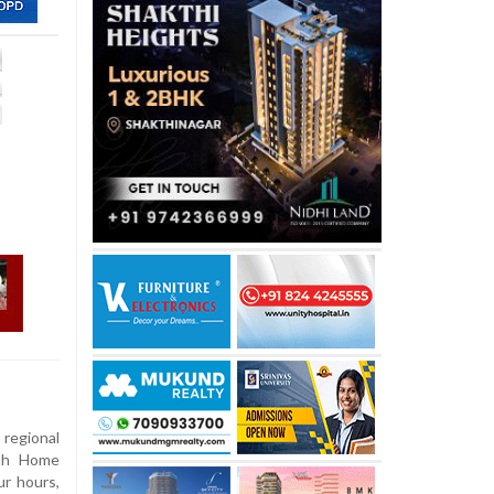
 regional
ith Home
ur hours,