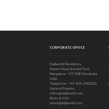
CORPORATE OFFICE
Daijiworld Residency,
Airport Road, Bondel Post,
Mangalore - 575 008 Karnataka
India
Telephone : +91-824-2982023.
General Enquiry:
office@daijiworld.com,
News & Info :
news@daijiworld.com