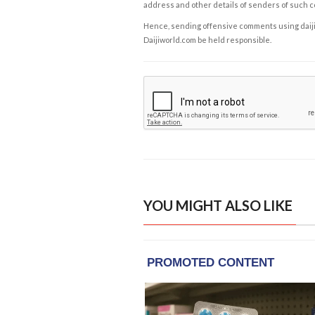
address and other details of senders of such 
Hence, sending offensive comments using daijiwor
Daijiworld.com be held responsible.
YOU MIGHT ALSO LIKE