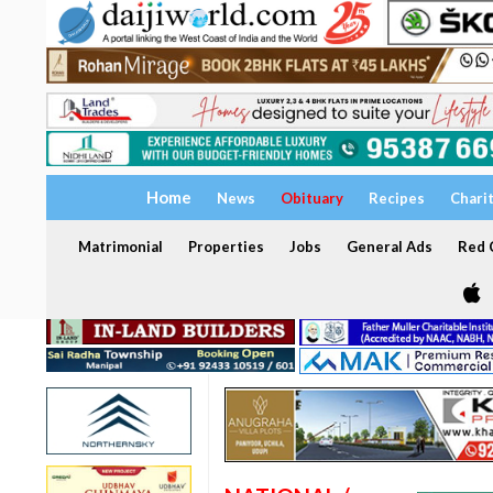
Home
News
Obituary
Recipes
Chari
Matrimonial
Properties
Jobs
General Ads
Red C