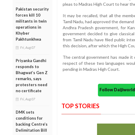
pleas to Madras High Court to hear t
Pakistan security
forces kill 10
It may be recalled, that all the mem
militants in twin
Tamil Nadu, had approved the demand f
operations in
Andhra Pradesh government, for Kann
Khyber
government decided to give classica
Pakhtunkhwa
from Tamil Nadu have filed public int
this decision, after which the High Cou
Fri, Aug 07
The central government has made it cl
Priyanka Gandhi
respect of these two languages would
responds to
pending in Madras High Court.
Bhagwat’s Gen Z
remarks, says
protesters need
Follow Daijiwor
no certificate
Fri, Aug 07
TOP STORIES
DMK sets
conditions for
backing Centre’s
Delimitation Bill