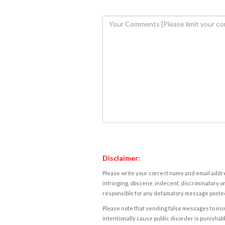
Disclaimer:
Please write your correct name and email addres
infringing, obscene, indecent, discriminatory or
responsible for any defamatory message posted 
Please note that sending false messages to insu
intentionally cause public disorder is punishable