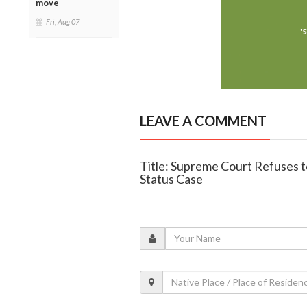
move
Fri, Aug 07
LEAVE A COMMENT
Title: Supreme Court Refuses to
Status Case