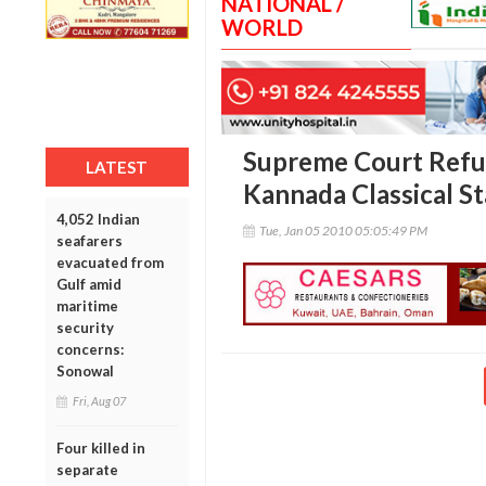
NATIONAL /
WORLD
Supreme Court Refus
LATEST
Kannada Classical S
4,052 Indian
Tue, Jan 05 2010 05:05:49 PM
seafarers
evacuated from
Gulf amid
maritime
security
concerns:
Sonowal
Fri, Aug 07
Four killed in
separate