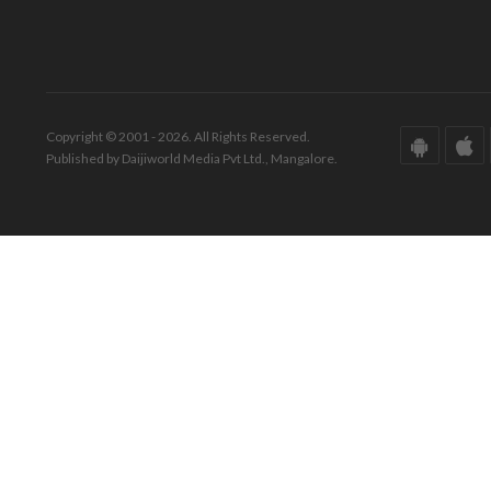
Copyright © 2001 - 2026. All Rights Reserved.
Published by Daijiworld Media Pvt Ltd., Mangalore.