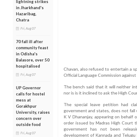
lightning strikes
in Jharkhand's
Hazaribag,
Chatra
Fri, Aug 07
70 fall ill after
community feast
in Odisha's
Balasore, over 50
hospitalised
Chavan, also refused to entertain a s
Fri, Aug 07
Official Language Commission against
The bench said that it will neither i
UP Governor
nor is is it inclined to ask the High Cou
calls for hostel
mess at
The special leave petition had cla
Gorakhpur
government and states, does not fall 
University, raises
K V Dhananjay, appearing on behalf o
concern over
order issued by Madras High Court tha
outside food
government has not been releasin
Fri, Aug 07
development of Kannada and Telugu l