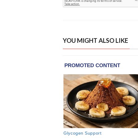
YOU MIGHT ALSO LIKE