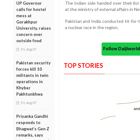
The Indian side handed over their lis
UP Governor
at the ministry of external affairs in New
calls for hostel
mess at
Pakistan and India conducted tit-for-t
Gorakhpur
a nuclear race in the region.
University, raises
concern over
outside food
Follow Daijiwor
Fri, Aug 07
Pakistan security
TOP STORIES
forces kill 10
militants in twin
operations in
Khyber
Pakhtunkhwa
Fri, Aug 07
Priyanka Gandhi
responds to
Bhagwat’s Gen Z
remarks, says