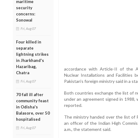
maritime
security
concerns:
Sonowal
Fri, Aug 07
Four killed in
separate
lightning strikes
in Jharkhand's
Hazaribag,
accordance with Article-II of the 
Chatra
Nuclear Installations and Facilities
Pakistan's foreign ministry said in a s
Fri, Aug 07
Both countries exchange the list of n
70 fall ill after
under an agreement signed in 1988, w
community feast
reported.
in Odisha's
Balasore, over 50
The ministry handed over the list of Pa
hospitalised
an officer of the Indian High Commis
Fri, Aug 07
a.m., the statement said.