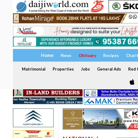
Home
News
Obituary
Recipes
Chari
Matrimonial
Properties
Jobs
General Ads
Red C