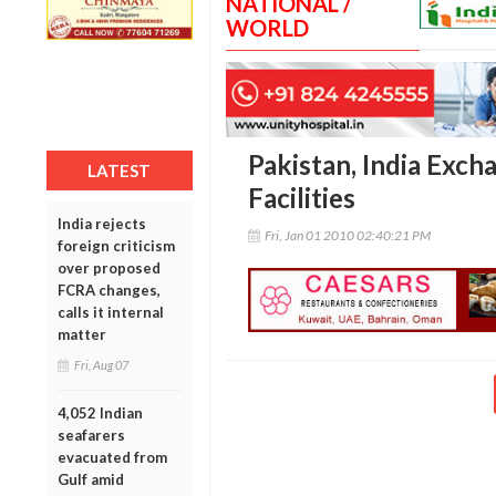
NATIONAL /
WORLD
Pakistan, India Exch
LATEST
Facilities
India rejects
Fri, Jan 01 2010 02:40:21 PM
foreign criticism
over proposed
FCRA changes,
calls it internal
matter
Fri, Aug 07
4,052 Indian
seafarers
evacuated from
Gulf amid