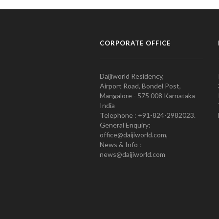
CORPORATE OFFICE
Daijiworld Residency,
Airport Road, Bondel Post,
Mangalore - 575 008 Karnataka
India
Telephone : +91-824-2982023.
General Enquiry:
office@daijiworld.com,
News & Info :
news@daijiworld.com