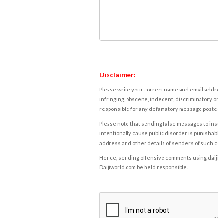
Disclaimer:
Please write your correct name and email addres
infringing, obscene, indecent, discriminatory or
responsible for any defamatory message posted 
Please note that sending false messages to insu
intentionally cause public disorder is punishable
address and other details of senders of such 
Hence, sending offensive comments using daijiwor
Daijiworld.com be held responsible.