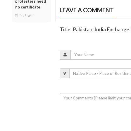
protesters need
no certificate
LEAVE A COMMENT
Fri, Aug 07
Title: Pakistan, India Exchange L