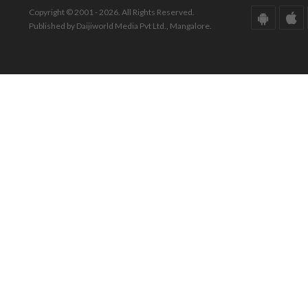
Copyright © 2001 - 2026. All Rights Reserved.
Published by Daijiworld Media Pvt Ltd., Mangalore.