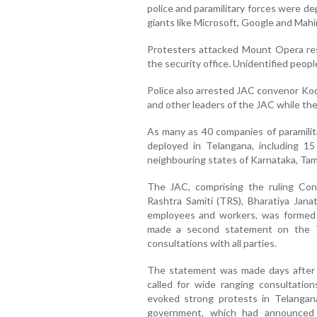
police and paramilitary forces were de
giants like Microsoft, Google and Mah
Protesters attacked Mount Opera res
the security office. Unidentified people
Police also arrested JAC convenor K
and other leaders of the JAC while they 
As many as 40 companies of paramilit
deployed in Telangana, including 15
neighbouring states of Karnataka, Tam
The JAC, comprising the ruling Con
Rashtra Samiti (TRS), Bharatiya Jana
employees and workers, was formed 
made a second statement on the T
consultations with all parties.
The statement was made days after 
called for wide ranging consultatio
evoked strong protests in Telangan
government, which had announced 