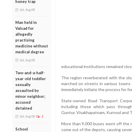
honey trap
Sat, Aug 08
Man held in
Valsad for
allegedly
practising
medicine without
medical degree
Sat, Aug 08
educational institutions remained clos
Two-and-a-half-
The region reverberated with the slo
year-old toddler
marched on streets in various towns 
sexually
immediately initiate the process for f
assaulted by
minor neighbor;
State-owned Road Transport Corpora
accused
including those which pass through
detained
Guntur, Visakhapatnam, Kurnool and T
Sat, Aug 08
1
More than 9,000 buses went off the r
School
come out of the depots, causing seve