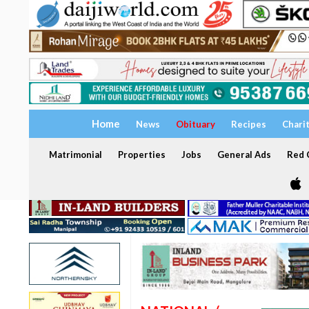
Home
News
Obituary
Recipes
Chari
Matrimonial
Properties
Jobs
General Ads
Red C