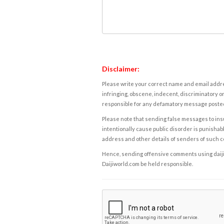
Disclaimer:
Please write your correct name and email addres
infringing, obscene, indecent, discriminatory or
responsible for any defamatory message posted 
Please note that sending false messages to insu
intentionally cause public disorder is punishable
address and other details of senders of such 
Hence, sending offensive comments using daijiwor
Daijiworld.com be held responsible.