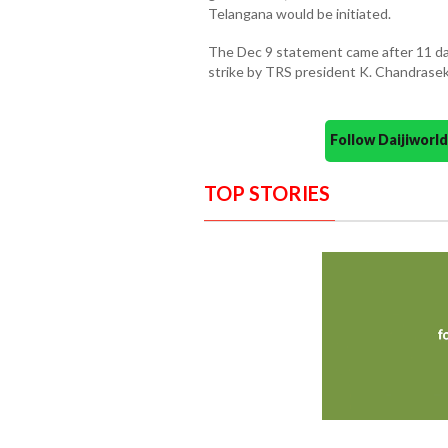
Telangana would be initiated.
The Dec 9 statement came after 11 da
strike by TRS president K. Chandrase
Follow Daijiwor
TOP STORIES