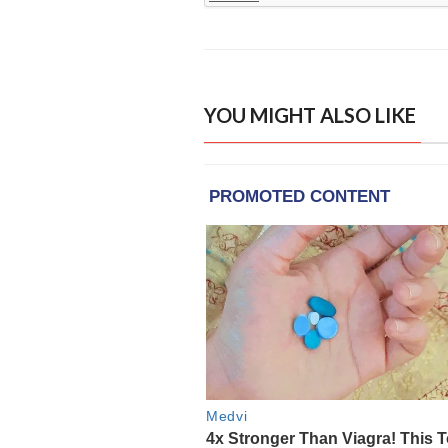
YOU MIGHT ALSO LIKE