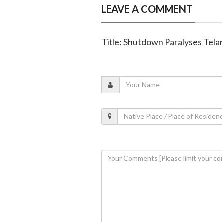
LEAVE A COMMENT
Title: Shutdown Paralyses Tela