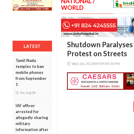
NATIONAL /
WORLD
Shutdown Paralyses
LATEST
Protest on Streets
Tamil Nadu
Wed, Dec 30 2009 09:09:36 PM
temples to ban
mobile phones
from September
1
Sat, Aug 08
IAF officer
arrested for
allegedly sharing
military
information after