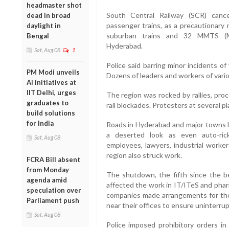
headmaster shot
South Central Railway (SCR) cance
dead in broad
passenger trains, as a precautionary 
daylight in
suburban trains and 32 MMTS (Mu
Bengal
Hyderabad.
Sat, Aug 08
1
Police said barring minor incidents o
PM Modi unveils
Dozens of leaders and workers of vario
AI initiatives at
IIT Delhi, urges
The region was rocked by rallies, pro
graduates to
rail blockades. Protesters at several p
build solutions
for India
Roads in Hyderabad and major towns 
a deserted look as even auto-ri
Sat, Aug 08
employees, lawyers, industrial worker
region also struck work.
FCRA Bill absent
from Monday
The shutdown, the fifth since the b
agenda amid
affected the work in IT/ITeS and pha
speculation over
companies made arrangements for the
Parliament push
near their offices to ensure uninterru
Sat, Aug 08
Police imposed prohibitory orders in