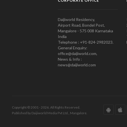
CORPORATE OFFICE
Daijiworld Residency,
Airport Road, Bondel Post,
Mangalore - 575 008 Karnataka
India
Telephone : +91-824-2982023.
General Enquiry:
office@daijiworld.com,
News & Info :
news@daijiworld.com
Copyright © 2001 - 2026. All Rights Reserved.
Published by Daijiworld Media Pvt Ltd., Mangalore.