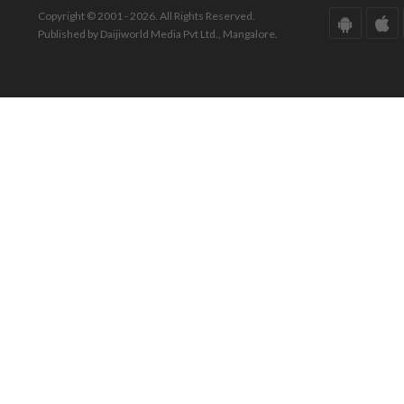
Copyright © 2001 - 2026. All Rights Reserved.
Published by Daijiworld Media Pvt Ltd., Mangalore.