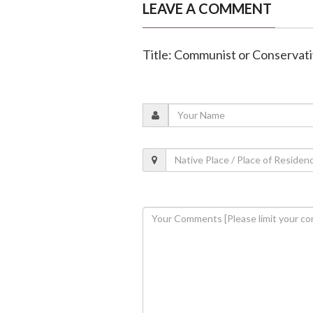
LEAVE A COMMENT
Title: Communist or Conservati