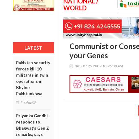
NATIONAL /
WORLD
Communist or Conser
LATEST
your Genes
Pakistan security
Tue, Dec 29 2009 10:26:38 AM
forces kill 10
militants in twin
operations in
Khyber
Pakhtunkhwa
Fri, Aug 07
Priyanka Gandhi
responds to
Bhagwat’s Gen Z
remarks, says