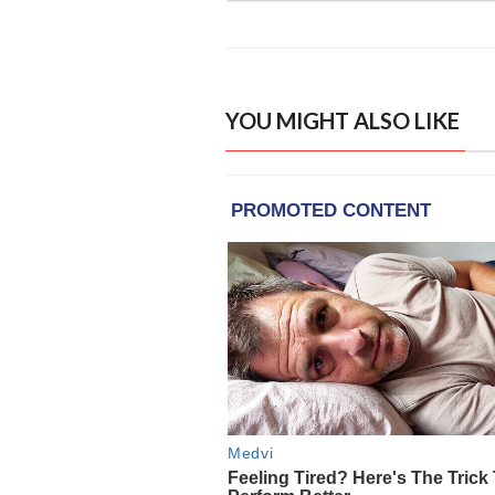
YOU MIGHT ALSO LIKE