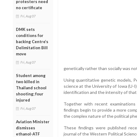
protesters need
no certificate
Fri, Aug 07
DMK sets
conditions for
backing Centre’s
Delimitation Bill
move
Fri, Aug 07
genetically rather than socially was no
Student among
Using quantitative genetic models, Pe
two killed in
science at the University of Iowa (U-
Thailand school
identification and the intensity of that 
shooting; four
injured
Together with recent examinations o
Fri, Aug 07
findings begin to provide a more comp
the complex nature of the political phe
Aviation Minister
These findings were published recen
dismisses
journal of the Western Political Scienc
ethanol-ATF