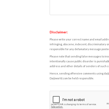
Disclaimer:
Please write your correct name and email addres
infringing, obscene, indecent, discriminatory or
responsible for any defamatory message posted 
Please note that sending false messages to insu
intentionally cause public disorder is punishable
address and other details of senders of such 
Hence, sending offensive comments using daijiwor
Daijiworld.com be held responsible.