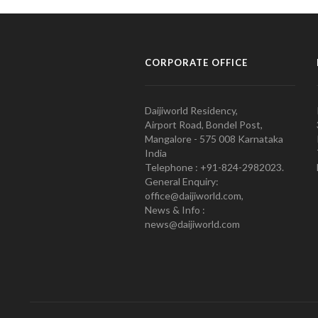
CORPORATE OFFICE
Daijiworld Residency,
Airport Road, Bondel Post,
Mangalore - 575 008 Karnataka
India
Telephone : +91-824-2982023.
General Enquiry:
office@daijiworld.com,
News & Info :
news@daijiworld.com