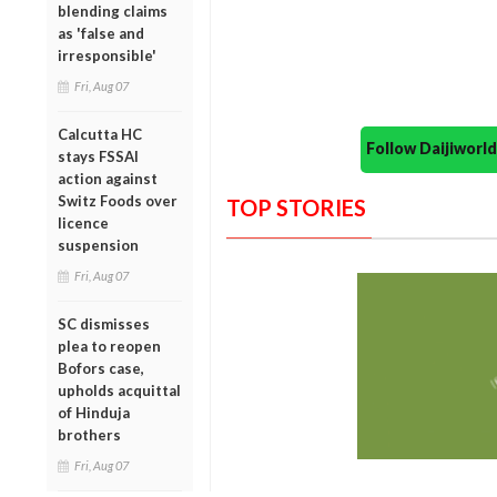
blending claims
as 'false and
irresponsible'
Fri, Aug 07
Calcutta HC
Follow Daijiwor
stays FSSAI
action against
Switz Foods over
TOP STORIES
licence
suspension
Fri, Aug 07
SC dismisses
plea to reopen
Bofors case,
upholds acquittal
of Hinduja
brothers
Fri, Aug 07