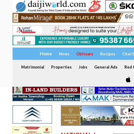
Home
News
Obituary
Recipes
Chari
Matrimonial
Properties
Jobs
General Ads
Red C