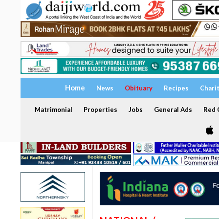
Home
News
Obituary
Recipes
Chari
Matrimonial
Properties
Jobs
General Ads
Red C