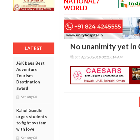
NATIONAL /
WORLD
No unanimity yet in
LATEST
Sat, Apr 20 2019 02:27:14 AM
J&K bags Best
Adventure
Tourism
Destination
award
Sat, Aug 08
Rahul Gandhi
urges students
to fight system
with love
Sat, Aug 08