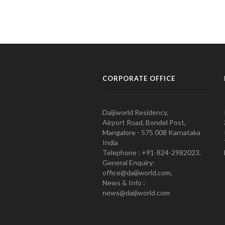
CORPORATE OFFICE
Daijiworld Residency,
Airport Road, Bondel Post,
Mangalore - 575 008 Karnataka
India
Telephone : +91-824-2982023.
General Enquiry:
office@daijiworld.com,
News & Info :
news@daijiworld.com