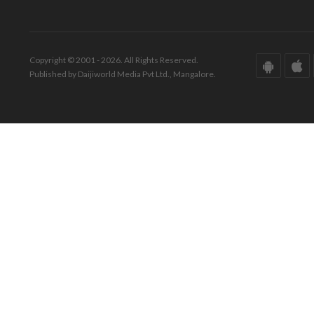
Copyright © 2001 - 2026. All Rights Reserved.
Published by Daijiworld Media Pvt Ltd., Mangalore.