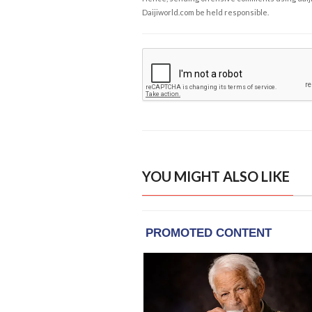
Daijiworld.com be held responsible.
YOU MIGHT ALSO LIKE