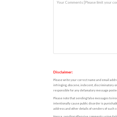
Disclaimer:
Please write your correct name and email addres
infringing, obscene, indecent, discriminatory or
responsible for any defamatory message posted 
Please note that sending false messages to insu
intentionally cause public disorder is punishable
address and other details of senders of such 
Hence, sending offensive comments using daijiwor