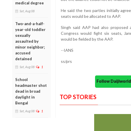
medical degree
He said the two parties initially agre
Sat, Aug 08
seats would be allocated to AAP.
Two-and-a-half-
Singh said AAP had also proposed a
year-old toddler
Congress would fight six seats, Ja
sexually
would be fielded by the AAP.
assaulted by
minor neighbor;
--IANS
accused
detained
ss/prs
Sat, Aug 08
1
School
Follow Daijiwor
headmaster shot
dead in broad
TOP STORIES
daylight in
Bengal
Sat, Aug 08
1