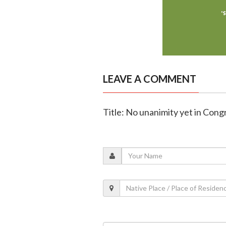
LEAVE A COMMENT
Title: No unanimity yet in Cong