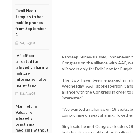
Tamil Nadu
temples to ban
mobile phones
from September
1
Sat, Aug 08
IAF officer
Randeep Surjewala said, "Whenever th
arrested for
Congress on the alliance with AAP, w
allegedly sharing
alliance is only for Delhi, not for Punja
military
information after
The two have been engaged in alli
honey trap
Wednesday, AAP spokesperson Sanja
alliance with the Congress in order to
Sat, Aug 08
interested".
Man held in
"We wanted an alliance on 18 seats, b
Valsad for
compromise on seat sharing. Together,
allegedly
practising
Singh said he met Congress leaders G
medicine without
but the alliance could not be finalised.