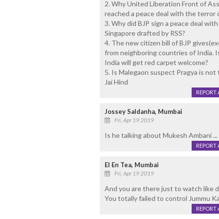
2. Why United Liberation Front of As
reached a peace deal with the terror 
3. Why did BJP sign a peace deal with 
Singapore drafted by RSS?
4. The new citizen bill of BJP gives(ex
from neighboring countries of India. I
India will get red carpet welcome?
5. Is Malegaon suspect Pragya is not 
Jai Hind
REPORT 
Jossey Saldanha, Mumbai
Fri, Apr 19 2019
Is he talking about Mukesh Ambani ...
REPORT 
El En Tea, Mumbai
Fri, Apr 19 2019
And you are there just to watch like
You totally failed to control Jummu K
REPORT 