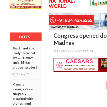
NATIONAL /
WORLD
Congress opened door
LATEST
Madhav
Jharkhand govt
Fri, Apr 19 2019 09:45:24 PM
likely to cancel
JPSC PT exam
amid 16-day
student protest
Sun, Aug 09
Mamata
Banerjee’s car
allegedly
attacked with
stones, mud