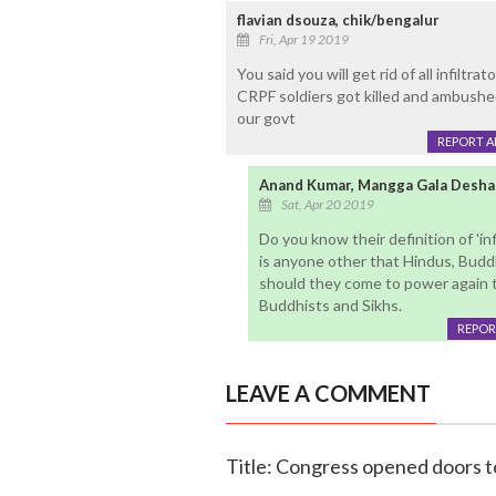
flavian dsouza, chik/bengalur
Fri, Apr 19 2019
You said you will get rid of all infiltr
CRPF soldiers got killed and ambushed 
our govt
REPORT 
Anand Kumar, Mangga Gala Desha
Sat, Apr 20 2019
Do you know their definition of 'inf
is anyone other that Hindus, Budd
should they come to power again th
Buddhists and Sikhs.
REPOR
LEAVE A COMMENT
Title: Congress opened doors t