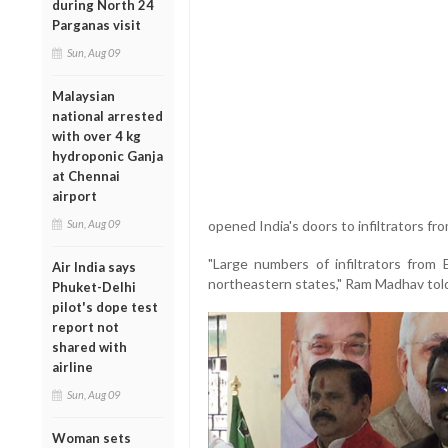
during North 24
Parganas visit
Sun, Aug 09
Malaysian
national arrested
with over 4 kg
hydroponic Ganja
at Chennai
airport
Sun, Aug 09
opened India's doors to infiltrators f
"Large numbers of infiltrators from
Air India says
northeastern states," Ram Madhav told
Phuket-Delhi
pilot's dope test
report not
shared with
airline
Sun, Aug 09
Woman sets