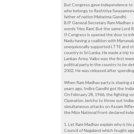
But Congress gave independence to t
who belongs to Rashtriya Swayamseva
father of nation Mahatma Gandhi.
BJP General Secretary Ram Madhav s
words 'Hey Ram'. But the same Lord Ra
If Congress is opened the door to inf
Nadu having a coalition with Maruma
unequivocally supported LTTE and othe
country in Sri Lanka. He made a trip t
Lankan Army. Vaiko was the first memb
political party in the country to be d
2002. He was released after spending
When Ram Madhav party is sharing a 
years ago, Indira Gandhi got the India
On February 28, 1966, the fighting vo
Operation Jericho to throw out India
simultaneous attacks on Assam Rifles 
the Mizo National Front declared ind
1. Let Ram Madhav explain why is his p
Council of Nagaland which fought aga