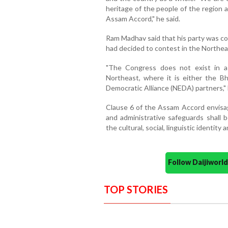
heritage of the people of the region 
Assam Accord," he said.
Ram Madhav said that his party was con
had decided to contest in the Northea
"The Congress does not exist in a 
Northeast, where it is either the Bh
Democratic Alliance (NEDA) partners," 
Clause 6 of the Assam Accord envisage
and administrative safeguards shall 
the cultural, social, linguistic identit
Follow Daijiwor
TOP STORIES