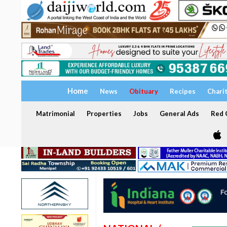
Home
News
Obituary
Recipes
Chari
Matrimonial
Properties
Jobs
General Ads
Red C