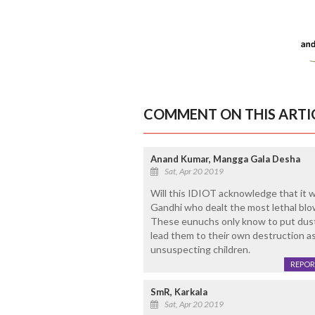
COMMENT ON THIS ARTI
Anand Kumar, Mangga Gala Desha
Sat, Apr 20 2019
Will this IDIOT acknowledge that it 
Gandhi who dealt the most lethal blo
These eunuchs only know to put dust
lead them to their own destruction as
unsuspecting children.
REPOR
SmR, Karkala
Sat, Apr 20 2019