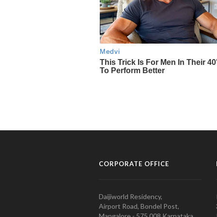
CORPORATE OFFICE
Daijiworld Residency,
Airport Road, Bondel Post,
Mangalore - 575 008 Karnataka