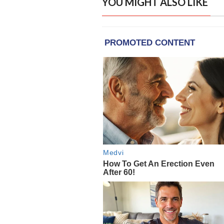
YOU MIGHT ALSO LIKE