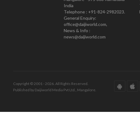
India
Telephone : +91-824-2982023.
General Enquiry:
office@daijiworld.com,
News & Info :
news@daijiworld.com
Copyright © 2001 - 2026. All Rights Reserved.
Published by Daijiworld Media Pvt Ltd., Mangalore.