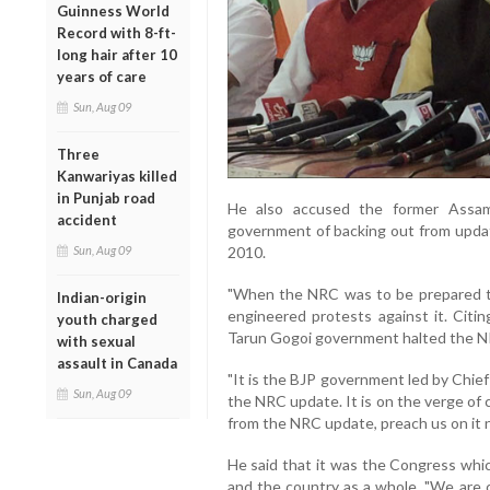
Guinness World
Record with 8-ft-
long hair after 10
years of care
Sun, Aug 09
Three
Kanwariyas killed
in Punjab road
He also accused the former Assam
accident
government of backing out from updati
Sun, Aug 09
2010.
"When the NRC was to be prepared thro
Indian-origin
engineered protests against it. Citi
youth charged
Tarun Gogoi government halted the NR
with sexual
assault in Canada
"It is the BJP government led by Chie
Sun, Aug 09
the NRC update. It is on the verge o
from the NRC update, preach us on it 
He said that it was the Congress whi
and the country as a whole. "We are c