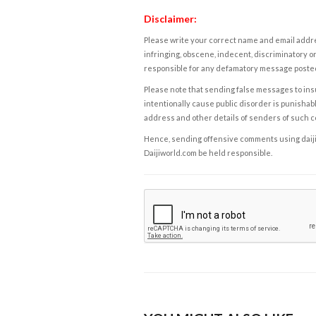
Disclaimer:
Please write your correct name and email addres
infringing, obscene, indecent, discriminatory or
responsible for any defamatory message posted 
Please note that sending false messages to insu
intentionally cause public disorder is punishable
address and other details of senders of such 
Hence, sending offensive comments using daijiwor
Daijiworld.com be held responsible.