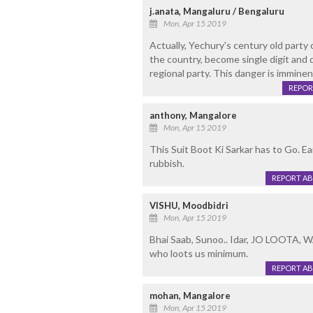
j.anata, Mangaluru / Bengaluru
Mon, Apr 15 2019
Actually, Yechury's century old party 
the country, become single digit and 
regional party. This danger is imminen
REPOR
anthony, Mangalore
Mon, Apr 15 2019
This Suit Boot Ki Sarkar has to Go. Ear
rubbish.
REPORT A
VISHU, Moodbidri
Mon, Apr 15 2019
Bhai Saab, Sunoo.. Idar, JO LOOTA,
who loots us minimum.
REPORT A
mohan, Mangalore
Mon, Apr 15 2019