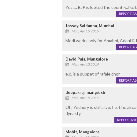
Yes .... BJP is looted the country..like 
REPORT A
Jossey Saldanha, Mumbai
Mon, Apr 15 2019
Modi works only for Amabni, Adani & 
REPORT A
David Pais, Mangalore
Mon, Apr 15 2019
e.c. is a puppet of rafale chor
REPORT A
deepakraj, mang/dxb
Mon, Apr 15 2019
Oh, Yechury is still alive. I tot he al
dynasty.
REPORT AB
Mohit, Mangalore