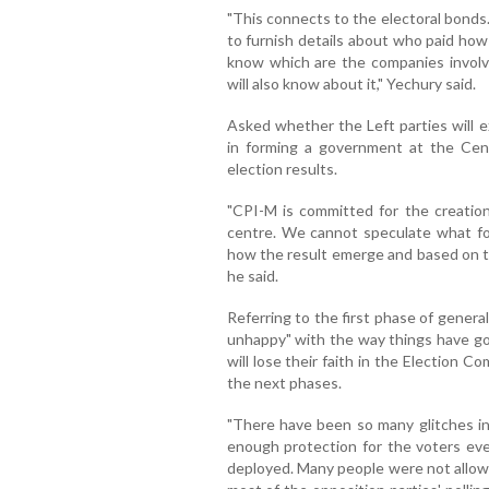
"This connects to the electoral bond
to furnish details about who paid how 
know which are the companies involve
will also know about it," Yechury said.
Asked whether the Left parties will 
in forming a government at the Cent
election results.
"CPI-M is committed for the creation
centre. We cannot speculate what f
how the result emerge and based on tha
he said.
Referring to the first phase of general 
unhappy" with the way things have go
will lose their faith in the Election C
the next phases.
"There have been so many glitches i
enough protection for the voters eve
deployed. Many people were not allowe