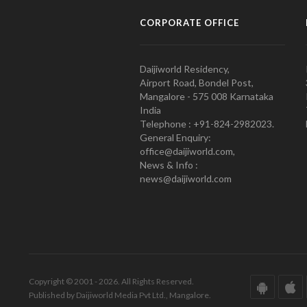
CORPORATE OFFICE
Daijiworld Residency,
Airport Road, Bondel Post,
Mangalore - 575 008 Karnataka
India
Telephone : +91-824-2982023.
General Enquiry:
office@daijiworld.com,
News & Info :
news@daijiworld.com
Copyright © 2001 - 2026. All Rights Reserved.
Published by Daijiworld Media Pvt Ltd., Mangalore.