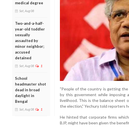
medical degree
Sat, Aug 08
Two-and-a-half-
year-old toddler
sexually
assaulted by
minor neighbor;
accused
detained
Sat, Aug 08
1
School
headmaster shot
"People of the country is getting the
dead in broad
by this government while imposing
daylight in
livelihood. This is the balance sheet
Bengal
the election," Yechury told reporters h
Sat, Aug 08
1
He hinted that corporate firms which
BJP, might have been given the benefi