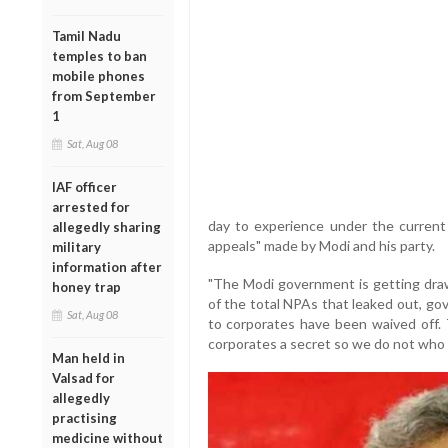
Tamil Nadu
temples to ban
mobile phones
from September
1
Sat, Aug 08
IAF officer
arrested for
day to experience under the curren
allegedly sharing
appeals" made by Modi and his party.
military
information after
"The Modi government is getting draw
honey trap
of the total NPAs that leaked out, go
Sat, Aug 08
to corporates have been waived off
corporates a secret so we do not who 
Man held in
Valsad for
allegedly
practising
medicine without