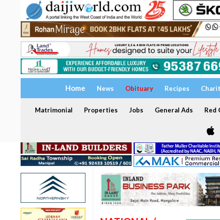
Home
News
Obituary
Recipes
Chari
Matrimonial
Properties
Jobs
General Ads
Red C