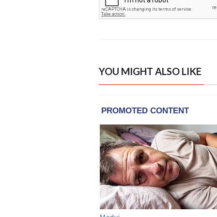
YOU MIGHT ALSO LIKE