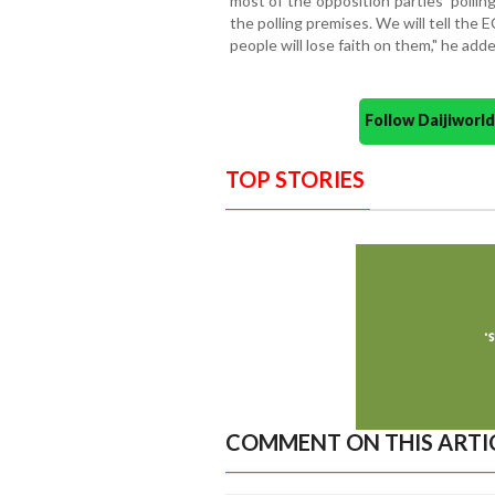
most of the opposition parties' polli
the polling premises. We will tell the 
people will lose faith on them," he adde
Follow Daijiwor
TOP STORIES
COMMENT ON THIS ARTI