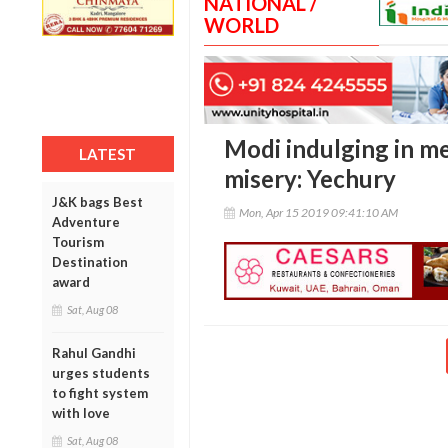
NATIONAL /
WORLD
Modi indulging in m
LATEST
misery: Yechury
J&K bags Best
Mon, Apr 15 2019 09:41:10 AM
Adventure
Tourism
Destination
award
Sat, Aug 08
Rahul Gandhi
urges students
to fight system
with love
Sat, Aug 08