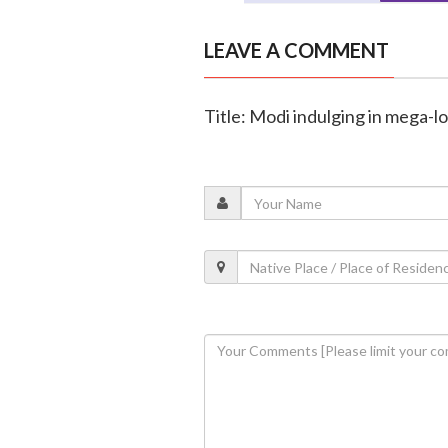
LEAVE A COMMENT
Title: Modi indulging in mega-