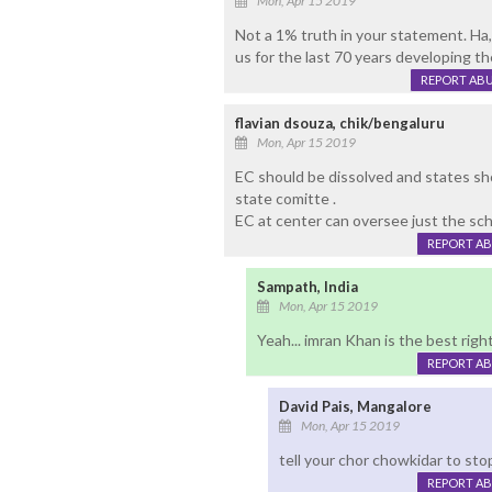
Mon, Apr 15 2019
Not a 1% truth in your statement. Ha,.
us for the last 70 years developing t
REPORT AB
flavian dsouza, chik/bengaluru
Mon, Apr 15 2019
EC should be dissolved and states sh
state comitte .
EC at center can oversee just the sch
REPORT A
Sampath, India
Mon, Apr 15 2019
Yeah... imran Khan is the best righ
REPORT A
David Pais, Mangalore
Mon, Apr 15 2019
tell your chor chowkidar to stop 
REPORT A