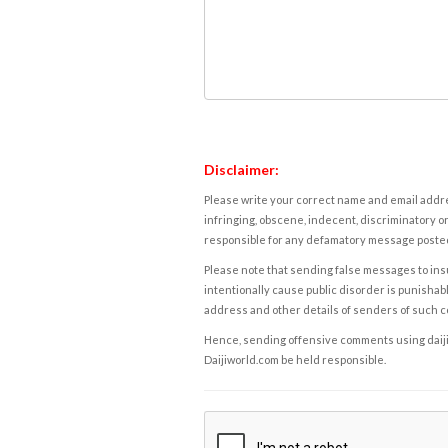
Disclaimer:
Please write your correct name and email addres
infringing, obscene, indecent, discriminatory or
responsible for any defamatory message posted 
Please note that sending false messages to insu
intentionally cause public disorder is punishable
address and other details of senders of such 
Hence, sending offensive comments using daijiwor
Daijiworld.com be held responsible.