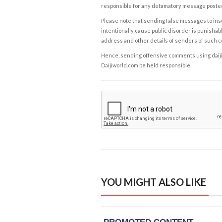
responsible for any defamatory message posted 
Please note that sending false messages to insu
intentionally cause public disorder is punishable
address and other details of senders of such 
Hence, sending offensive comments using daijiwor
Daijiworld.com be held responsible.
YOU MIGHT ALSO LIKE