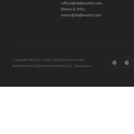
office@daijiworld.com,
News & Info :
news@daijiworld.com
Copyright © 2001 - 2026. All Rights Reserved.
Published by Daijiworld Media Pvt Ltd., Mangalore.