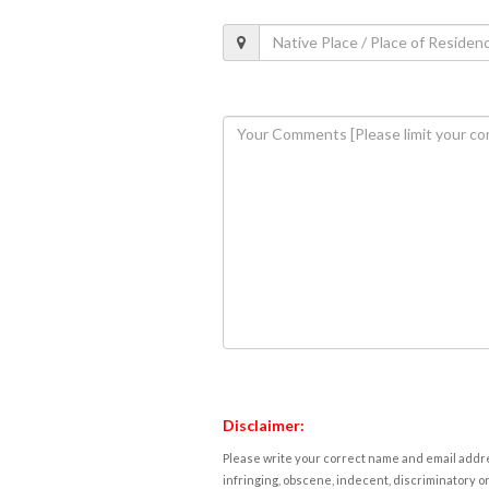
Disclaimer:
Please write your correct name and email addres
infringing, obscene, indecent, discriminatory or