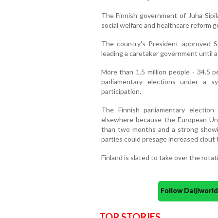
The Finnish government of Juha Sipila
social welfare and healthcare reform g
The country's President approved Si
leading a caretaker government until 
More than 1.5 million people - 34.5 p
parliamentary elections under a 
participation.
The Finnish parliamentary electio
elsewhere because the European Union
than two months and a strong showin
parties could presage increased clout f
Finland is slated to take over the rota
Follow Daijiwor
TOP STORIES