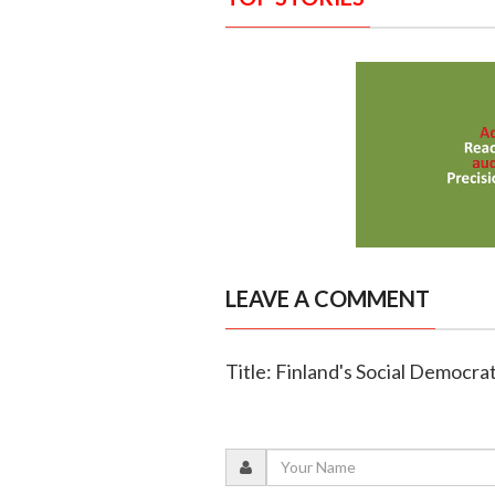
LEAVE A COMMENT
Title: Finland's Social Democra