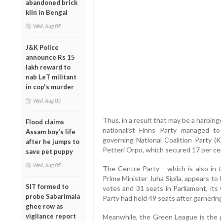
abandoned brick
kiln in Bengal
Wed, Aug 05
J&K Police
announce Rs 15
lakh reward to
nab LeT militant
in cop's murder
Wed, Aug 05
Thus, in a result that may be a harbing
Flood claims
nationalist Finns Party managed t
Assam boy’s life
governing National Coalition Party 
after he jumps to
Petteri Orpo, which secured 17 per ce
save pet puppy
Wed, Aug 05
The Centre Party - which is also in 
Prime Minister Juha Sipila, appears to 
SIT formed to
votes and 31 seats in Parliament, its
probe Sabarimala
Party had held 49 seats after garnerin
ghee row as
vigilance report
Meanwhile, the Green League is the p