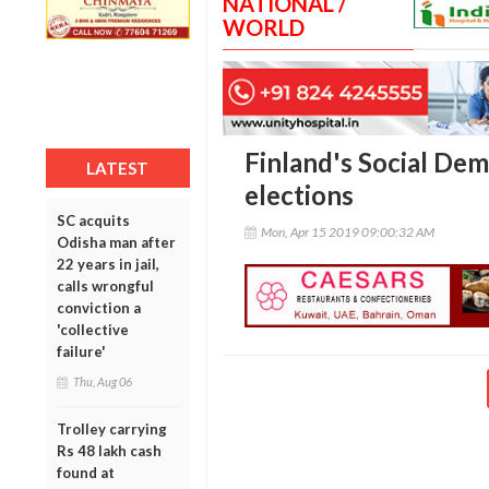
NATIONAL /
WORLD
Finland's Social De
LATEST
elections
SC acquits
Mon, Apr 15 2019 09:00:32 AM
Odisha man after
22 years in jail,
calls wrongful
conviction a
'collective
failure'
Thu, Aug 06
Trolley carrying
Rs 48 lakh cash
found at