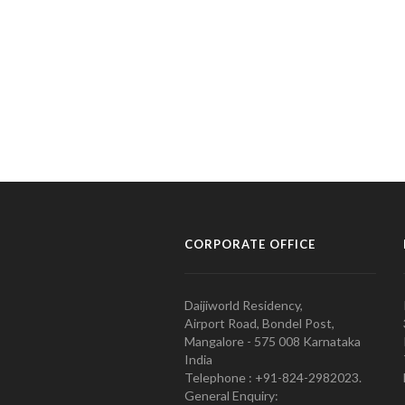
CORPORATE OFFICE
Daijiworld Residency,
Airport Road, Bondel Post,
Mangalore - 575 008 Karnataka
India
Telephone : +91-824-2982023.
General Enquiry: