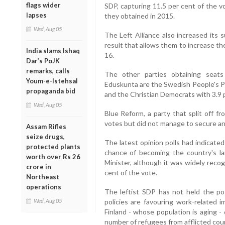
flags wider
SDP, capturing 11.5 per cent of the v
lapses
they obtained in 2015.
Wed, Aug 05
The Left Alliance also increased its 
result that allows them to increase th
India slams Ishaq
16.
Dar’s PoJK
remarks, calls
The other parties obtaining seats
Youm-e-Istehsal
Eduskunta are the Swedish People's Pa
propaganda bid
and the Christian Democrats with 3.9 p
Wed, Aug 05
Blue Reform, a party that split off f
votes but did not manage to secure any
Assam Rifles
seize drugs,
The latest opinion polls had indicate
protected plants
chance of becoming the country's la
worth over Rs 26
Minister, although it was widely reco
crore in
cent of the vote.
Northeast
operations
The leftist SDP has not held the p
Wed, Aug 05
policies are favouring work-related i
Finland - whose population is aging -
number of refugees from afflicted cou