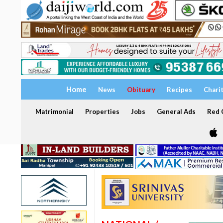
Home
News
Obituary
Recipes
Chari
Matrimonial
Properties
Jobs
General Ads
Red C