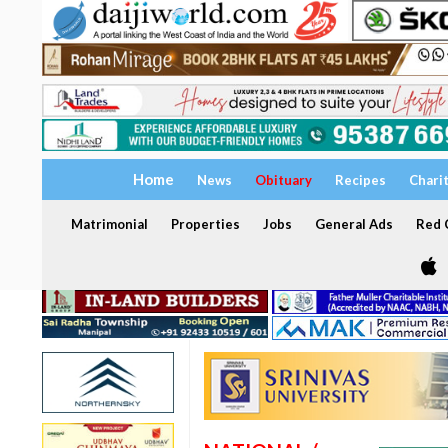
Home
News
Obituary
Recipes
Chari
Matrimonial
Properties
Jobs
General Ads
Red C