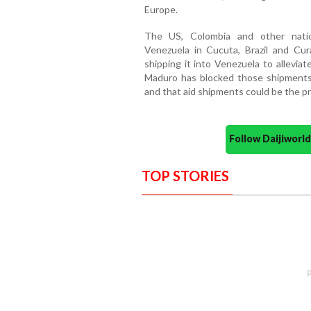
Europe.
The US, Colombia and other natio
Venezuela in Cucuta, Brazil and C
shipping it into Venezuela to allevia
Maduro has blocked those shipments, 
and that aid shipments could be the pr
Follow Daijiwor
TOP STORIES