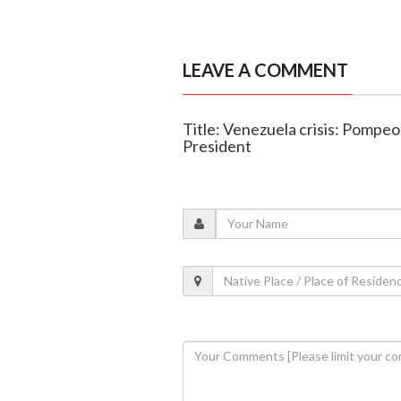
LEAVE A COMMENT
Title: Venezuela crisis: Pompeo
President