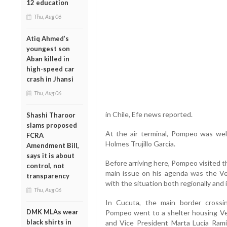
12 education
Thu, Aug 06
Atiq Ahmed’s
youngest son
Aban killed in
high-speed car
crash in Jhansi
Thu, Aug 06
in Chile, Efe news reported.
Shashi Tharoor
slams proposed
At the air terminal, Pompeo was wel
FCRA
Holmes Trujillo Garcia.
Amendment Bill,
says it is about
Before arriving here, Pompeo visited t
control, not
main issue on his agenda was the Ven
transparency
with the situation both regionally and i
Thu, Aug 06
In Cucuta, the main border cross
DMK MLAs wear
Pompeo went to a shelter housing V
black shirts in
and Vice President Marta Lucia Rami