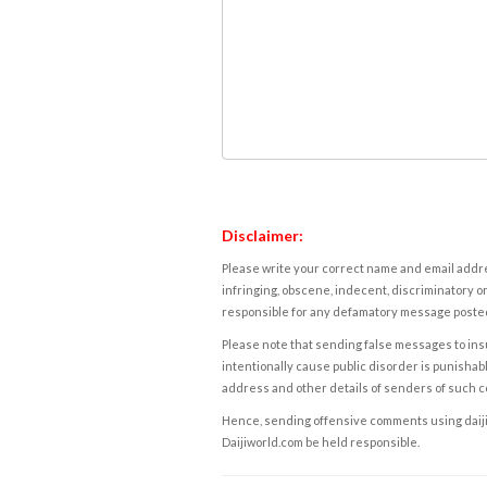
Disclaimer:
Please write your correct name and email addres
infringing, obscene, indecent, discriminatory or
responsible for any defamatory message posted 
Please note that sending false messages to insu
intentionally cause public disorder is punishable
address and other details of senders of such 
Hence, sending offensive comments using daijiwor
Daijiworld.com be held responsible.