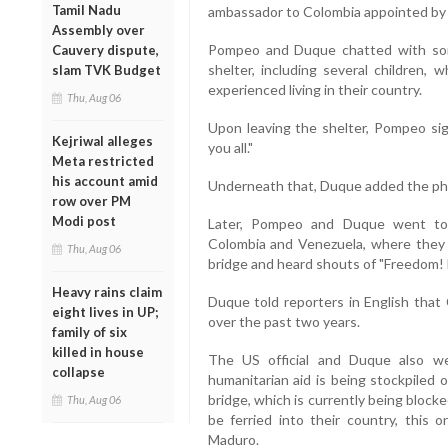
Tamil Nadu
ambassador to Colombia appointed by V
Assembly over
Pompeo and Duque chatted with so
Cauvery dispute,
shelter, including several children, 
slam TVK Budget
experienced living in their country.
Thu, Aug 06
Upon leaving the shelter, Pompeo si
Kejriwal alleges
you all."
Meta restricted
his account amid
Underneath that, Duque added the phras
row over PM
Modi post
Later, Pompeo and Duque went to 
Colombia and Venezuela, where they 
Thu, Aug 06
bridge and heard shouts of "Freedom! 
Heavy rains claim
Duque told reporters in English that 
eight lives in UP;
over the past two years.
family of six
killed in house
The US official and Duque also we
collapse
humanitarian aid is being stockpiled 
bridge, which is currently being block
Thu, Aug 06
be ferried into their country, this 
Maduro.