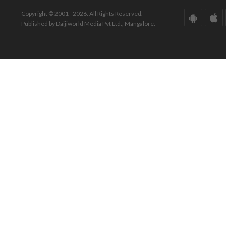
Copyright © 2001 - 2026. All Rights Reserved.
Published by Daijiworld Media Pvt Ltd., Mangalore.