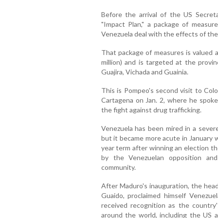
Before the arrival of the US Secre
"Impact Plan," a package of measure
Venezuela deal with the effects of the 
That package of measures is valued a
million) and is targeted at the provi
Guajira, Vichada and Guainia.
This is Pompeo's second visit to Colo
Cartagena on Jan. 2, where he spoke
the fight against drug trafficking.
Venezuela has been mired in a severe p
but it became more acute in January 
year term after winning an election t
by the Venezuelan opposition and 
community.
After Maduro's inauguration, the head
Guaido, proclaimed himself Venezuel
received recognition as the country
around the world, including the US 