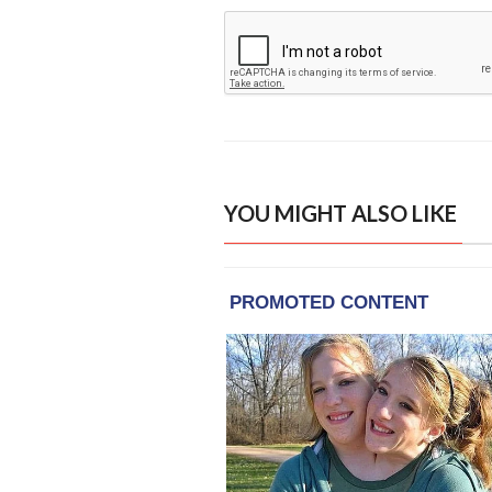
YOU MIGHT ALSO LIKE