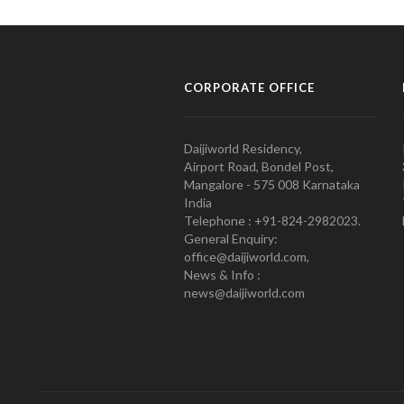
CORPORATE OFFICE
Daijiworld Residency,
Airport Road, Bondel Post,
Mangalore - 575 008 Karnataka
India
Telephone : +91-824-2982023.
General Enquiry:
office@daijiworld.com,
News & Info :
news@daijiworld.com