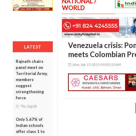
NATIONAL /
WORLD
Venezuela crisis: Po
LATEST
meets Colombian Pr
Rajnath chairs
Mon, Apr 15 2019 09:00:10 AM
panel meet on
Territorial Army,
members
suggest
strengthening
force
Thu, Aug 06
Only 5.67% of
Indian schools
offer class 1 to