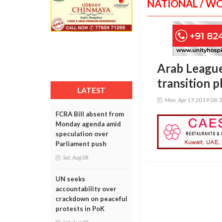
NATIONAL / W
Arab League 
transition p
LATEST
Mon, Apr 15 2019 08:
FCRA Bill absent from
Monday agenda amid
speculation over
Parliament push
Sat, Aug 08
UN seeks
accountability over
crackdown on peaceful
protests in PoK