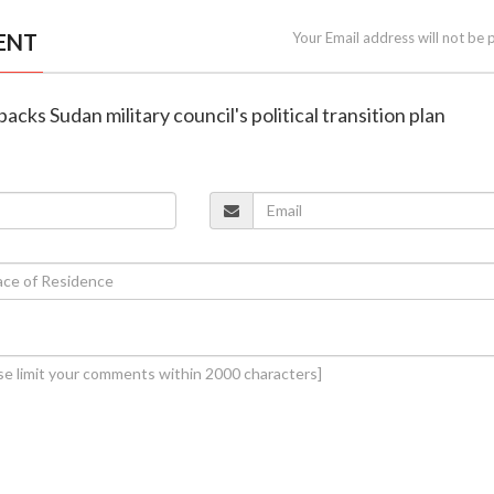
ENT
Your Email address will not be 
acks Sudan military council's political transition plan