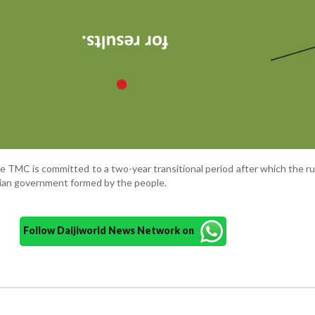
e TMC is committed to a two-year transitional period after which the rul
ilian government formed by the people.
Follow Daijiworld News Network on