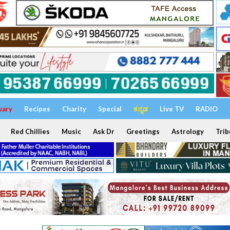
uary
Recipes
Charity
Special
ಕನ್ನಡ
Live TV
RADIO
Red Chillies
Music
Ask Dr
Greetings
Astrology
Trib