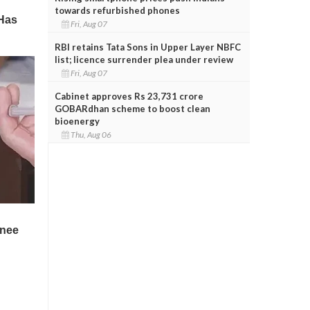
towards refurbished phones
Fri, Aug 07
RBI retains Tata Sons in Upper Layer NBFC
list; licence surrender plea under review
Fri, Aug 07
Cabinet approves Rs 23,731 crore
GOBARdhan scheme to boost clean
bioenergy
Thu, Aug 06