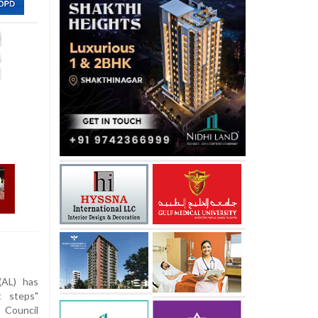
AL) has
t steps"
 Council