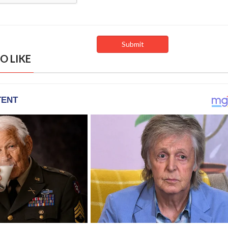
O LIKE