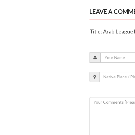
LEAVE A COMM
Title: Arab League b