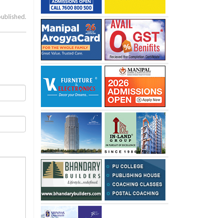
published.