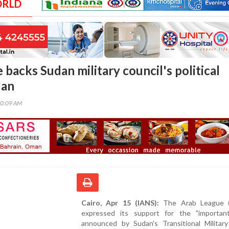
ORLD
backs Sudan military council's political
lan
30:09 AM
Cairo, Apr 15 (IANS):
The Arab League (
expressed its support for the "importan
announced by Sudan's Transitional Military