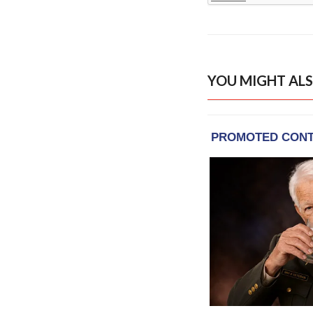
YOU MIGHT ALS