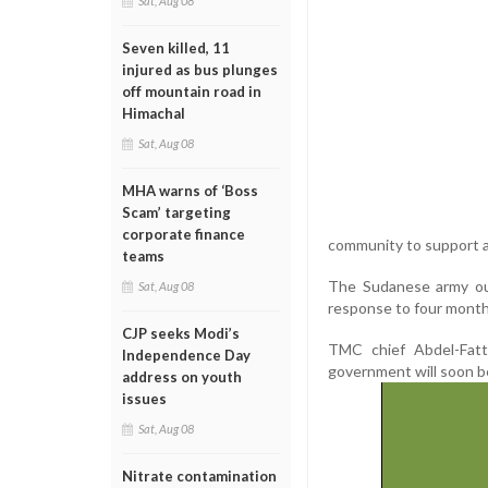
Sat, Aug 08
Seven killed, 11
injured as bus plunges
off mountain road in
Himachal
Sat, Aug 08
MHA warns of ‘Boss
Scam’ targeting
corporate finance
community to support all
teams
The Sudanese army ous
Sat, Aug 08
response to four months
CJP seeks Modi’s
TMC chief Abdel-Fatt
Independence Day
government will soon b
address on youth
issues
Sat, Aug 08
Nitrate contamination