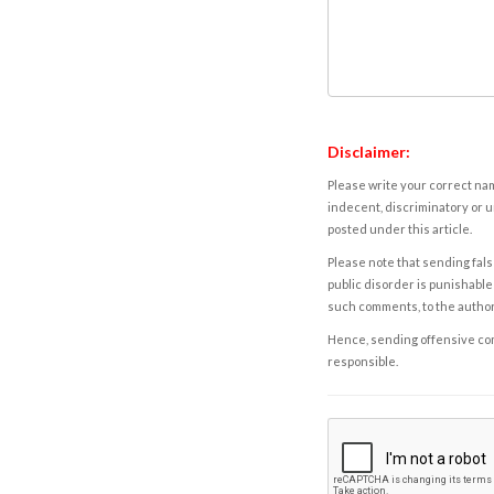
Disclaimer:
Please write your correct nam
indecent, discriminatory or u
posted under this article.
Please note that sending fals
public disorder is punishable 
such comments, to the autho
Hence, sending offensive comm
responsible.