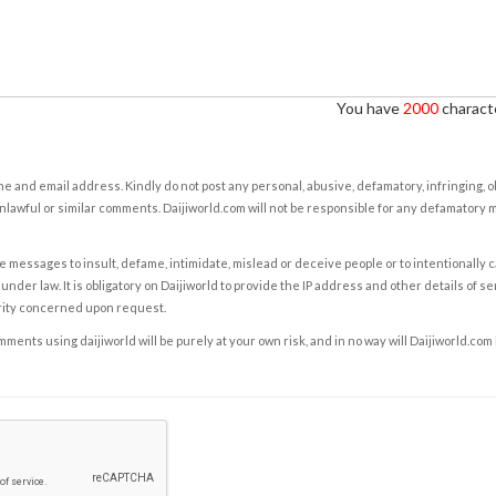
You have
2000
characte
e and email address. Kindly do not post any personal, abusive, defamatory, infringing, 
nlawful or similar comments. Daijiworld.com will not be responsible for any defamatory
e messages to insult, defame, intimidate, mislead or deceive people or to intentionally 
under law. It is obligatory on Daijiworld to provide the IP address and other details of s
rity concerned upon request.
ents using daijiworld will be purely at your own risk, and in no way will Daijiworld.com