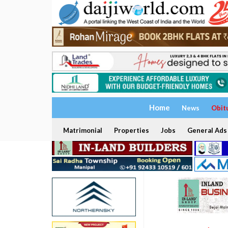
Home
News
Obit
Matrimonial
Properties
Jobs
General Ads