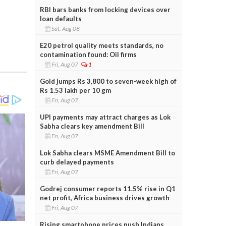
RBI bars banks from locking devices over
loan defaults
Sat, Aug 08
E20 petrol quality meets standards, no
contamination found: Oil firms
Fri, Aug 07
1
Gold jumps Rs 3,800 to seven-week high of
Rs 1.53 lakh per 10 gm
Fri, Aug 07
UPI payments may attract charges as Lok
Sabha clears key amendment Bill
Fri, Aug 07
Lok Sabha clears MSME Amendment Bill to
curb delayed payments
Fri, Aug 07
Godrej consumer reports 11.5% rise in Q1
net profit, Africa business drives growth
Fri, Aug 07
Rising smartphone prices push Indians