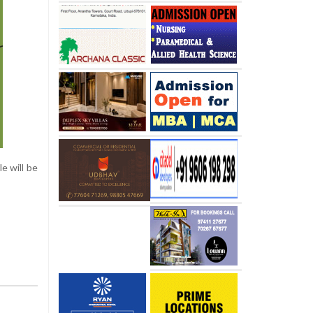
e will be