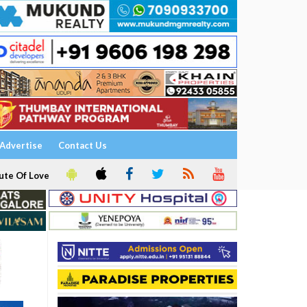
Advertise
Contact Us
ute Of Love