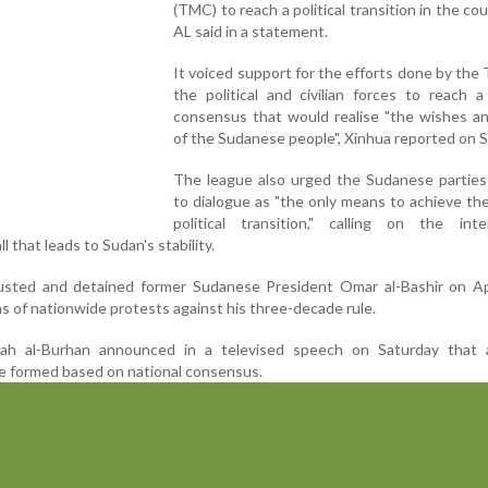
(TMC) to reach a political transition in the cou
AL said in a statement.
It voiced support for the efforts done by th
the political and civilian forces to reach a
consensus that would realise "the wishes a
of the Sudanese people", Xinhua reported on 
The league also urged the Sudanese parties 
to dialogue as "the only means to achieve th
political transition," calling on the inter
 that leads to Sudan's stability.
ted and detained former Sudanese President Omar al-Bashir on Apr
 of nationwide protests against his three-decade rule.
ah al-Burhan announced in a televised speech on Saturday that a 
e formed based on national consensus.