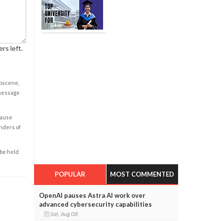
rs left.
obscene,
 message
cause
enders of
 be held
POPULAR
MOST COMMENTED
OpenAI pauses Astra AI work over
advanced cybersecurity capabilities
Sat, Aug 08