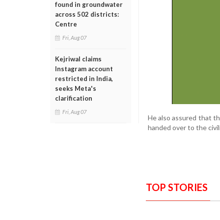
found in groundwater
across 502 districts:
Centre
Fri, Aug 07
Kejriwal claims
Instagram account
restricted in India,
seeks Meta's
clarification
Fri, Aug 07
He also assured that th
handed over to the civ
TOP STORIES