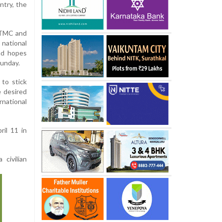
ntry, the
e TMC and
 national
nd hopes
Sunday.
to stick
e desired
national
il 11 in
civilian