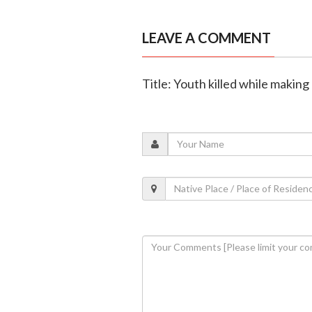
LEAVE A COMMENT
Title: Youth killed while making