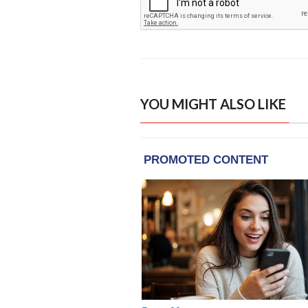
YOU MIGHT ALSO LIKE