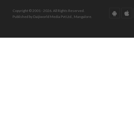
Copyright © 2001 - 2026. All Rights Reserved.
Published by Daijiworld Media Pvt Ltd., Mangalore.