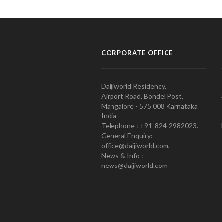
CORPORATE OFFICE
Daijiworld Residency,
Airport Road, Bondel Post,
Mangalore - 575 008 Karnataka
India
Telephone : +91-824-2982023.
General Enquiry:
office@daijiworld.com,
News & Info :
news@daijiworld.com