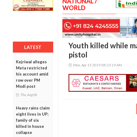
NATIONAL /
WORLD
Youth killed while m
LATEST
pistol
Kejriwal alleges
Mon, Apr 15 2019 08:23:19 AM
Meta restricted
his account amid
row over PM
Modi post
Thu, Aug 06
Heavy rains claim
eight lives in UP;
family of six
killed in house
collapse