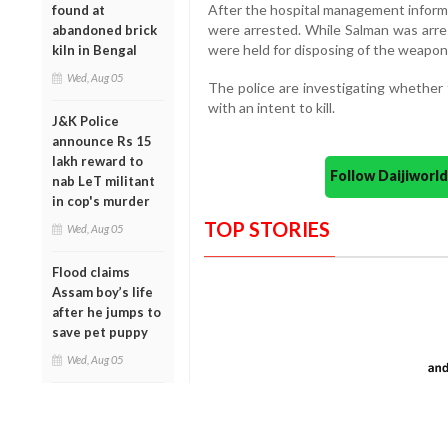
After the hospital management informed
found at
were arrested. While Salman was arrest
abandoned brick
were held for disposing of the weapon
kiln in Bengal
Wed, Aug 05
The police are investigating whether t
with an intent to kill.
J&K Police
announce Rs 15
lakh reward to
Follow Daijiwor
nab LeT militant
in cop's murder
TOP STORIES
Wed, Aug 05
Flood claims
Assam boy’s life
after he jumps to
save pet puppy
Wed, Aug 05