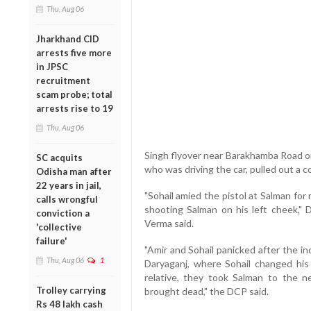
Thu, Aug 06
Jharkhand CID
arrests five more
in JPSC
recruitment
scam probe; total
arrests rise to 19
Thu, Aug 06
Singh flyover near Barakhamba Road on
SC acquits
who was driving the car, pulled out a c
Odisha man after
22 years in jail,
"Sohail amied the pistol at Salman for
calls wrongful
shooting Salman on his left cheek,"
conviction a
Verma said.
'collective
failure'
"Amir and Sohail panicked after the inc
Thu, Aug 06
1
Daryaganj, where Sohail changed his
relative, they took Salman to the 
Trolley carrying
brought dead," the DCP said.
Rs 48 lakh cash