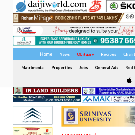
Home
News
Obituary
Recipes
Chari
Matrimonial
Properties
Jobs
General Ads
Red C