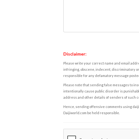
Disclaimer:
Please write your correct name and email addres
infringing, obscene, indecent, discriminatory or
responsible for any defamatory message posted 
Please note that sending false messages to insu
intentionally cause public disorder is punishable
address and other details of senders of such 
Hence, sending offensive comments using daijiwor
Daijiworld.com be held responsible.