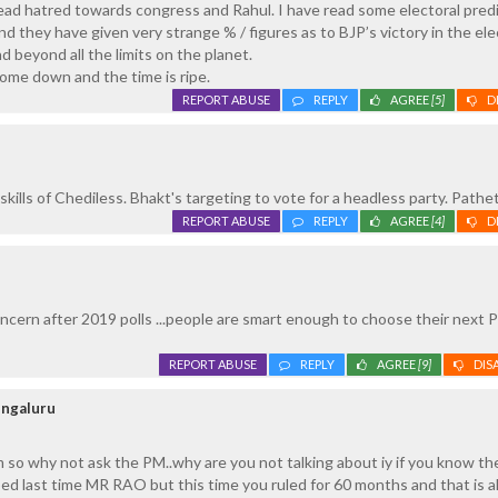
ead hatred towards congress and Rahul. I have read some electoral pred
nd they have given very strange % / figures as to BJP’s victory in the ele
d beyond all the limits on the planet.
ome down and the time is ripe.
REPORT ABUSE
REPLY
AGREE
[5]
D
kills of Chediless. Bhakt's targeting to vote for a headless party. Pathet
REPORT ABUSE
REPLY
AGREE
[4]
D
oncern after 2019 polls ...people are smart enough to choose their next P
REPORT ABUSE
REPLY
AGREE
[9]
DIS
engaluru
am so why not ask the PM..why are you not talking about iy if you know th
ped last time MR RAO but this time you ruled for 60 months and that is a