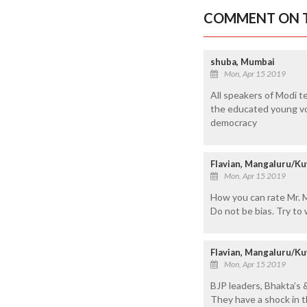
COMMENT ON T
shuba, Mumbai
Mon, Apr 15 2019
All speakers of Modi te
the educated young vote
democracy
Flavian, Mangaluru/Ku
Mon, Apr 15 2019
How you can rate Mr. M
Do not be bias. Try to
Flavian, Mangaluru/Ku
Mon, Apr 15 2019
BJP leaders, Bhakta’s 
They have a shock in th