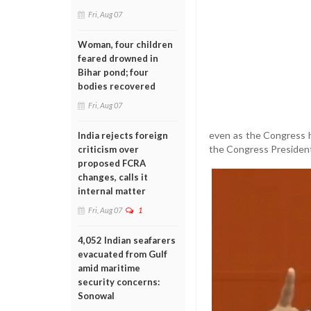
Fri, Aug 07
Woman, four children
feared drowned in
Bihar pond; four
bodies recovered
Fri, Aug 07
even as the Congress ha
India rejects foreign
the Congress President's
criticism over
proposed FCRA
changes, calls it
internal matter
Fri, Aug 07
1
4,052 Indian seafarers
evacuated from Gulf
amid maritime
security concerns:
Sonowal