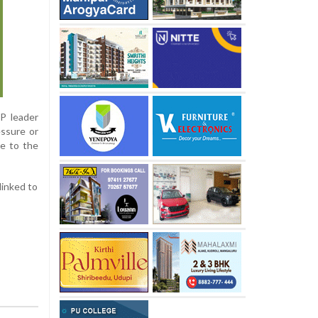
P leader
essure or
se to the
linked to