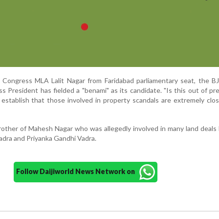
 Congress MLA Lalit Nagar from Faridabad parliamentary seat, the BJ
 President has fielded a "benami" as its candidate. "Is this out of pr
t establish that those involved in property scandals are extremely clo
brother of Mahesh Nagar who was allegedly involved in many land deals 
adra and Priyanka Gandhi Vadra.
Follow Daijiworld News Network on