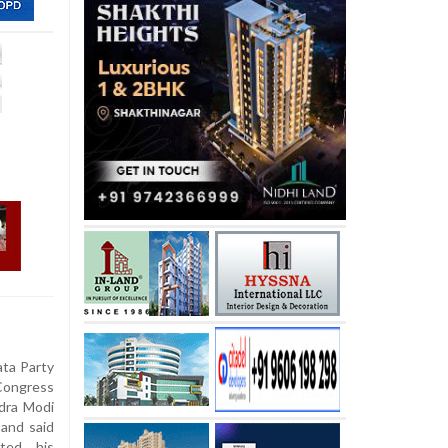
ata Party
ongress
ndra Modi
 and said
cted his