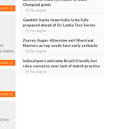
Olympiad golds
AGREE
[1]
Thu, Aug 06
Gambhir backs team India to be fully
prepared ahead of Sri Lanka Test Series
Thu, Aug 06
Zverev, Auger-Aliassime exit Montreal
he
Masters as top seeds face early setbacks
e states
Thu, Aug 06
India players welcome Brazil friendly but
AGREE
[1]
raise concerns over lack of match practice
Thu, Aug 06
AGREE
[3]
d not