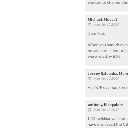
wanted to change this
Michael, Muscat
Mon, Apr 15 2019
Dear Rao,
When you bark think h
became president of p
were ruled by BJP.
Jossey Saldanha, Mum
Mon, Apr 15 2019
Has BJP ever spoken th
anthony, Mangalore
Mon, Apr 15 2019
If Chowkidar was not a
have dismissed the CB