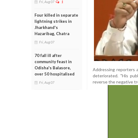
Fri, Aug 07
1
Four killed in separate
lightning strikes in
Jharkhand's
Hazaribag, Chatra
Fri, Aug 07
70 fall ill after
community feast in
Odisha's Balasore,
Addressing reporters 
over 50 hospitalised
deteriorated. "His pu
reverse the negative tr
Fri, Aug 07