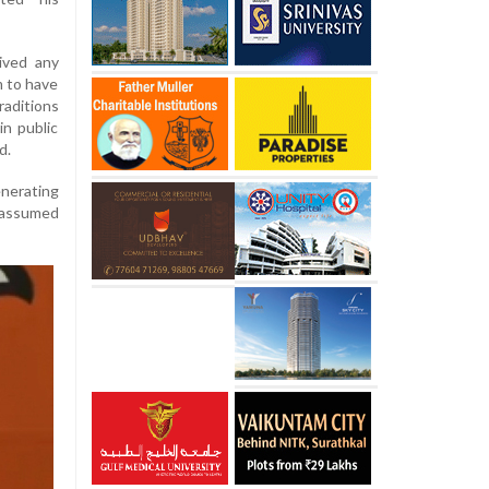
ived any
m to have
raditions
in public
d.
enerating
e assumed