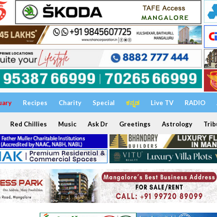
uary
Recipes
Charity
Special
ಕನ್ನಡ
Live TV
RADIO
Red Chillies
Music
Ask Dr
Greetings
Astrology
Trib