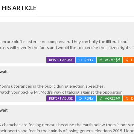
HIS ARTICLE
am are bluff masters - no comparison. They can bully the illiterate but
rs will reverify the facts and would like to exercise the citizen rights i
REPORT ABUSE
REPLY
AGREE
[2]
D
wait
odi's utterances in the public during election speeches.
 watch your back & Mr. Modi's way of talking against the opposition.
REPORT ABUSE
REPLY
AGREE
[4]
D
wait
& chamchas are feeling nervous because the earth below them is not ste
eir hearts and fear in their minds of losing general elections 2019. Henc