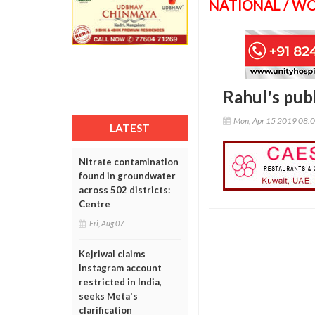
NATIONAL / W
Rahul's publ
Mon, Apr 15 2019 08:
LATEST
Nitrate contamination
found in groundwater
across 502 districts:
Centre
Fri, Aug 07
Kejriwal claims
Instagram account
restricted in India,
seeks Meta's
clarification