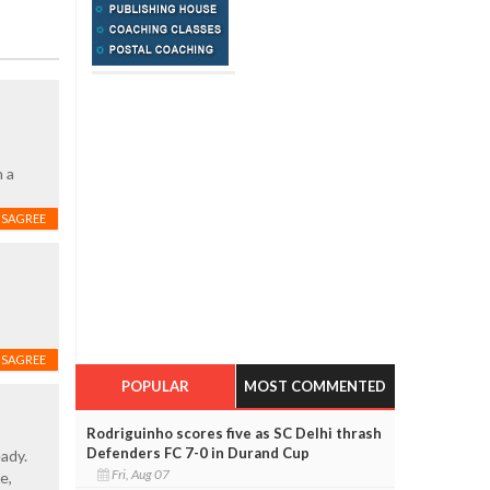
n a
ISAGREE
ISAGREE
POPULAR
MOST COMMENTED
Rodriguinho scores five as SC Delhi thrash
Defenders FC 7-0 in Durand Cup
ady.
Fri, Aug 07
e,