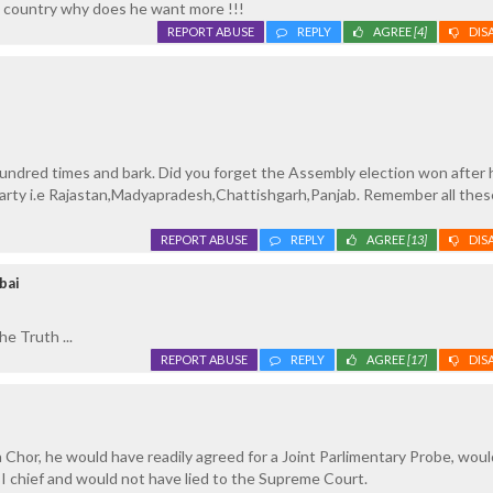
 country why does he want more !!!
REPORT ABUSE
REPLY
AGREE
[4]
DIS
undred times and bark. Did you forget the Assembly election won after 
arty i.e Rajastan,Madyapradesh,Chattishgarh,Panjab. Remember all thes
REPORT ABUSE
REPLY
AGREE
[13]
DIS
bai
e Truth ...
REPORT ABUSE
REPLY
AGREE
[17]
DIS
 Chor, he would have readily agreed for a Joint Parlimentary Probe, woul
I chief and would not have lied to the Supreme Court.