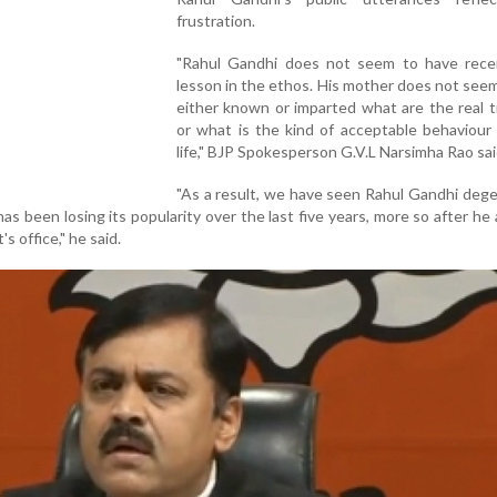
frustration.
"Rahul Gandhi does not seem to have rece
lesson in the ethos. His mother does not see
either known or imparted what are the real t
or what is the kind of acceptable behaviour 
life," BJP Spokesperson G.V.L Narsimha Rao sai
"As a result, we have seen Rahul Gandhi deg
s been losing its popularity over the last five years, more so after h
 office," he said.