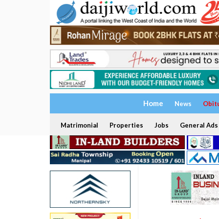
Home
News
Obit
Matrimonial
Properties
Jobs
General Ads