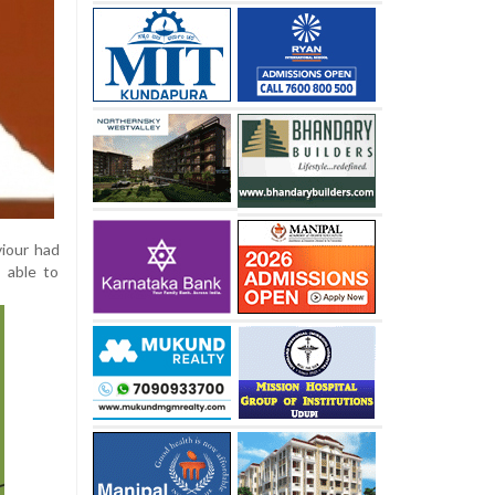
viour had
 able to