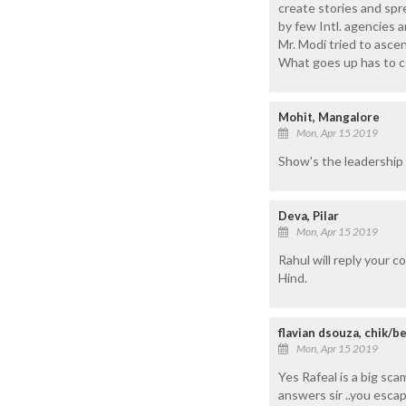
create stories and spr
by few Intl. agencies a
Mr. Modi tried to ascen
What goes up has to c
Mohit, Mangalore
Mon, Apr 15 2019
Show's the leadership s
Deva, Pilar
Mon, Apr 15 2019
Rahul will reply your c
Hind.
flavian dsouza, chik/b
Mon, Apr 15 2019
Yes Rafeal is a big sc
answers sir ..you esca