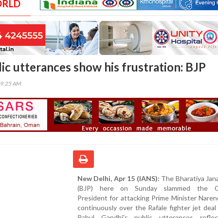
ORLD
ic utterances show his frustration: BJP
09:25 AM
New Delhi, Apr 15 (IANS):
The Bharatiya Jan
(BJP) here on Sunday slammed the C
President for attacking Prime Minister Nare
continuously over the Rafale fighter jet deal
Rahul Gandhi's public utterances refle