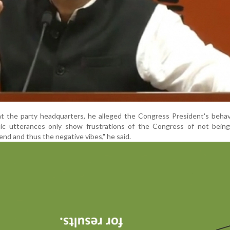
at the party headquarters, he alleged the Congress President's beha
blic utterances only show frustrations of the Congress of not being
end and thus the negative vibes," he said.