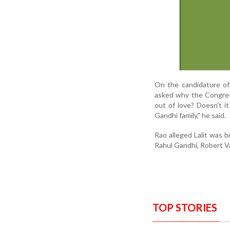
On the candidature of
asked why the Congress
out of love? Doesn't i
Gandhi family," he said.
Rao alleged Lalit was 
Rahul Gandhi, Robert V
TOP STORIES