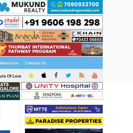
Advertise
Contact Us
ute Of Love