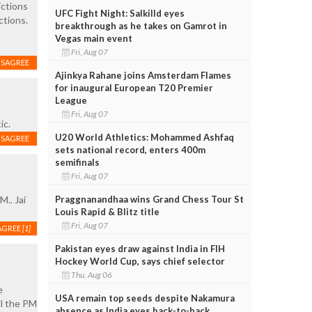
ictions
UFC Fight Night: Salkilld eyes
ctions.
breakthrough as he takes on Gamrot in
Vegas main event
Fri, Aug 07
ISAGREE
Ajinkya Rahane joins Amsterdam Flames
for inaugural European T20 Premier
League
Fri, Aug 07
ic.
U20 World Athletics: Mohammed Ashfaq
ISAGREE
sets national record, enters 400m
semifinals
Fri, Aug 07
Praggnanandhaa wins Grand Chess Tour St
M.. Jai
Louis Rapid & Blitz title
Fri, Aug 07
AGREE
[1]
Pakistan eyes draw against India in FIH
Hockey World Cup, says chief selector
Thu, Aug 06
e
USA remain top seeds despite Nakamura
ll the PM
absence as India eyes back-to-back