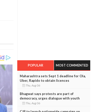
POPULAR
MOST COMMENTED
Maharashtra sets Sept 1 deadline for Ola,
Uber, Rapido to obtain licences
Thu, Aug 06
Bhagwat says protests are part of
democracy, urges dialogue with youth
Thu, Aug 06
CJP to launch nationwide campaign on