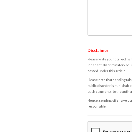
Disclaimer:
Please write your correct nam
indecent, discriminatory or u
posted under this article.
Please note that sending fals
public disorder is punishable 
such comments, to the autho
Hence, sending offensive comm
responsible.