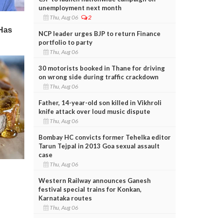
unemployment next month
Thu, Aug 06
2
NCP leader urges BJP to return Finance
portfolio to party
Thu, Aug 06
30 motorists booked in Thane for driving
on wrong side during traffic crackdown
Thu, Aug 06
Father, 14-year-old son killed in Vikhroli
knife attack over loud music dispute
Thu, Aug 06
Bombay HC convicts former Tehelka editor
Tarun Tejpal in 2013 Goa sexual assault
case
Thu, Aug 06
Western Railway announces Ganesh
festival special trains for Konkan,
Karnataka routes
Thu, Aug 06