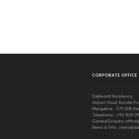
CORPORATE OFFICE
Daijiworld Residency,
Airport Road, Bondel Po
Mangalore - 575 008 Kar
Telephone : +91-824-2
General Enquiry: office
News & Info : news@dai