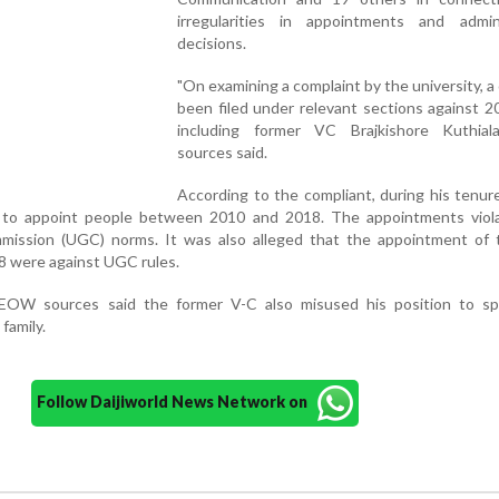
irregularities in appointments and admini
decisions.
"On examining a complaint by the university, a
been filed under relevant sections against 2
including former VC Brajkishore Kuthia
sources said.
According to the compliant, during his tenur
s to appoint people between 2010 and 2018. The appointments viol
mission (UGC) norms. It was also alleged that the appointment of 
 were against UGC rules.
, EOW sources said the former V-C also misused his position to s
family.
Follow Daijiworld News Network on