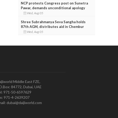
NCP protests Congress post on Sunetra
Pawar, demands unconditional apology
Wed, Aug 05
Shree Subrahmanya Seva Sangha holds
87th AGM, distributes aid in Chembur
Wed, Aug 05
ijiworld Middle East FZE,
O.Box: 84772, Dubai, UAE
l: 971-50-6597629
x: 971-4-2639207
ail: dubai@daijiworld.com