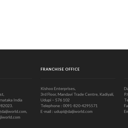
FRANCHISE OFFICE
Kishoo Enterprises,
Da
st,
3rd Floor, Mandavi Trade Centre, Kadiyali,
P.
nataka India
Udupi – 576 102
Te
982023.
Telephone : 0091-820-4295571
Fa
@daijiworld.com,
E-mail : udupi@daijiworld.com
Em
jiworld.com