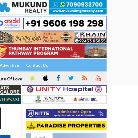
Advertise
Contact Us
ute Of Love