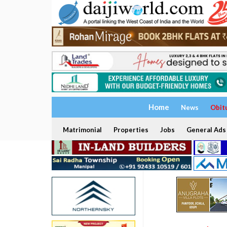
Home
News
Obit
Matrimonial
Properties
Jobs
General Ads