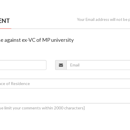
ENT
Your Email address will not be 
se against ex-VC of MP university