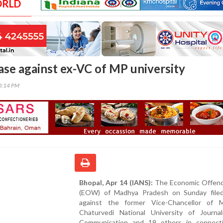
ORLD
ase against ex-VC of MP university
50:14 PM
Bhopal, Apr 14 (IANS):
The Economic Offen
(EOW) of Madhya Pradesh on Sunday file
against the former Vice-Chancellor of M
Chaturvedi National University of Journa
Communication and 19 others in connect