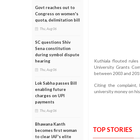
Govt reaches out to
Congress on women's
quota, delimitation bill
Thu, Aug 06
SC questions Shiv
Sena constitution
during symbol dispute
Kuthiala flouted rule
hearing
University Grants Com
Thu, Aug 06
between 2003 and 2018
Lok Sabha passes Bill
Citing the complaint
enabling future
university money on his 
charges on UPI
payments
Thu, Aug 06
Bhawana Kanth
TOP STORIES
becomes first woman
to clear IAF's elite