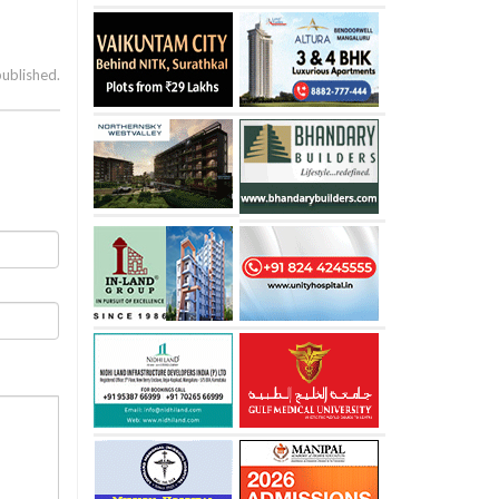
published.