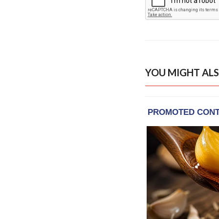
YOU MIGHT ALS