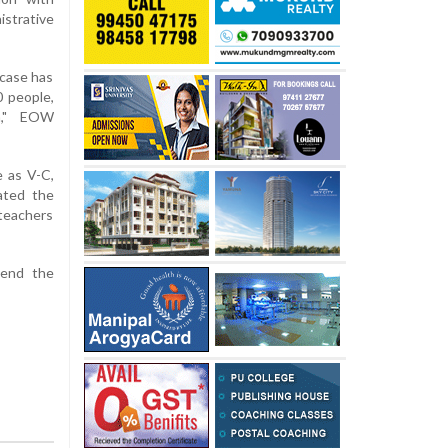
strative
 case has
0 people,
la," EOW
e as V-C,
ated the
teachers
pend the