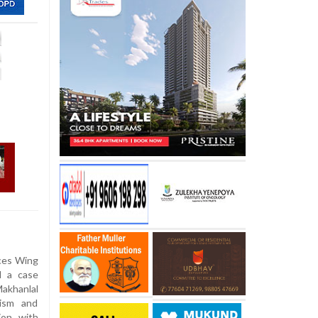
ces Wing
d a case
akhanlal
lism and
ion with