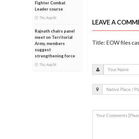
Fighter Combat
Leader course
Thu, Aug 06
LEAVE A COMM
Rajnath chairs panel
meet on Territorial
Title: EOW files ca
Army, members
suggest
strengthening force
Thu, Aug 06