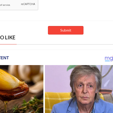
O LIKE