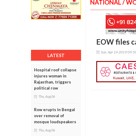
NATIONAL / W
EOW files c
Sun, Apr 14 2019 09:
LATEST
Hospital roof collapse
injures woman in
Rajasthan, triggers
political row
Thu, Aug 06
Row erupts in Bengal
over removal of
mosque loudspeakers
Thu, Aug 06