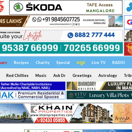
uary
Recipes
Charity
Special
ಕನ್ನಡ
Live TV
RADIO
Red Chillies
Music
Ask Dr
Greetings
Astrology
Trib