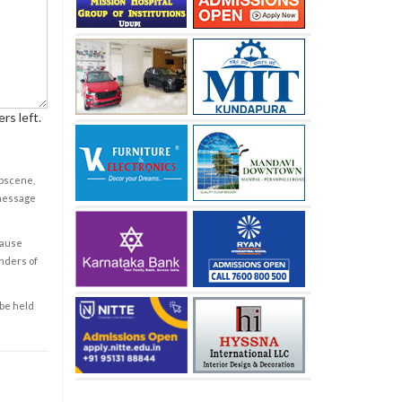
rs left.
obscene,
 message
cause
enders of
 be held