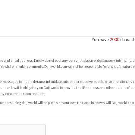
You have
2000
characte
e and email address. Kindly do not post any personal, abusive, defamatory, infringing, 
nlawful or similar comments. Daijiworld.com will not be responsible for any defamatory
e messages to insult, defame, intimidate, mislead or deceive people or to intentionally 
under law. It is obligatory on Daijiworld to provide the IP address and other details of s
rity concerned upon request.
ents using daijiworld will be purely at your own risk, and in no way will Daijiworld.com