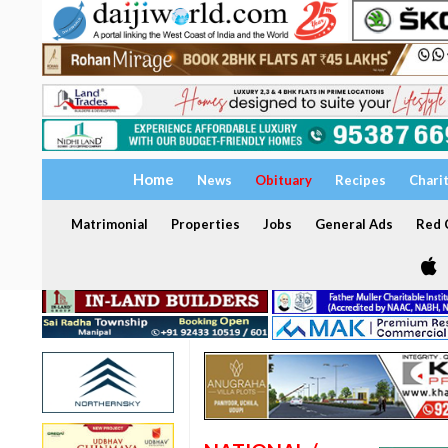
Home
News
Obituary
Recipes
Chari
Matrimonial
Properties
Jobs
General Ads
Red C