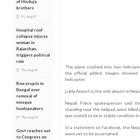
of Hinduja
brothers
Fri, Aug 07
Hospital roof
collapse injures
woman in
Rajasthan,
triggers political
row
The plane crashed into two helicopt
Thu, Aug 06
the official added. Images showed
helicopter.
Row erupts in
Bengal over
Lukla Airport is the only airport in Nep
removal of
mosque
Nepali Police spokesperson said the 
loudspeakers
standing near the helipad, were killed 
was stated to be in stable condition in 
Thu, Aug 06
In a statement on Facebook, the Nepal
Govt reaches out
were yet to be ascertained.
to Congress on