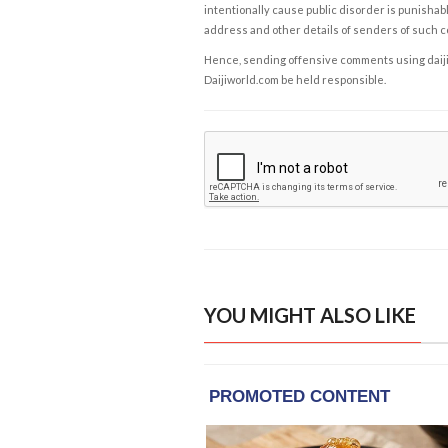
intentionally cause public disorder is punishable
address and other details of senders of such 
Hence, sending offensive comments using daijiwor
Daijiworld.com be held responsible.
YOU MIGHT ALSO LIKE