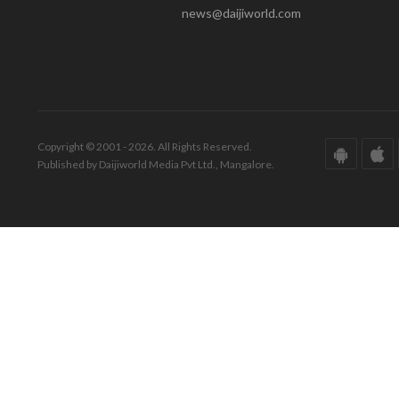
news@daijiworld.com
Copyright © 2001 - 2026. All Rights Reserved.
Published by Daijiworld Media Pvt Ltd., Mangalore.