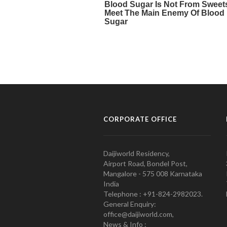
CORPORATE OFFICE
Daijiworld Residency,
Airport Road, Bondel Post,
Mangalore - 575 008 Karnataka
India
Telephone : +91-824-2982023.
General Enquiry:
office@daijiworld.com,
News & Info :