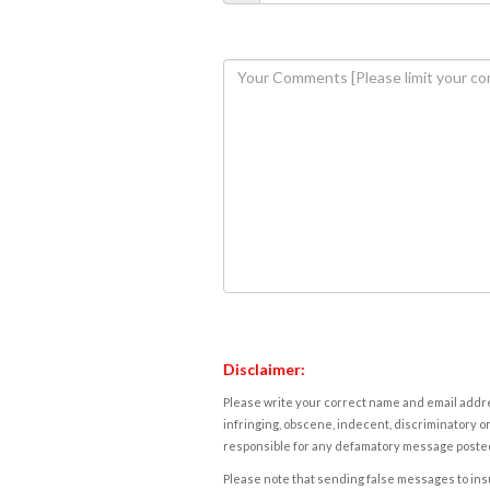
Disclaimer:
Please write your correct name and email addres
infringing, obscene, indecent, discriminatory or
responsible for any defamatory message posted 
Please note that sending false messages to insu