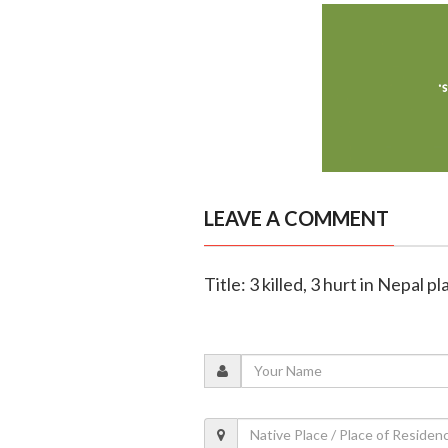
LEAVE A COMMENT
Title: 3 killed, 3 hurt in Nepal p