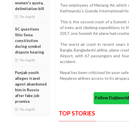
women's quota,
Two employees of Manang Air, which ow
delimitation bill
Kathmandu's Grande International Hos
Thu, Aug 06
This is the second crash of a Summit A
of treks and climbing expeditions to 
SC questions
2017, one Summit Air plane had crashed w
Shiv Sena
constitution
The worst air crash in recent years
during symbol
Bangla, Bangladeshi airline, plane cr
dispute hearing
Airport, with 67 passengers and four
Thu, Aug 06
accident.
Nepal has been criticised for poor sa
Punjab youth
Nepalese airlines access to its airspac
alleges travel
agent abandoned
him in Russia
after fake job
Follow Daijiwor
promise
Thu, Aug 06
TOP STORIES