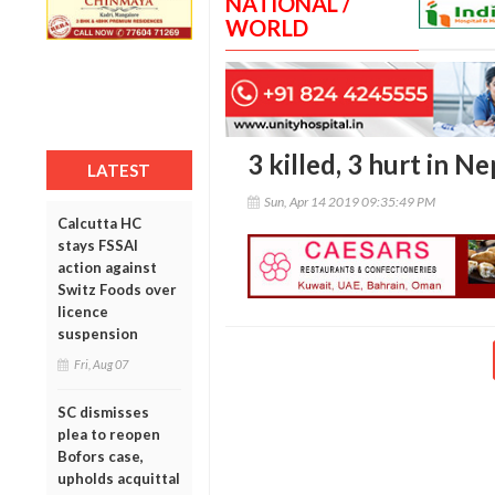
NATIONAL /
WORLD
3 killed, 3 hurt in N
LATEST
Sun, Apr 14 2019 09:35:49 PM
Calcutta HC
stays FSSAI
action against
Switz Foods over
licence
suspension
Fri, Aug 07
SC dismisses
plea to reopen
Bofors case,
upholds acquittal